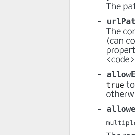
The pat
urlPa
The com
(can co
propert
<code>p
allow
true
to
otherwi
allow
multipl