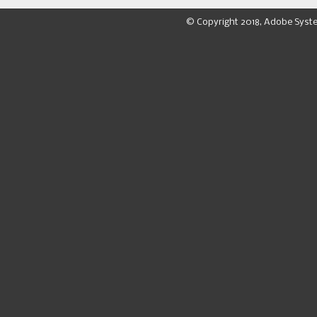
© Copyright 2018, Adobe Syst