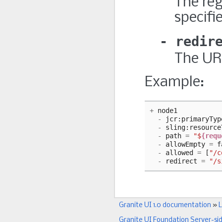
The re
specifi
redir
The URL
Example:
+
node1
-
jcr
:
primaryTyp
-
sling
:
resource
-
path
=
"$
{requ
-
allowEmpty
=
f
-
allowed
=
[
"/c
-
redirect
=
"/s
Granite UI 1.0 documentation
»
L
Granite UI Foundation Server-si