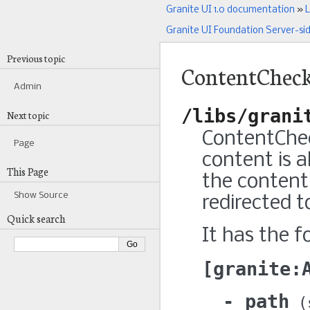
Granite UI 1.0 documentation
»
L
Granite UI Foundation Server-si
Previous topic
ContentChec
Admin
/libs/grani
Next topic
ContentChec
Page
content is 
This Page
the content 
Show Source
redirected t
Quick search
It has the f
granite:
path