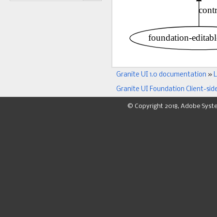
Granite UI 1.0 documentation
»
L
Granite UI Foundation Client-sid
© Copyright 2018, Adobe Syst