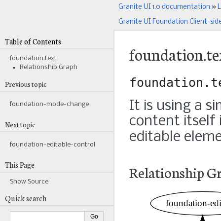
Granite UI 1.0 documentation
»
L
Granite UI Foundation Client-sid
Table of Contents
foundation.te
foundation.text
Relationship Graph
foundation.t
Previous topic
It is using a s
foundation-mode-change
content itself
Next topic
editable eleme
foundation-editable-control
This Page
Relationship G
Show Source
Quick search