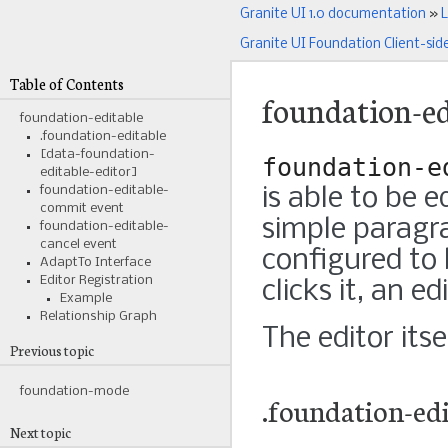
Granite UI 1.0 documentation
»
L
Granite UI Foundation Client-sid
Table of Contents
foundation-ed
foundation-editable
.foundation-editable
[data-foundation-
foundation-e
editable-editor]
foundation-editable-
is able to be 
commit event
simple paragr
foundation-editable-
cancel event
configured to 
AdaptTo Interface
Editor Registration
clicks it, an e
Example
Relationship Graph
The editor itse
Previous topic
foundation-mode
.foundation-edi
Next topic