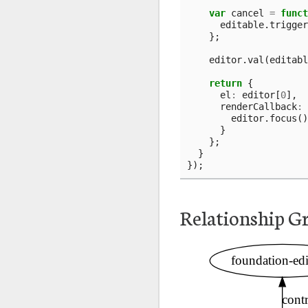
var
cancel
=
funct
editable
.
trigger
};
editor
.
val
(
editabl
return
{
el
:
editor
[
0
],
renderCallback
:
editor
.
focus
()
}
};
}
});
Relationship G