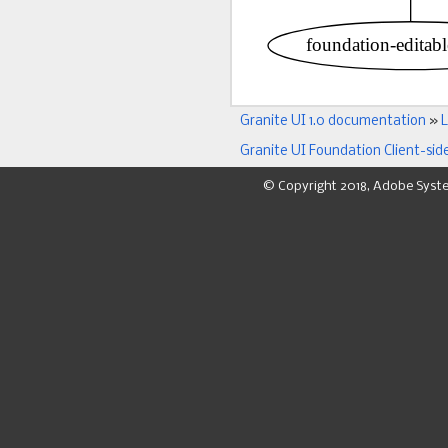
Granite UI 1.0 documentation
»
L
Granite UI Foundation Client-sid
© Copyright 2018, Adobe Syst