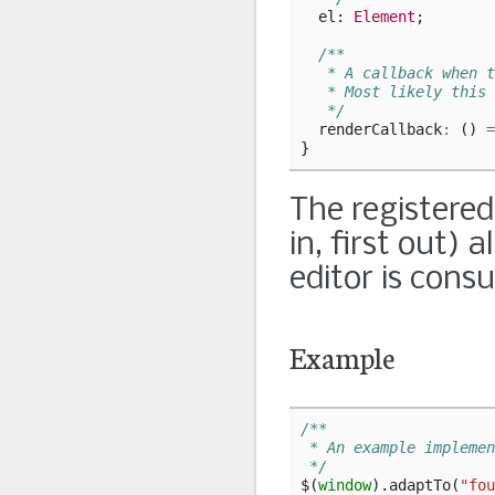
el
: 
Element
;
/**
   * A callback when t
   * Most likely this 
   */
renderCallback
:
()
=
}
The registered
in, first out) 
editor is consu
Example
/**
 * An example implemen
 */
$
(
window
).
adaptTo
(
"fou