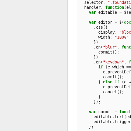
selector
:
".foundati
handler
:
function
(
el
var
editable
=
$
(
e
var
editor
=
$
(
doc
.
css
({
display
:
"bloc
width
:
"100%"
})
.
on
(
"blur"
,
func
commit
();
})
.
on
(
"keydown"
,
f
if
(
e
.
which
==
e
.
preventDef
commit
();
}
else
if
(
e
.
w
e
.
preventDef
cancel
();
}
});
var
commit
=
funct
editable
.
text
(
ed
editable
.
trigger
};