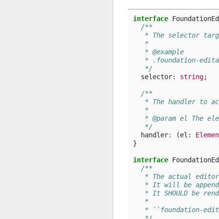
interface
FoundationEd
/**
   * The selector targ
   *
   * @example
   * .foundation-edita
   */
selector
: 
string
;
/**
   * The handler to ac
   *
   * @param el The ele
   */
handler
:
(
el
: 
Elemen
}
interface
FoundationEd
/**
   * The actual editor
   * It will be append
   * It SHOULD be rend
   *
   * ``foundation-edit
   */