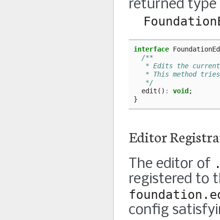
returned type
Foundation
interface
FoundationEd
/**
   * Edits the current
   * This method tries
   */
edit
()
:
void
;
}
Editor Registra
The editor of
registered to 
foundation.e
config satisfy