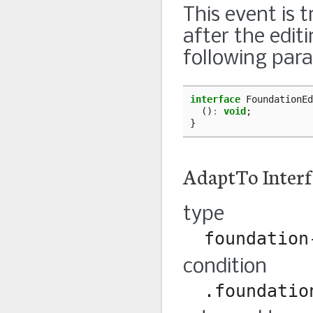
This event is 
after the edit
following par
interface
FoundationEd
()
:
void
;
}
AdaptTo Interf
type
foundation
condition
.foundatio