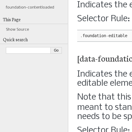
Indicates the 
foundation-contentloaded
Selector Rule:
This Page
Show Source
.
foundation
-
editable
Quick search
[data-foundatio
Indicates the 
editable elem
Note that this 
meant to stan
needs to be sp
Selector Rule: