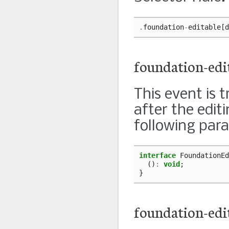
.
foundation
-
editable
[
d
foundation-edi
This event is 
after the edit
following par
interface
FoundationEd
()
:
void
;
}
foundation-edi