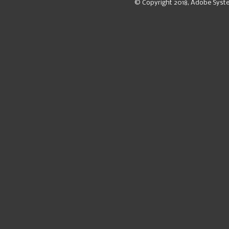
© Copyright 2018, Adobe Syst