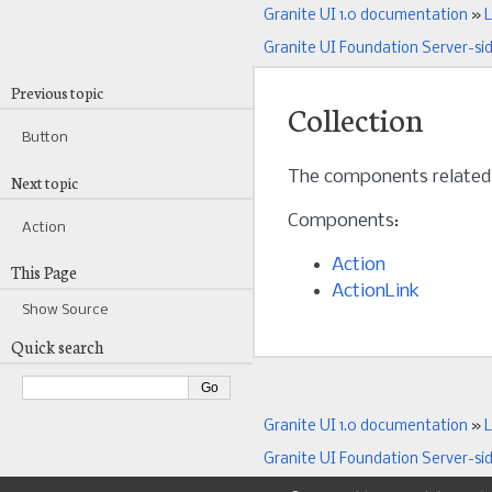
Granite UI 1.0 documentation
»
L
Granite UI Foundation Server-si
Previous topic
Collection
Button
The components related
Next topic
Components:
Action
Action
This Page
ActionLink
Show Source
Quick search
Granite UI 1.0 documentation
»
L
Granite UI Foundation Server-si