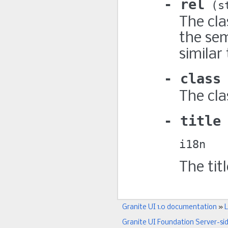
rel
s
The cla
the sem
similar
class
The cla
title
i18n
The titl
Granite UI 1.0 documentation
»
L
Granite UI Foundation Server-si