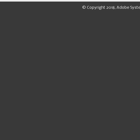
© Copyright 2018, Adobe Syst