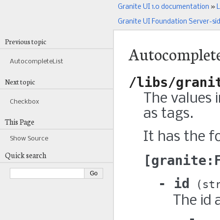
Granite UI 1.0 documentation
»
L
Granite UI Foundation Server-si
Previous topic
Autocomplet
AutocompleteList
/libs/grani
Next topic
The values 
Checkbox
as tags.
This Page
It has the f
Show Source
Quick search
granite:
id
st
The id 