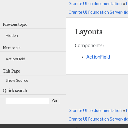
Granite UI 1.0 documentation
»
L
Granite UI Foundation Server-si
Previous topic
Layouts
Hidden
Components:
Next topic
ActionField
ActionField
This Page
Show Source
Quick search
Granite UI 1.0 documentation
»
L
Granite UI Foundation Server-si