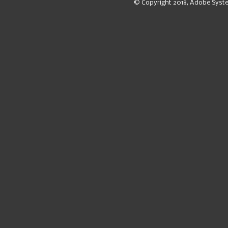
© Copyright 2018, Adobe Syst