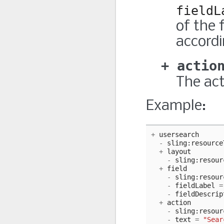
fieldL
of the 
accordi
actio
The act
Example:
+
usersearch
-
sling
:
resource
+
layout
-
sling
:
resour
+
field
-
sling
:
resour
-
fieldLabel
=
-
fieldDescrip
+
action
-
sling
:
resour
-
text
=
"Sear