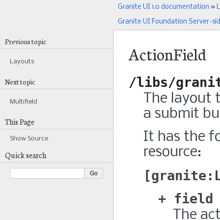
Granite UI 1.0 documentation
»
L
Granite UI Foundation Server-si
Previous topic
ActionField
Layouts
/libs/grani
Next topic
The layout t
Multifield
a submit but
This Page
It has the f
Show Source
resource:
Quick search
granite:
field
The actu