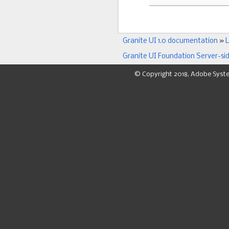
Granite UI 1.0 documentation
»
L
Granite UI Foundation Server-si
© Copyright 2018, Adobe Syst