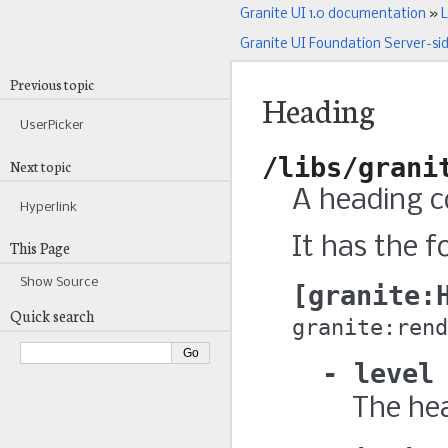
Granite UI 1.0 documentation
»
L
Granite UI Foundation Server-si
Previous topic
Heading
UserPicker
/libs/grani
Next topic
A heading c
Hyperlink
It has the f
This Page
Show Source
granite:
Quick search
granite:rend
level
The hea