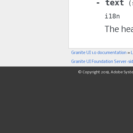
text
i18n
The hea
Granite UI 1.0 documentation
»
L
Granite UI Foundation Server-si
© Copyright 2018, Adobe Syst