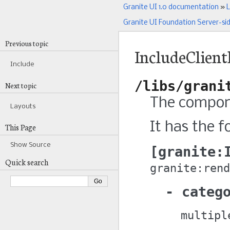
Granite UI 1.0 documentation
»
L
Granite UI Foundation Server-si
Previous topic
IncludeClient
Include
/libs/grani
Next topic
The componen
Layouts
It has the f
This Page
Show Source
granite:
Quick search
granite:rend
categ
multipl