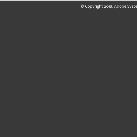
© Copyright 2018, Adobe Syst