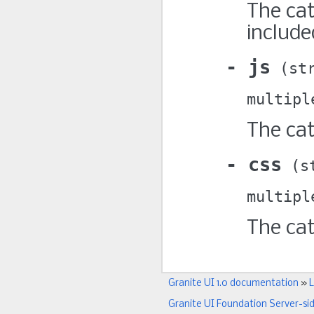
The cat
include
js
st
multipl
The cat
css
s
multipl
The cat
Granite UI 1.0 documentation
»
L
Granite UI Foundation Server-si