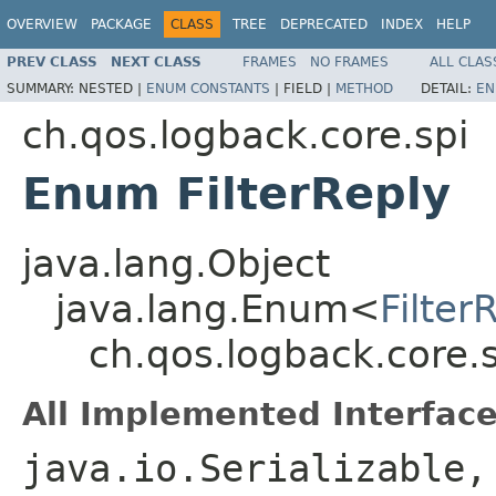
OVERVIEW
PACKAGE
CLASS
TREE
DEPRECATED
INDEX
HELP
PREV CLASS
NEXT CLASS
FRAMES
NO FRAMES
ALL CLAS
SUMMARY:
NESTED |
ENUM CONSTANTS
|
FIELD |
METHOD
DETAIL:
EN
ch.qos.logback.core.spi
Enum FilterReply
java.lang.Object
java.lang.Enum<
Filter
ch.qos.logback.core.s
All Implemented Interface
java.io.Serializable,