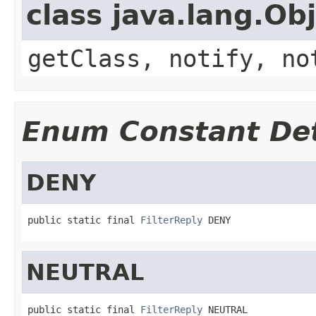
class java.lang.Ob
getClass, notify, no
Enum Constant Det
DENY
public static final 
FilterReply
 DENY
NEUTRAL
public static final 
FilterReply
 NEUTRAL