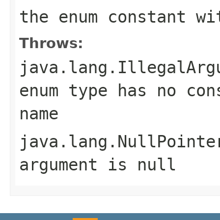
the enum constant wi
Throws:
java.lang.IllegalArg
enum type has no con
name
java.lang.NullPointe
argument is null