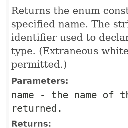
Returns the enum consta
specified name. The st
identifier used to decl
type. (Extraneous whit
permitted.)
Parameters:
name
- the name of th
returned.
Returns: