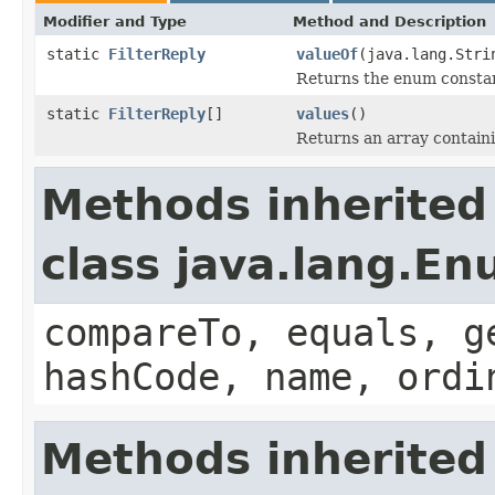
Modifier and Type
Method and Description
static
FilterReply
valueOf
(java.lang.Stri
Returns the enum constant
static
FilterReply
[]
values
()
Returns an array containi
Methods inherited
class java.lang.E
compareTo, equals, g
hashCode, name, ordi
Methods inherited