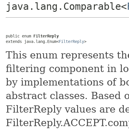
java.lang.Comparable<
public enum 
FilterReply
extends java.lang.Enum<
FilterReply
>
This enum represents the
filtering component in lo
by implementations of 
abstract classes. Based 
FilterReply values are d
FilterReply.ACCEPT.com