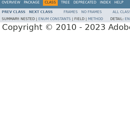
OVERVIEW
PACKAGE
CLASS
TREE
DEPRECATED
INDEX
HELP
PREV CLASS
NEXT CLASS
FRAMES
NO FRAMES
ALL CLAS
SUMMARY:
NESTED |
ENUM CONSTANTS
|
FIELD |
METHOD
DETAIL:
EN
Copyright © 2010 - 2023 Adobe