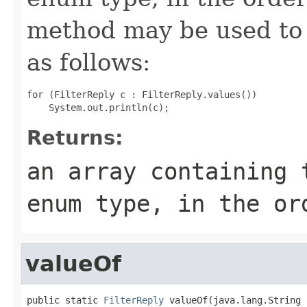
method may be used to 
as follows:
for (FilterReply c : FilterReply.values())

Returns:
an array containing 
enum type, in the or
valueOf
public static 
FilterReply
 valueOf(java.lang.String 