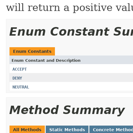
will return a positive val
Enum Constant S
Enum Constants
Enum Constant and Description
ACCEPT
DENY
NEUTRAL
Method Summary
All Methods
Static Methods
Concrete Metho