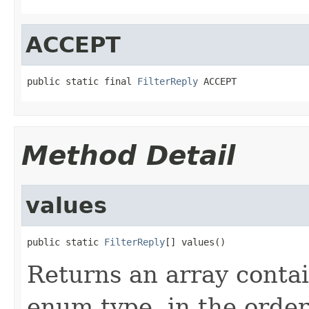
ACCEPT
public static final 
FilterReply
 ACCEPT
Method Detail
values
public static 
FilterReply
[] values()
Returns an array contai
enum type, in the order