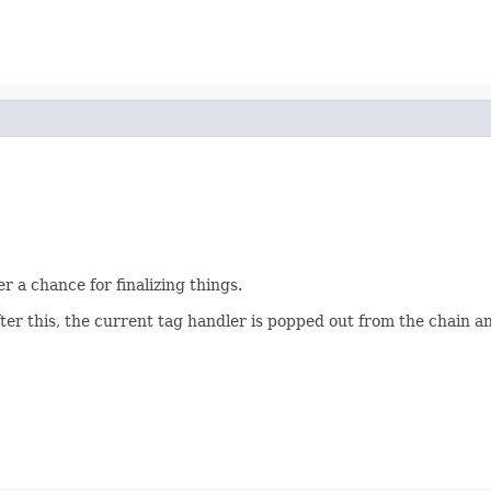
r a chance for finalizing things.
After this, the current tag handler is popped out from the chain