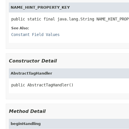
NAME_HINT_PROPERTY_KEY
public static final java.lang.String NAME_HINT_PROP
See Also:
Constant Field Values
Constructor Detail
AbstractTagHandler
public AbstractTagHandler()
Method Detail
beginHandling