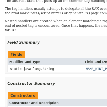
The abstract class that pulls up all the common tag handling f
The tag handlers usually attempt to delegate all the SAX even
the html markup/css/script buffers or generate CQ page com
Nested handlers are created when an element matching a tag h
end of nested tag is encountered. Once that happens, the nes
for GC.
Field Summary
Fields
Modifier and Type
Field and De
static java.lang.String
NAME_HINT_P
Constructor Summary
Constructors
Constructor and Description