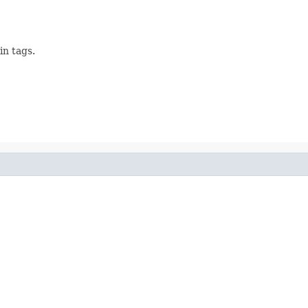
in tags.