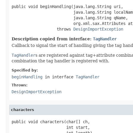
public void beginHandling(java.lang.String uri,

                          java.lang.String localName
                          java.lang.String qName,

                          org.xml.sax.Attributes att
                   throws 
DesignImportException
Description copied from interface:
TagHandler
Callback to signal the start of handling giving the tag hand
TagHandler
s are registered against tag+attribute combin
combination the tag handler is registered with.
Specified by:
beginHandling
in interface
TagHandler
Throws:
DesignImportException
characters
public void characters(char[] ch,

                       int start,

                       int length)
