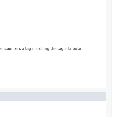
 encounters a tag matching the tag attribute