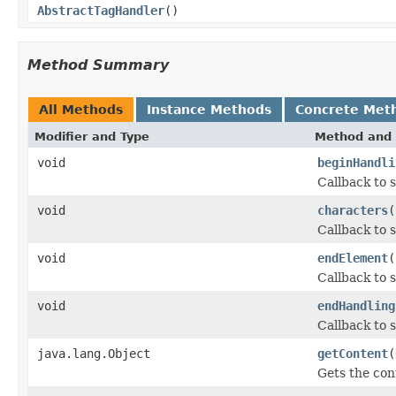
AbstractTagHandler
()
Method Summary
All Methods
Instance Methods
Concrete Met
Modifier and Type
Method and 
void
beginHandli
Callback to s
void
characters
(
Callback to 
void
endElement
(
Callback to 
void
endHandling
Callback to s
java.lang.Object
getContent
(
Gets the con