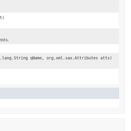
t)
ents.
.lang.String qName, org.xml.sax.Attributes atts)