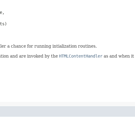
,

s)

ler a chance for running intialization routines.
ation and are invoked by the
HTMLContentHandler
as and when it