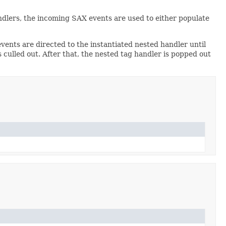
andlers, the incoming SAX events are used to either populate
ents are directed to the instantiated nested handler until
culled out. After that, the nested tag handler is popped out