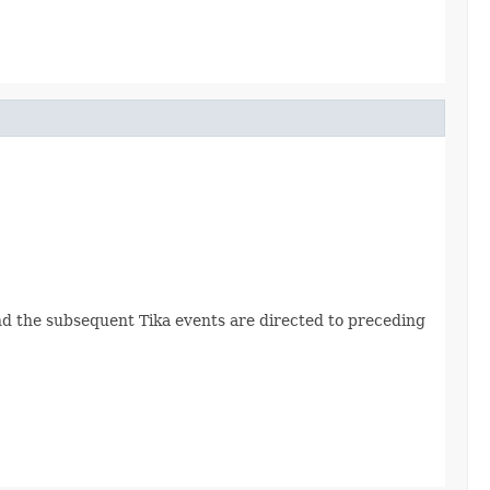
 and the subsequent Tika events are directed to preceding