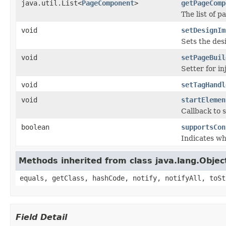
java.util.List<
PageComponent
>
getPageComp
The list of 
void
setDesignIm
Sets the des
void
setPageBuil
Setter for i
void
setTagHandl
void
startElemen
Callback to s
boolean
supportsCon
Indicates w
Methods inherited from class java.lang.Objec
equals, getClass, hashCode, notify, notifyAll, toSt
Field Detail