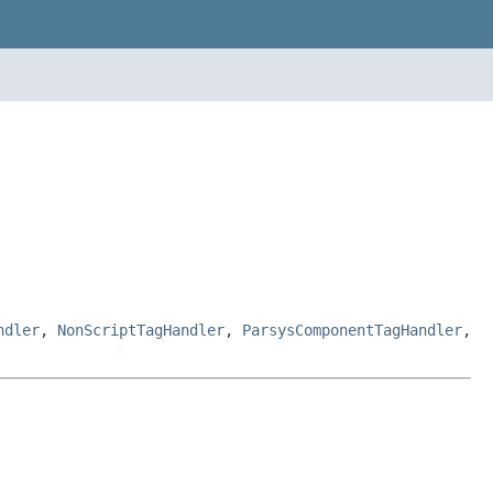
ndler
,
NonScriptTagHandler
,
ParsysComponentTagHandler
,