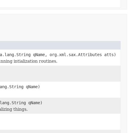
a.lang.String qName, org.xml.sax.Attributes atts)
nning intialization routines.
ang.String qName)
lang.String qName)
lizing things.