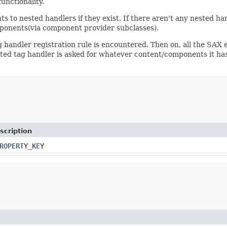
unctionality.
ts to nested handlers if they exist. If there aren't any nested h
ponents(via component provider subclasses).
andler registration rule is encountered. Then on, all the SAX ev
ted tag handler is asked for whatever content/components it has 
scription
ROPERTY_KEY