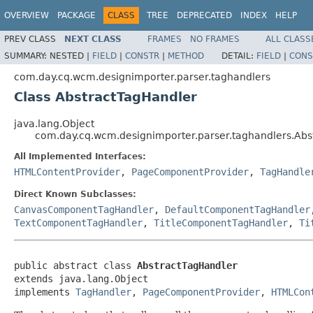
OVERVIEW
PACKAGE
CLASS
TREE
DEPRECATED
INDEX
HELP
PREV CLASS
NEXT CLASS
FRAMES
NO FRAMES
ALL CLASS
SUMMARY:
NESTED |
FIELD
|
CONSTR
|
METHOD
DETAIL:
FIELD
|
CONS
com.day.cq.wcm.designimporter.parser.taghandlers
Class AbstractTagHandler
java.lang.Object
com.day.cq.wcm.designimporter.parser.taghandlers.Abs
All Implemented Interfaces:
HTMLContentProvider
,
PageComponentProvider
,
TagHandle
Direct Known Subclasses:
CanvasComponentTagHandler
,
DefaultComponentTagHandler
TextComponentTagHandler
,
TitleComponentTagHandler
,
Ti
public abstract class 
AbstractTagHandler
extends java.lang.Object

implements 
TagHandler
, 
PageComponentProvider
, 
HTMLCon