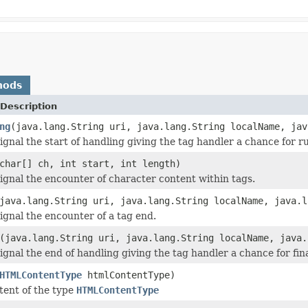
hods
Description
ng
(java.lang.String uri, java.lang.String localName, jav
ignal the start of handling giving the tag handler a chance for ru
char[] ch, int start, int length)
signal the encounter of character content within tags.
java.lang.String uri, java.lang.String localName, java.l
signal the encounter of a tag end.
(java.lang.String uri, java.lang.String localName, java.
ignal the end of handling giving the tag handler a chance for fina
HTMLContentType
htmlContentType)
tent of the type
HTMLContentType