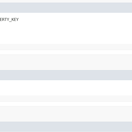
ERTY_KEY