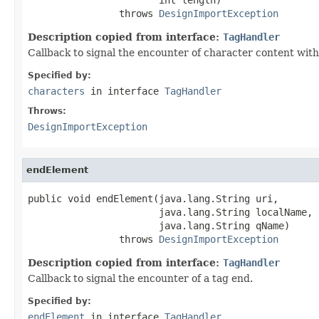
                throws 
DesignImportException
Description copied from interface:
TagHandler
Callback to signal the encounter of character content with
Specified by:
characters
in interface
TagHandler
Throws:
DesignImportException
endElement
public void endElement(java.lang.String uri,

                       java.lang.String localName,

                       java.lang.String qName)

                throws 
DesignImportException
Description copied from interface:
TagHandler
Callback to signal the encounter of a tag end.
Specified by:
endElement
in interface
TagHandler