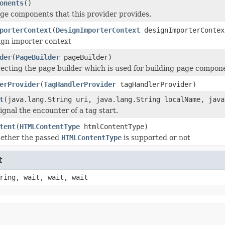
onents
()
page components that this provider provides.
porterContext
(
DesignImporterContext
designImporterContex
ign importer context
der
(
PageBuilder
pageBuilder)
njecting the page builder which is used for building page compon
erProvider
(
TagHandlerProvider
tagHandlerProvider)
t
(java.lang.String uri, java.lang.String localName, java
ignal the encounter of a tag start.
tent
(
HTMLContentType
htmlContentType)
hether the passed
HTMLContentType
is supported or not
t
ring, wait, wait, wait