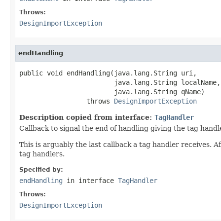
Throws:
DesignImportException
endHandling
public void endHandling(java.lang.String uri,

                        java.lang.String localName,

                        java.lang.String qName)

                 throws 
DesignImportException
Description copied from interface:
TagHandler
Callback to signal the end of handling giving the tag handle
This is arguably the last callback a tag handler receives. 
tag handlers.
Specified by:
endHandling
in interface
TagHandler
Throws:
DesignImportException