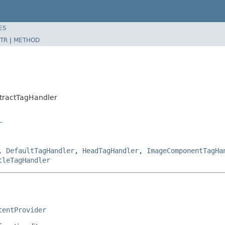
ES
TR
|
METHOD
tractTagHandler
r
,
DefaultTagHandler
,
HeadTagHandler
,
ImageComponentTagHa
tleTagHandler
tentProvider