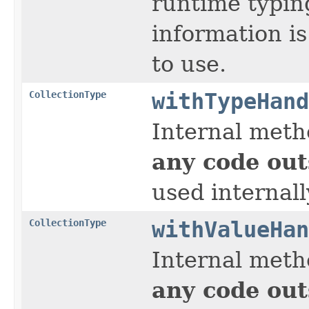
runtime typin
information is
to use.
CollectionType
withTypeHand
Internal meth
any code out
used internall
CollectionType
withValueHan
Internal meth
any code out