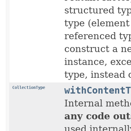
structured typ
type (element 
referenced typ
construct a ne
instance, exce
type, instead 
CollectionType
withContentT
Internal meth
any code out
used internall