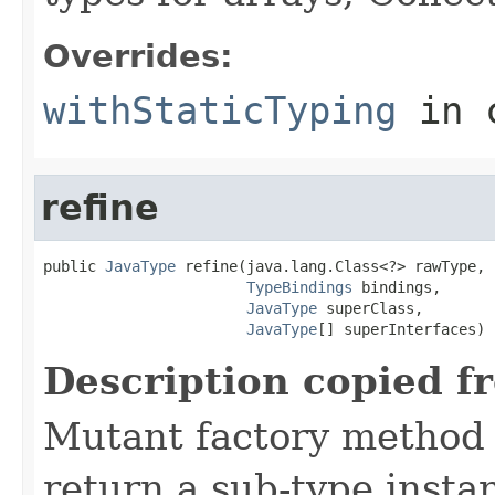
Overrides:
withStaticTyping
in 
refine
public 
JavaType
 refine(java.lang.Class<?> rawType,

TypeBindings
 bindings,

JavaType
 superClass,

JavaType
[] superInterfaces)
Description copied f
Mutant factory method t
return a sub-type insta