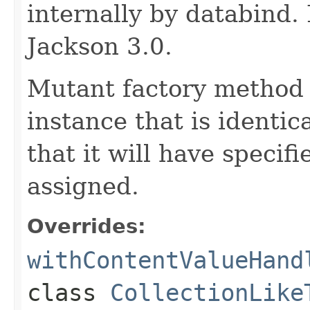
internally by databind
Jackson 3.0.
Mutant factory method 
instance that is identic
that it will have specif
assigned.
Overrides:
withContentValueHand
class
CollectionLike