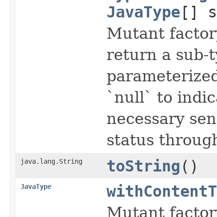
JavaType
[] s
Mutant factor
return a sub-
parameterized 
`null` to indi
necessary sens
status throug
java.lang.String
toString
()
JavaType
withContentT
Mutant factor