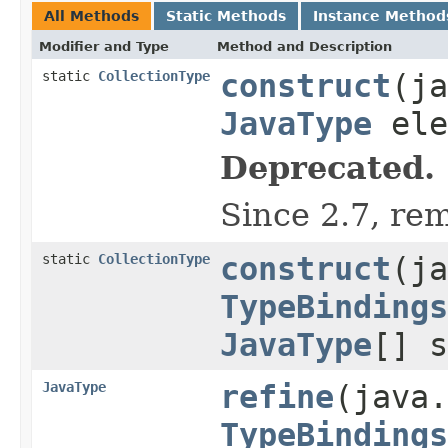
All Methods
Static Methods
Instance Method
Modifier and Type
Method and Description
static
CollectionType
construct
(ja
JavaType
ele
Deprecated.
Since 2.7, re
static
CollectionType
construct
(ja
TypeBindings
JavaType
[] 
JavaType
refine
(java.
TypeBindings