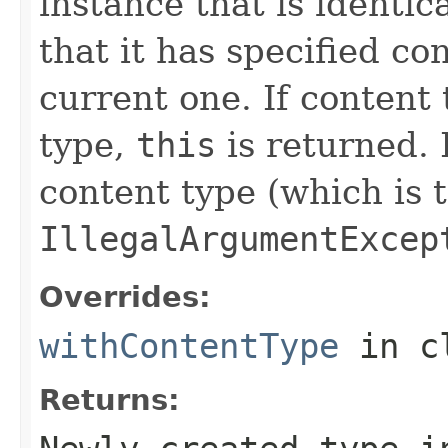
instance that is identic
that it has specified co
current one. If content 
type,
this
is returned. 
content type (which is 
IllegalArgumentExcep
Overrides:
withContentType
in c
Returns: