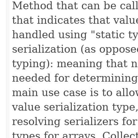
Method that can be call
that indicates that valu
handled using "static t
serialization (as oppos
typing): meaning that n
needed for determining 
main use case is to allo
value serialization type,
resolving serializers f
types for arrays, Colle