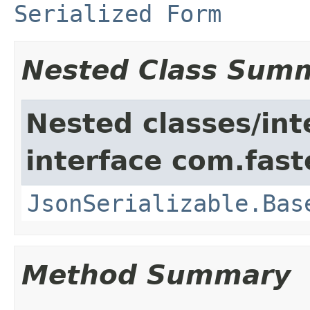
Serialized Form
Nested Class Sum
Nested classes/int
interface com.fast
JsonSerializable.Bas
Method Summary