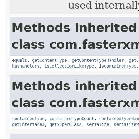
used internall
Methods inherited
class com.fasterxm
equals
,
getContentType
,
getContentTypeHandler
,
getC
hasHandlers
,
isCollectionLikeType
,
isContainerType
Methods inherited
class com.fasterxm
containedType
,
containedTypeCount
,
containedTypeNam
getInterfaces
,
getSuperClass
,
serialize
,
serializeW