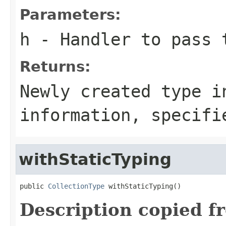
Parameters:
h
- Handler to pass 
Returns:
Newly created type i
information, specifi
withStaticTyping
public 
CollectionType
 withStaticTyping()
Description copied f