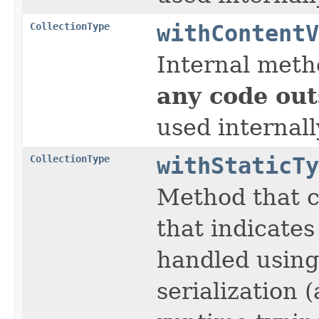
CollectionType
withContentV
Internal meth
any code out
used internall
CollectionType
withStaticTy
Method that c
that indicates
handled using 
serialization 