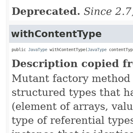
Deprecated.
Since 2.7
withContentType
public 
JavaType
 withContentType(
JavaType
 contentTyp
Description copied f
Mutant factory method 
structured types that h
(element of arrays, val
type of referential type