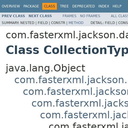
OVERVIEW
PACKAGE
CLASS
TREE
DEPRECATED
INDEX
HELP
PREV CLASS
NEXT CLASS
FRAMES
NO FRAMES
ALL CLAS
SUMMARY:
NESTED |
FIELD |
CONSTR |
METHOD
DETAIL:
FIELD |
CONS
com.fasterxml.jackson.d
Class CollectionTy
java.lang.Object
com.fasterxml.jackson
com.fasterxml.jackso
com.fasterxml.jack
com.fasterxml.jac
com.fasterxml.j