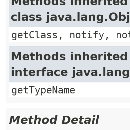
Methods inherited
class java.lang.Ob
getClass, notify, no
Methods inherited
interface java.lang
getTypeName
Method Detail