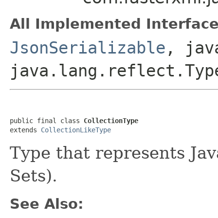
All Implemented Interface
JsonSerializable
, jav
java.lang.reflect.Typ
public final class 
CollectionType
extends 
CollectionLikeType
Type that represents Java
Sets).
See Also: