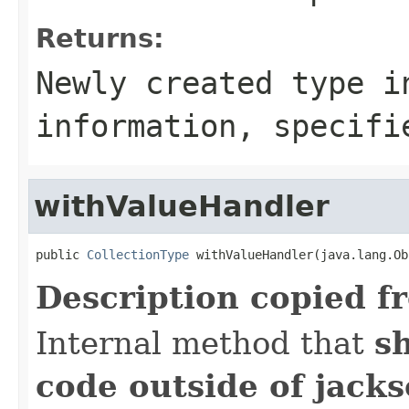
Returns:
Newly created type i
information, specifi
withValueHandler
public 
CollectionType
 withValueHandler(java.lang.Ob
Description copied f
Internal method that
s
code outside of jack