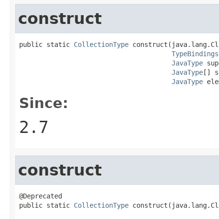
construct
public static 
CollectionType
 construct(java.lang.Cl
TypeBindings
JavaType
 sup
JavaType
[] s
JavaType
 ele
Since:
2.7
construct
@Deprecated

public static 
CollectionType
 construct(java.lang.Cl