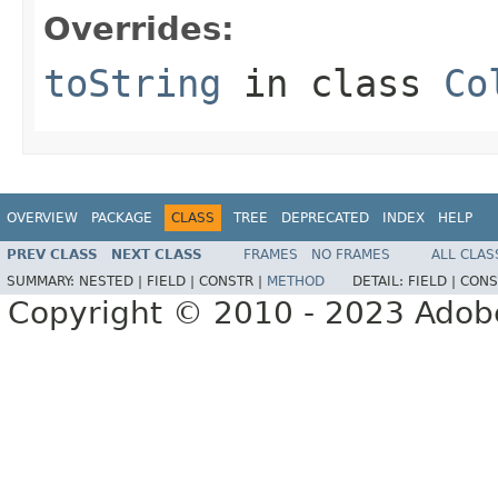
Overrides:
toString
in class
Co
OVERVIEW
PACKAGE
CLASS
TREE
DEPRECATED
INDEX
HELP
PREV CLASS
NEXT CLASS
FRAMES
NO FRAMES
ALL CLAS
SUMMARY:
NESTED |
FIELD |
CONSTR |
METHOD
DETAIL:
FIELD |
CONS
Copyright © 2010 - 2023 Adobe