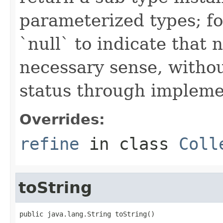
parameterized types; fo
`null` to indicate that
necessary sense, withou
status through impleme
Overrides:
refine
in class
Coll
toString
public java.lang.String toString()