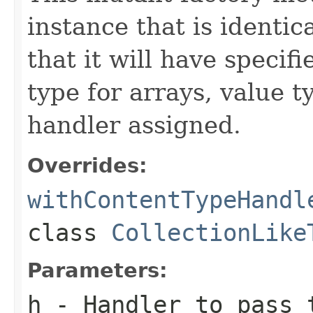
instance that is identic
that it will have specif
type for arrays, value t
handler assigned.
Overrides:
withContentTypeHandl
class
CollectionLike
Parameters:
h
- Handler to pass 