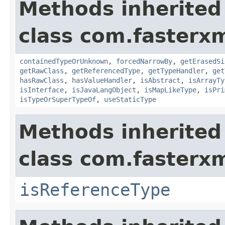
Methods inherited
class com.fasterxm
containedTypeOrUnknown
,
forcedNarrowBy
,
getErasedSi
getRawClass
,
getReferencedType
,
getTypeHandler
,
get
hasRawClass
,
hasValueHandler
,
isAbstract
,
isArrayTy
isInterface
,
isJavaLangObject
,
isMapLikeType
,
isPri
isTypeOrSuperTypeOf
,
useStaticType
Methods inherited
class com.fasterxm
isReferenceType