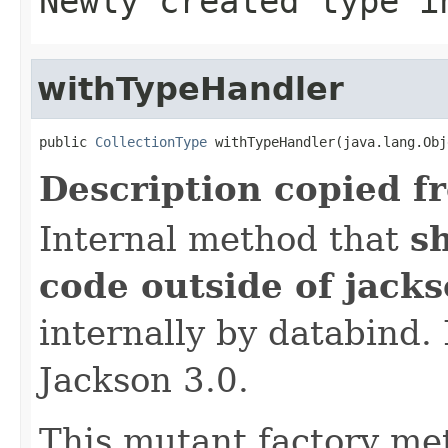
Newly created type i
withTypeHandler
public 
CollectionType
 withTypeHandler(java.lang.Obj
Description copied f
Internal method that
s
code outside of jack
internally by databind
Jackson 3.0.
This mutant factory me