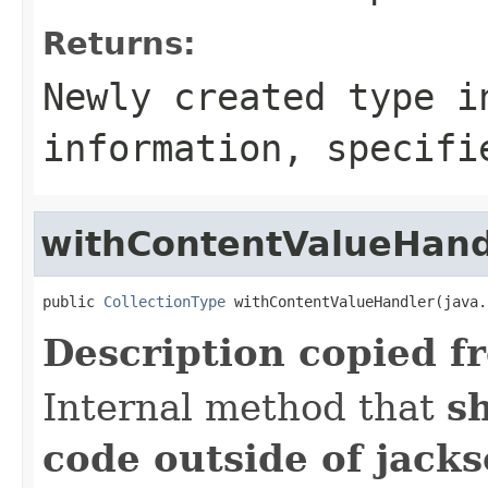
Returns:
Newly created type i
information, specifi
withContentValueHand
public 
CollectionType
 withContentValueHandler(java.
Description copied f
Internal method that
s
code outside of jack