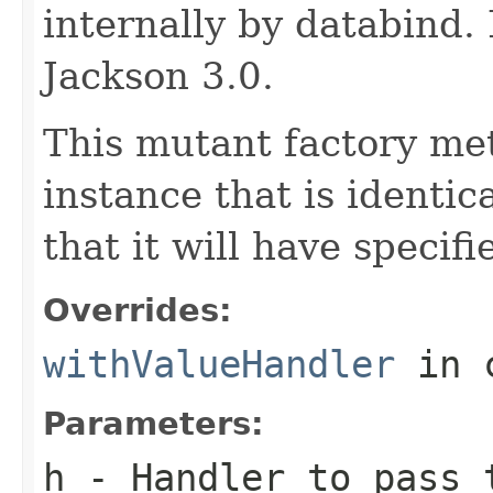
internally by databind
Jackson 3.0.
This mutant factory me
instance that is identic
that it will have specif
Overrides:
withValueHandler
in 
Parameters:
h
- Handler to pass 