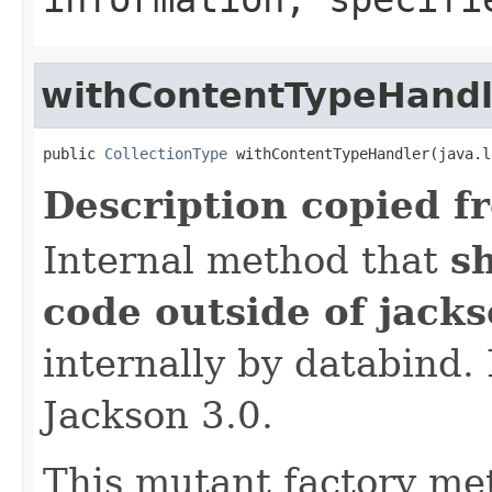
withContentTypeHandl
public 
CollectionType
 withContentTypeHandler(java.l
Description copied f
Internal method that
s
code outside of jack
internally by databind
Jackson 3.0.
This mutant factory me