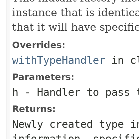
instance that is identic
that it will have specif
Overrides:
withTypeHandler
in c
Parameters:
h
- Handler to pass 
Returns:
Newly created type i
information, specifi