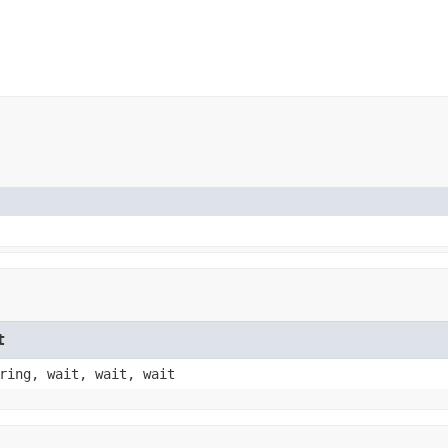
t
ring, wait, wait, wait