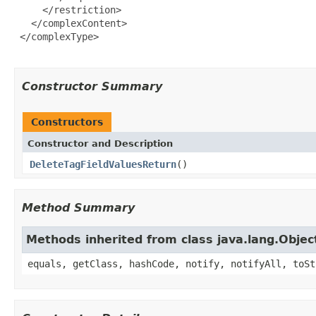
     </restriction>

   </complexContent>

 </complexType>

Constructor Summary
Constructors
Constructor and Description
DeleteTagFieldValuesReturn
()
Method Summary
Methods inherited from class java.lang.Objec
equals, getClass, hashCode, notify, notifyAll, toSt