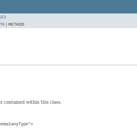
SES
TR
|
METHOD
 contained within this class.
ema}anyType">
