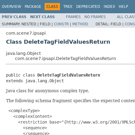
OVERVIEW
PACKAGE
CLASS
TREE
DEPRECATED
INDEX
HELP
PREV CLASS
NEXT CLASS
FRAMES
NO FRAMES
ALL CLAS
SUMMARY:
NESTED |
FIELD |
CONSTR
|
METHOD
DETAIL:
FIELD |
CONS
com.scene7.ipsapi
Class DeleteTagFieldValuesReturn
java.lang.Object
com.scene7.ipsapi.DeleteTagFieldValuesReturn
public class 
DeleteTagFieldValuesReturn
extends java.lang.Object
Java class for anonymous complex type.
The following schema fragment specifies the expected content
 <complexType>

   <complexContent>

     <restriction base="{http://www.w3.org/2001/XMLSch
       <sequence>

       </sequence>
