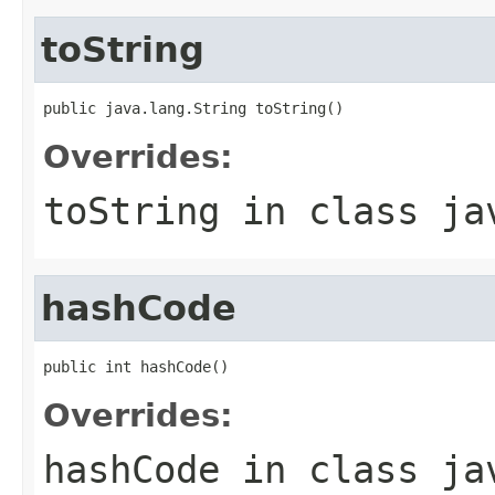
toString
public java.lang.String toString()
Overrides:
toString
in class
ja
hashCode
public int hashCode()
Overrides:
hashCode
in class
ja