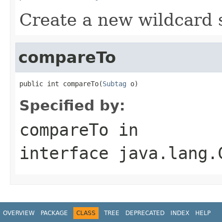
Create a new wildcard 
compareTo
public int compareTo(
Subtag
 o)
Specified by:
compareTo
in
interface
java.lang.
OVERVIEW
PACKAGE
CLASS
TREE
DEPRECATED
INDEX
HELP