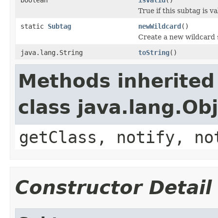
True if this subtag is va
static
Subtag
newWildcard
()
Create a new wildcard
java.lang.String
toString
()
Methods inherited
class java.lang.Ob
getClass, notify, no
Constructor Detail