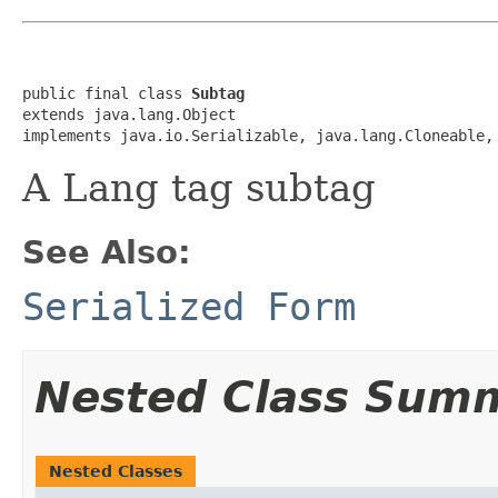
public final class 
Subtag
extends java.lang.Object

implements java.io.Serializable, java.lang.Cloneable,
A Lang tag subtag
See Also:
Serialized Form
Nested Class Sum
Nested Classes