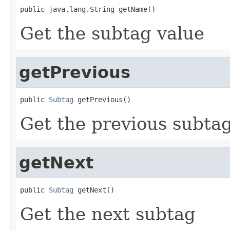
public java.lang.String getName()
Get the subtag value
getPrevious
public 
Subtag
 getPrevious()
Get the previous subta
getNext
public 
Subtag
 getNext()
Get the next subtag