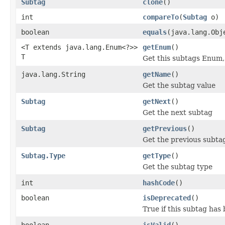
Subtag
clone
()
int
compareTo
(
Subtag
o)
boolean
equals
(java.lang.Obj
<T extends java.lang.Enum<?>>
getEnum
()
T
Get this subtags Enum, 
java.lang.String
getName
()
Get the subtag value
Subtag
getNext
()
Get the next subtag
Subtag
getPrevious
()
Get the previous subta
Subtag.Type
getType
()
Get the subtag type
int
hashCode
()
boolean
isDeprecated
()
True if this subtag has
boolean
isValid
()