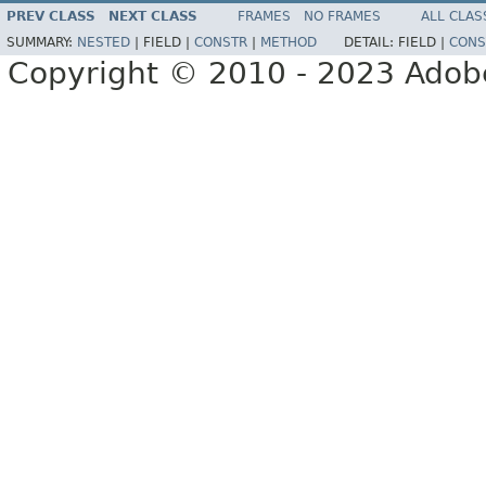
PREV CLASS
NEXT CLASS
FRAMES
NO FRAMES
ALL CLAS
SUMMARY:
NESTED
|
FIELD |
CONSTR
|
METHOD
DETAIL:
FIELD |
CONS
Copyright © 2010 - 2023 Adobe