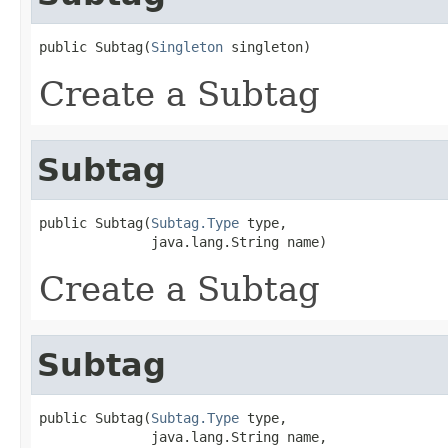
public Subtag(
Singleton
 singleton)
Create a Subtag
Subtag
public Subtag(
Subtag.Type
 type,

              java.lang.String name)
Create a Subtag
Subtag
public Subtag(
Subtag.Type
 type,

              java.lang.String name,
