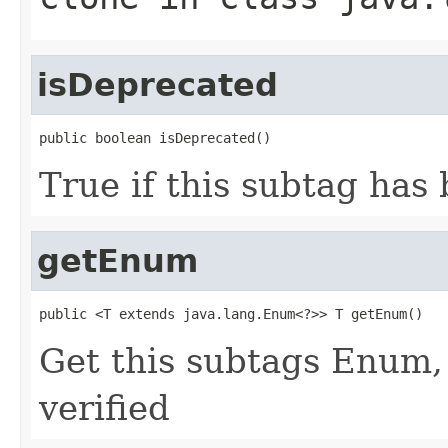
isDeprecated
public boolean isDeprecated()
True if this subtag has
getEnum
public <T extends java.lang.Enum<?>> T getEnum()
Get this subtags Enum,
verified