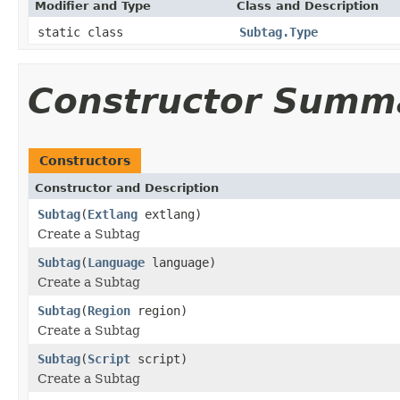
Modifier and Type
Class and Description
static class
Subtag.Type
Constructor Summ
Constructors
Constructor and Description
Subtag
(
Extlang
extlang)
Create a Subtag
Subtag
(
Language
language)
Create a Subtag
Subtag
(
Region
region)
Create a Subtag
Subtag
(
Script
script)
Create a Subtag