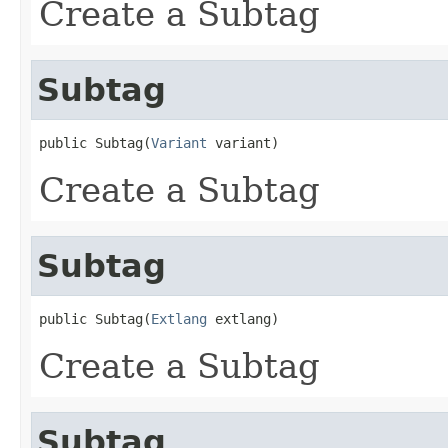
Create a Subtag
Subtag
public Subtag(
Variant
 variant)
Create a Subtag
Subtag
public Subtag(
Extlang
 extlang)
Create a Subtag
Subtag