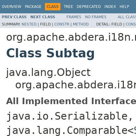
OVERVIEW
PACKAGE
CLASS
TREE
DEPRECATED
INDEX
HELP
PREV CLASS
NEXT CLASS
FRAMES
NO FRAMES
ALL CLAS
SUMMARY:
NESTED
|
FIELD |
CONSTR
|
METHOD
DETAIL:
FIELD |
CONS
org.apache.abdera.i18n.
Class Subtag
java.lang.Object
org.apache.abdera.i18
All Implemented Interface
java.io.Serializable,
java.lang.Comparable<