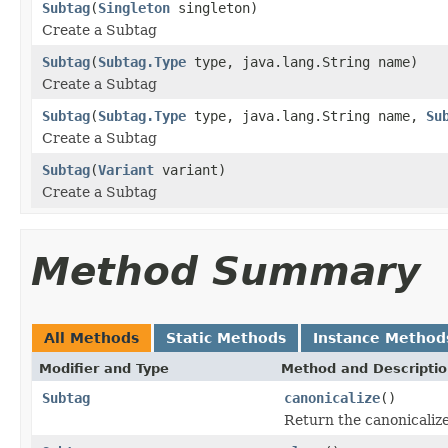
Subtag
(
Singleton
singleton)
Create a Subtag
Subtag
(
Subtag.Type
type, java.lang.String name)
Create a Subtag
Subtag
(
Subtag.Type
type, java.lang.String name,
Su
Create a Subtag
Subtag
(
Variant
variant)
Create a Subtag
Method Summary
All Methods
Static Methods
Instance Method
Modifier and Type
Method and Descripti
Subtag
canonicalize
()
Return the canonicalize