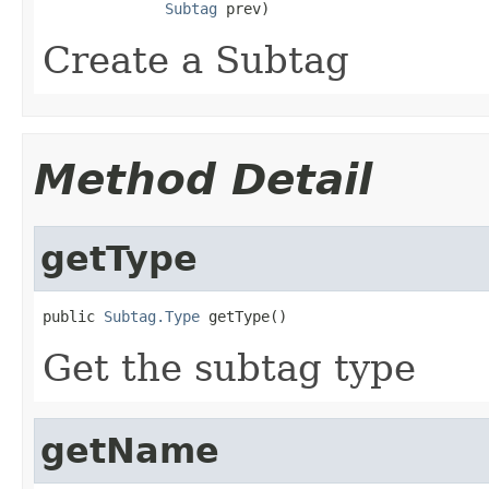
Subtag
 prev)
Create a Subtag
Method Detail
getType
public 
Subtag.Type
 getType()
Get the subtag type
getName