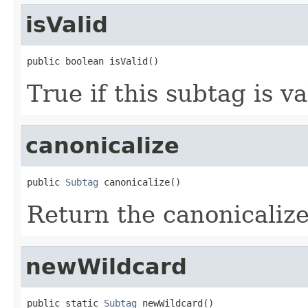
isValid
public boolean isValid()
True if this subtag is va
canonicalize
public 
Subtag
 canonicalize()
Return the canonicalize
newWildcard
public static 
Subtag
 newWildcard()