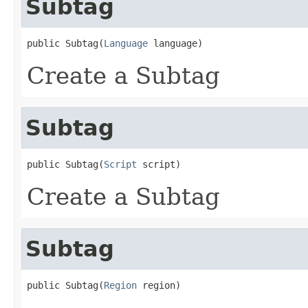
Subtag
public Subtag(
Language
 language)
Create a Subtag
Subtag
public Subtag(
Script
 script)
Create a Subtag
Subtag
public Subtag(
Region
 region)