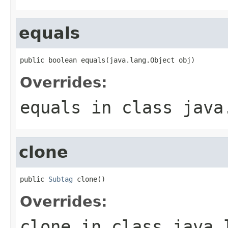
equals
public boolean equals(java.lang.Object obj)
Overrides:
equals
in class
java
clone
public 
Subtag
 clone()
Overrides:
clone
in class
java.