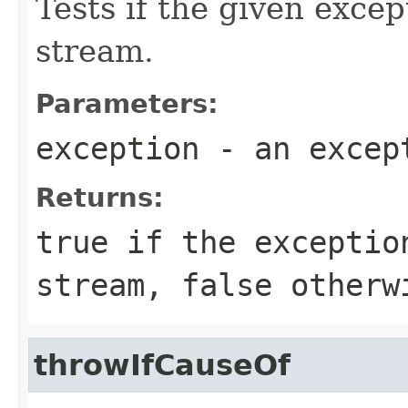
Tests if the given exce
stream.
Parameters:
exception
- an excep
Returns:
true
if the exceptio
stream,
false
otherw
throwIfCauseOf