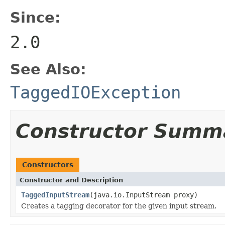
Since:
2.0
See Also:
TaggedIOException
Constructor Summ
Constructors
Constructor and Description
TaggedInputStream
(java.io.InputStream proxy)
Creates a tagging decorator for the given input stream.