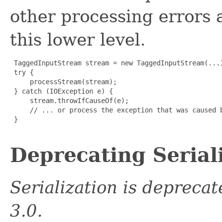
other processing errors 
this lower level.
 TaggedInputStream stream = new TaggedInputStream(...)
 try {

     processStream(stream);

 } catch (IOException e) {

     stream.throwIfCauseOf(e);

     // ... or process the exception that was caused b
 }

Deprecating Serial
Serialization is depreca
3.0.