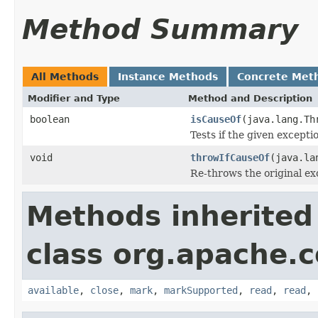
Method Summary
All Methods
Instance Methods
Concrete Met
Modifier and Type
Method and Description
boolean
isCauseOf
(java.lang.Th
Tests if the given except
void
throwIfCauseOf
(java.la
Re-throws the original ex
Methods inherited
class org.apache.
available
,
close
,
mark
,
markSupported
,
read
,
read
,