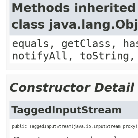
Methods inherited
class java.lang.Ob
equals, getClass, ha
notifyAll, toString,
Constructor Detail
TaggedInputStream
public TaggedInputStream(java.io.InputStream proxy)