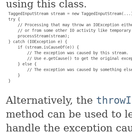
using this class.
 TaggedInputStream stream = new TaggedInputStream(...)
 try {

     // Processing that may throw an IOException eithe
     // or from some other IO activity like temporary 
     processStream(stream);

 } catch (IOException e) {

     if (stream.isCauseOf(e)) {

         // The exception was caused by this stream.

         // Use e.getCause() to get the original excep
     } else {

         // The exception was caused by something else
     }

 }

Alternatively, the
throwI
method can be used to le
handle the exception cau