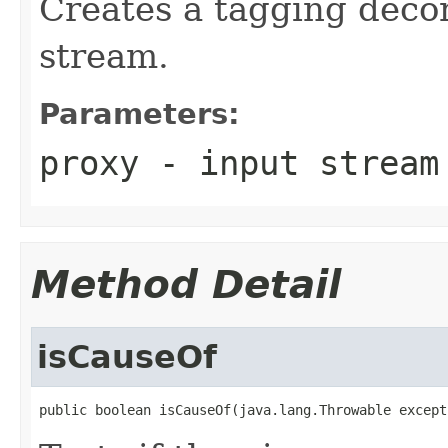
Creates a tagging decor
stream.
Parameters:
proxy
- input stream
Method Detail
isCauseOf
public boolean isCauseOf(java.lang.Throwable except