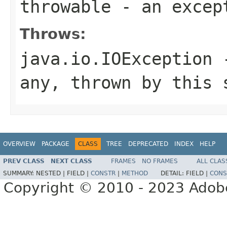
throwable
- an excep
Throws:
java.io.IOException
-
any, thrown by this 
OVERVIEW
PACKAGE
CLASS
TREE
DEPRECATED
INDEX
HELP
PREV CLASS
NEXT CLASS
FRAMES
NO FRAMES
ALL CLAS
SUMMARY:
NESTED |
FIELD |
CONSTR
|
METHOD
DETAIL:
FIELD |
CONS
Copyright © 2010 - 2023 Adobe