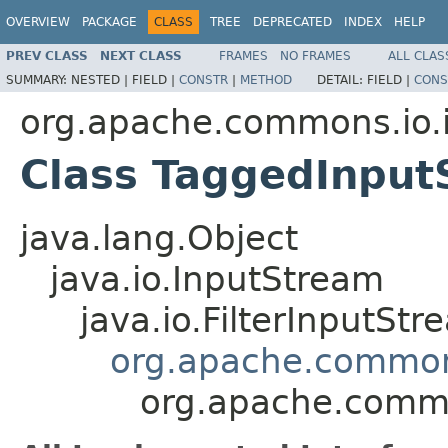
OVERVIEW
PACKAGE
CLASS
TREE
DEPRECATED
INDEX
HELP
PREV CLASS
NEXT CLASS
FRAMES
NO FRAMES
ALL CLAS
SUMMARY:
NESTED |
FIELD |
CONSTR
|
METHOD
DETAIL:
FIELD |
CONS
org.apache.commons.io.
Class TaggedInput
java.lang.Object
java.io.InputStream
java.io.FilterInputStr
org.apache.commons
org.apache.commo