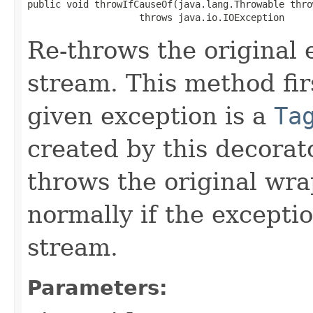
public void throwIfCauseOf(java.lang.Throwable throw
                    throws java.io.IOException
Re-throws the original 
stream. This method fi
given exception is a
Ta
created by this decora
throws the original wr
normally if the excepti
stream.
Parameters: