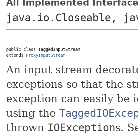
All Implemented Interface
java.io.Closeable, ja
public class 
TaggedInputStream
extends 
ProxyInputStream
An input stream decorato
exceptions so that the s
exception can easily be i
using the
TaggedIOExce
thrown
IOException
s. S