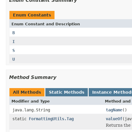
Enum Constant Summary
Enum Constants
Enum Constant and Description
B
I
S
U
Method Summary
All Methods
Static Methods
Instance Method
Modifier and Type
Method and 
java.lang.String
tagName
()
static
FormattingUtils.Tag
valueOf
(jav
Returns the 