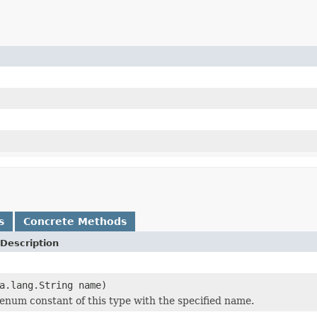
s
Concrete Methods
Description
a.lang.String name)
enum constant of this type with the specified name.