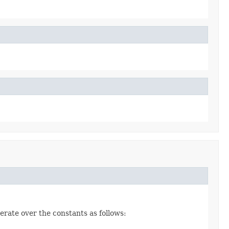
erate over the constants as follows: