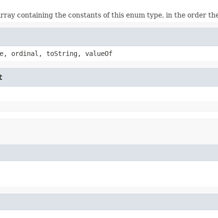
rray containing the constants of this enum type, in the order th
e, ordinal, toString, valueOf
t