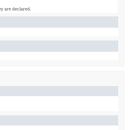
ey are declared.