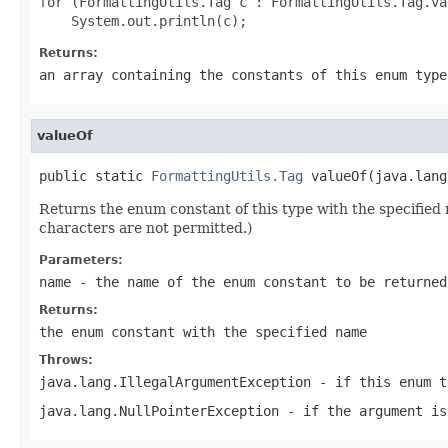
for (FormattingUtils.Tag c : FormattingUtils.Tag.val
Returns:
an array containing the constants of this enum type
valueOf
public static 
FormattingUtils.Tag
 valueOf(java.lang
Returns the enum constant of this type with the specifie
characters are not permitted.)
Parameters:
name
- the name of the enum constant to be returned
Returns:
the enum constant with the specified name
Throws:
java.lang.IllegalArgumentException
- if this enum t
java.lang.NullPointerException
- if the argument is