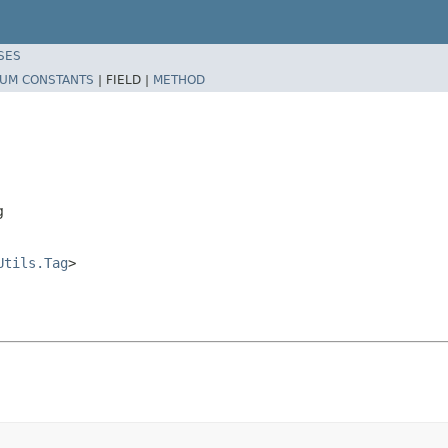
SES
UM CONSTANTS
|
FIELD |
METHOD
g
Utils.Tag
>