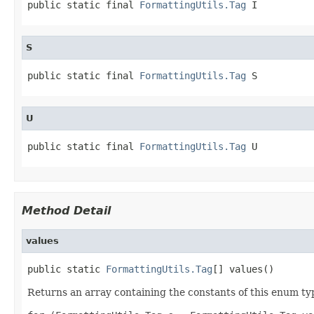
public static final 
FormattingUtils.Tag
 I
S
public static final 
FormattingUtils.Tag
 S
U
public static final 
FormattingUtils.Tag
 U
Method Detail
values
public static 
FormattingUtils.Tag
[] values()
Returns an array containing the constants of this enum typ