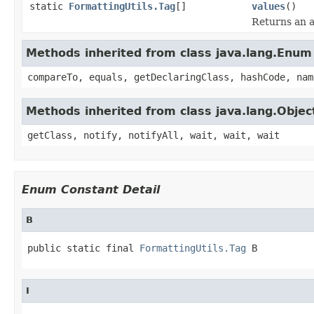
static
FormattingUtils.Tag
[]
values
()
Returns an a
Methods inherited from class java.lang.Enum
compareTo, equals, getDeclaringClass, hashCode, nam
Methods inherited from class java.lang.Objec
getClass, notify, notifyAll, wait, wait, wait
Enum Constant Detail
B
public static final 
FormattingUtils.Tag
 B
I