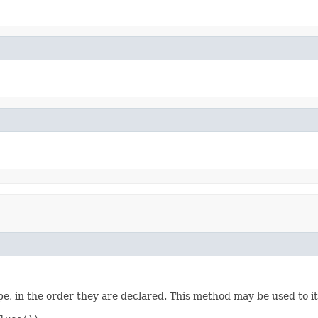
e, in the order they are declared. This method may be used to it