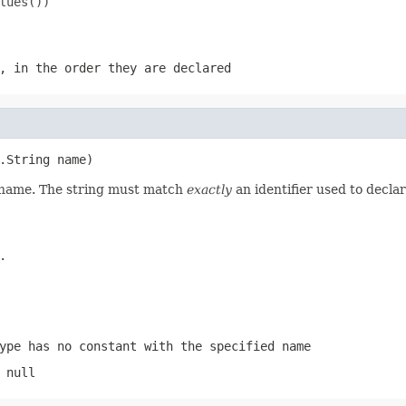
ues())

, in the order they are declared
.String name)
d name. The string must match
exactly
an identifier used to decla
.
ype has no constant with the specified name
 null