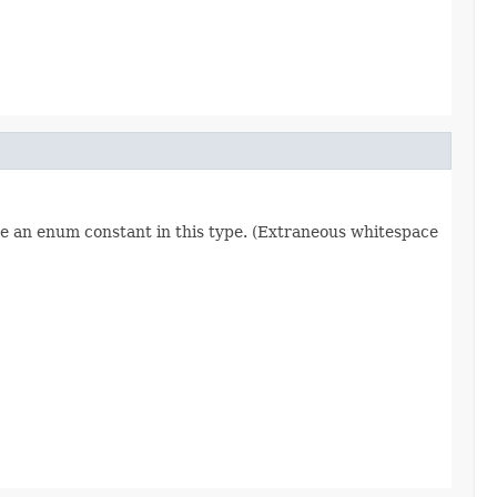
re an enum constant in this type. (Extraneous whitespace