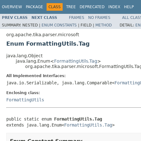
OVERVIEW
PACKAGE
CLASS
TREE
DEPRECATED
INDEX
HELP
PREV CLASS
NEXT CLASS
FRAMES
NO FRAMES
ALL CLAS
SUMMARY:
NESTED |
ENUM CONSTANTS
|
FIELD |
METHOD
DETAIL:
EN
org.apache.tika.parser.microsoft
Enum FormattingUtils.Tag
java.lang.Object
java.lang.Enum<
FormattingUtils.Tag
>
org.apache.tika.parser.microsoft.FormattingUtils.Ta
All Implemented Interfaces:
java.io.Serializable, java.lang.Comparable<
Formatting
Enclosing class:
FormattingUtils
public static enum 
FormattingUtils.Tag
extends java.lang.Enum<
FormattingUtils.Tag
>