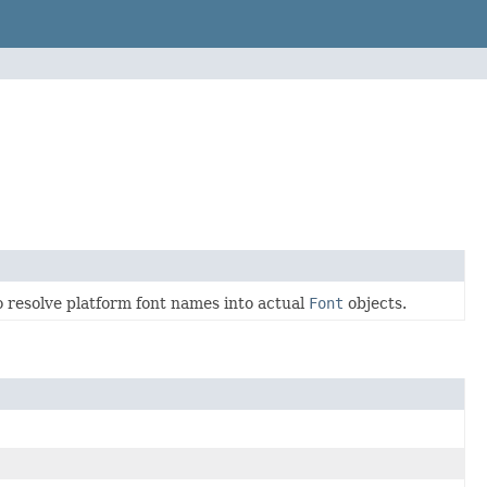
to resolve platform font names into actual
Font
objects.