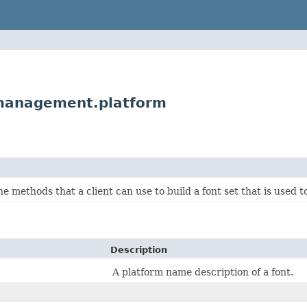
management.platform
he methods that a client can use to build a font set that is used 
Description
A platform name description of a font.