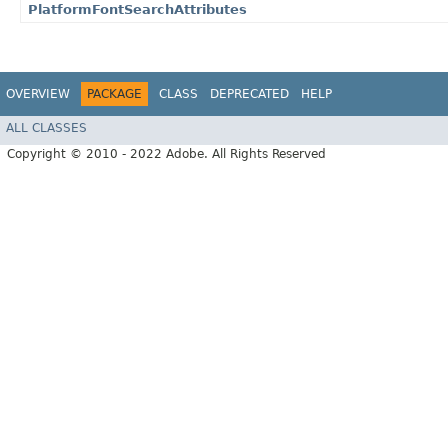
PlatformFontSearchAttributes
OVERVIEW
PACKAGE
CLASS
DEPRECATED
HELP
ALL CLASSES
Copyright © 2010 - 2022 Adobe. All Rights Reserved