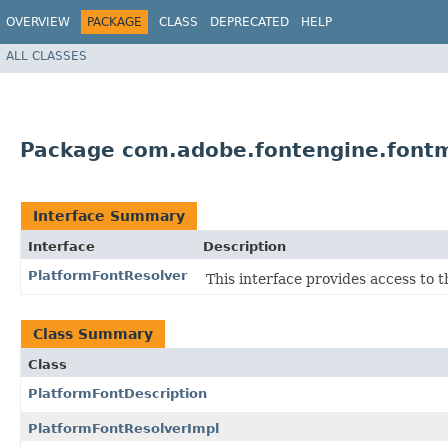
OVERVIEW
PACKAGE
CLASS
DEPRECATED
HELP
ALL CLASSES
Package com.adobe.fontengine.font
Interface Summary
Interface
Description
PlatformFontResolver
This interface provides access to t
Class Summary
Class
PlatformFontDescription
PlatformFontResolverImpl