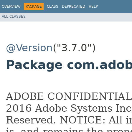
OVERVIEW
PACKAGE
CLASS
DEPRECATED
HELP
ALL CLASSES
@Version
("3.7.0")
Package com.adobe
ADOBE CONFIDENTIAL __
2016 Adobe Systems Inco
Reserved. NOTICE: All i
is, and remains the pro