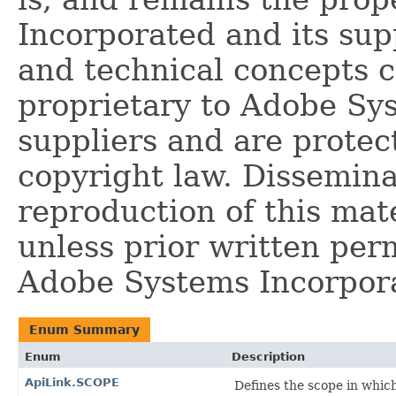
Incorporated and its supp
and technical concepts 
proprietary to Adobe Sy
suppliers and are protec
copyright law. Dissemina
reproduction of this mate
unless prior written per
Adobe Systems Incorpor
Enum Summary
Enum
Description
ApiLink.SCOPE
Defines the scope in which 