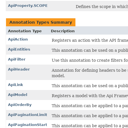
ApiProperty.SCOPE
Defines the scope in which
Annotation Types Summary
Annotation Type
Description
ApiAction
Registers an action with the API fram
ApiEntities
This annotation can be used on a publ
ApiFilter
Use this annotation to create filters for
ApiHeader
Annotation for defining headers to be 
model.
ApiLink
This annotation can be used on a publi
ApiModel
Registers a model with the Api Frame
ApiOrderBy
This annotation can be applied to a p
ApiPaginationLimit
This annotation can be applied to a p
ApiPaginationStart
This annotation can be applied to a p