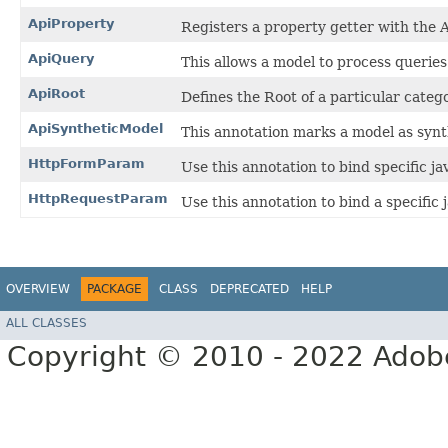
ApiProperty
Registers a property getter with the 
ApiQuery
This allows a model to process querie
ApiRoot
Defines the Root of a particular catego
ApiSyntheticModel
This annotation marks a model as synt
HttpFormParam
Use this annotation to bind specific 
HttpRequestParam
Use this annotation to bind a specific
OVERVIEW
PACKAGE
CLASS
DEPRECATED
HELP
ALL CLASSES
Copyright © 2010 - 2022 Adobe