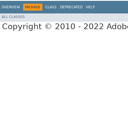
OVERVIEW
PACKAGE
CLASS
DEPRECATED
HELP
ALL CLASSES
Copyright © 2010 - 2022 Adobe