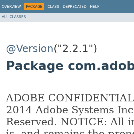
OVERVIEW
PACKAGE
CLASS
DEPRECATED
HELP
ALL CLASSES
@Version
("2.2.1")
Package com.adobe
ADOBE CONFIDENTIAL __
2014 Adobe Systems Inco
Reserved. NOTICE: All i
is, and remains the pro