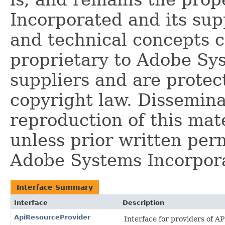
Incorporated and its supp
and technical concepts 
proprietary to Adobe Sy
suppliers and are protec
copyright law. Dissemina
reproduction of this mate
unless prior written per
Adobe Systems Incorpor
Interface Summary
Interface
Description
ApiResourceProvider
Interface for providers of A