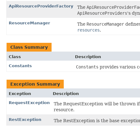
ApiResourceProviderFactory
The
ApiResourceProviderFa
ApiResourceProviders
's dy
ResourceManager
The
ResourceManager
defines
resources
.
Class Summary
Class
Description
Constants
Constants
provides various c
Exception Summary
Exception
Description
RequestException
The RequestException will be thrown if 
resource.
RestException
The RestException is the base exceptio