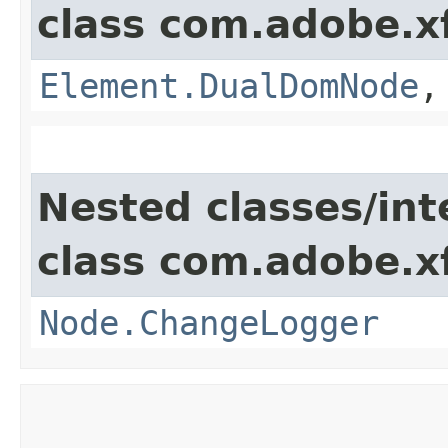
class com.adobe.x
Element.DualDomNode
Nested classes/int
class com.adobe.x
Node.ChangeLogger