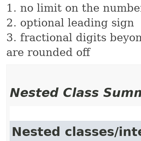
1. no limit on the number
2. optional leading sign
3. fractional digits beyon
are rounded off
Nested Class Sum
Nested classes/int