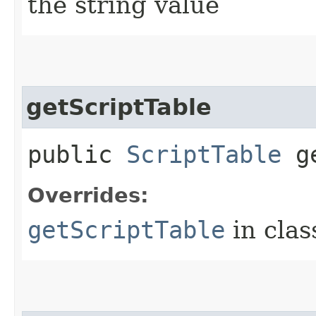
the string value
getScriptTable
public
ScriptTable
ge
Overrides:
getScriptTable
in cla