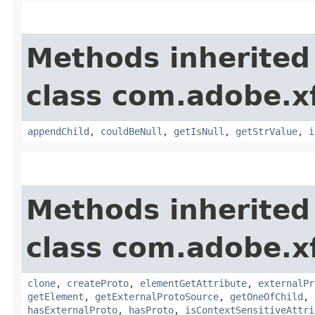
Methods inherited
class com.adobe.x
appendChild
,
couldBeNull
,
getIsNull
,
getStrValue
,
i
Methods inherited
class com.adobe.x
clone
,
createProto
,
elementGetAttribute
,
externalPr
getElement
,
getExternalProtoSource
,
getOneOfChild
,
hasExternalProto
,
hasProto
,
isContextSensitiveAttri