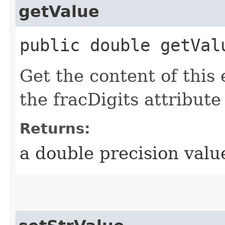
getValue
public double getVal
Get the content of this
the fracDigits attribute
Returns:
a double precision valu