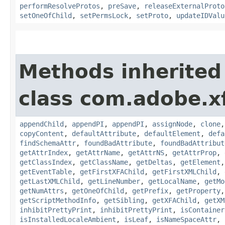
performResolveProtos
,
preSave
,
releaseExternalProto
setOneOfChild
,
setPermsLock
,
setProto
,
updateIDValu
Methods inherited
class com.adobe.x
appendChild
,
appendPI
,
appendPI
,
assignNode
,
clone
copyContent
,
defaultAttribute
,
defaultElement
,
defa
findSchemaAttr
,
foundBadAttribute
,
foundBadAttribut
getAttrIndex
,
getAttrName
,
getAttrNS
,
getAttrProp
,
getClassIndex
,
getClassName
,
getDeltas
,
getElement
getEventTable
,
getFirstXFAChild
,
getFirstXMLChild
,
getLastXMLChild
,
getLineNumber
,
getLocalName
,
getMo
getNumAttrs
,
getOneOfChild
,
getPrefix
,
getProperty
getScriptMethodInfo
,
getSibling
,
getXFAChild
,
getXM
inhibitPrettyPrint
,
inhibitPrettyPrint
,
isContainer
isInstalledLocaleAmbient
,
isLeaf
,
isNameSpaceAttr
,