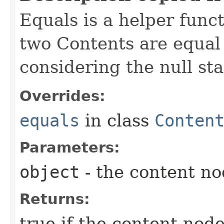
Equals is a helper func
two Contents are equal 
considering the null sta
Overrides:
equals
in class
Conten
Parameters:
object
- the content n
Returns:
true if the content node