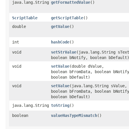
java.lang.String
getFormattedValue
()
ScriptTable
getScriptTable
()
double
getValue
()
int
hashCode
()
void
setStrValue
​(java.lang.String sTex
boolean bNotify, boolean bDefault
void
setValue
​(double dValue,
boolean bFromData, boolean bNotif
boolean bDefault)
void
setValue
​(java.lang.String sValue,
boolean bFromData, boolean bNotif
boolean bDefault)
java.lang.String
toString
()
boolean
valueHasTypeMismatch
()