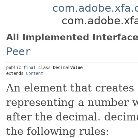
com.adobe.xfa.
com.adobe.xfa
All Implemented Interface
Peer
public final class 
DecimalValue
extends 
Content
An element that creates 
representing a number wi
after the decimal. decim
the following rules: