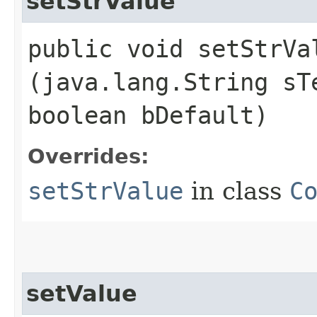
setStrValue
public void setStrVal
(java.lang.String sT
boolean bDefault)
Overrides:
setStrValue
in class
C
setValue