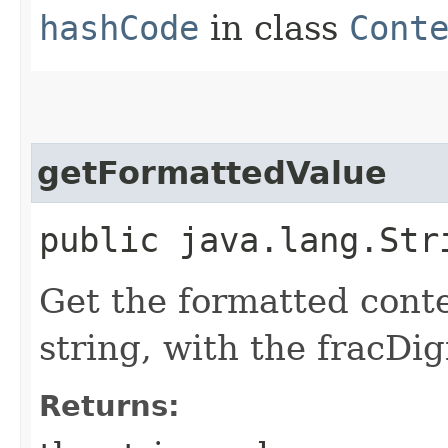
hashCode
in class
Cont
getFormattedValue
public java.lang.Str
Get the formatted conte
string, with the fracDig
Returns: