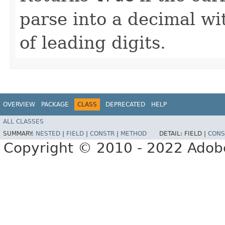
parse into a decimal w
of leading digits.
OVERVIEW
PACKAGE
CLASS
DEPRECATED
HELP
ALL CLASSES
SUMMARY:
NESTED
|
FIELD
|
CONSTR
|
METHOD
DETAIL:
FIELD |
CONS
Copyright © 2010 - 2022 Adobe