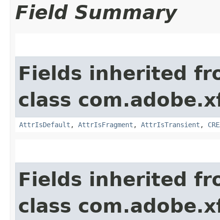
Field Summary
Fields inherited f
class com.adobe.x
AttrIsDefault
,
AttrIsFragment
,
AttrIsTransient
,
CRE
Fields inherited f
class com.adobe.x