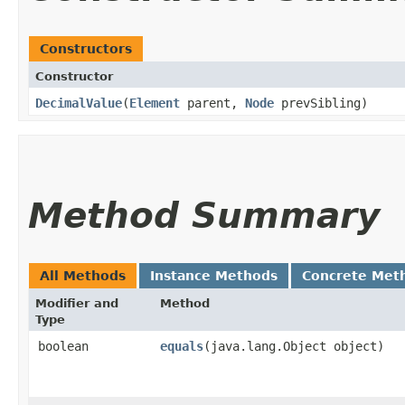
Constructors
Constructor
DecimalValue
​(
Element
parent,
Node
prevSibling)
Method Summary
All Methods
Instance Methods
Concrete Met
Modifier and
Method
Type
boolean
equals
​(java.lang.Object object)