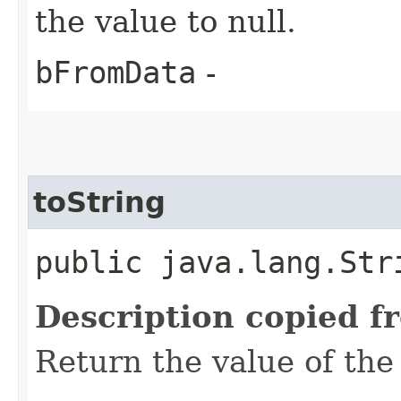
the value to null.
bFromData
-
toString
public java.lang.Str
Description copied f
Return the value of the