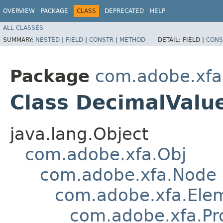
OVERVIEW
PACKAGE
CLASS
DEPRECATED
HELP
ALL CLASSES
SUMMARY:
NESTED
|
FIELD
|
CONSTR
|
METHOD
DETAIL:
FIELD |
CONS
Package
com.adobe.xfa
Class DecimalValu
java.lang.Object
com.adobe.xfa.Obj
com.adobe.xfa.Node
com.adobe.xfa.Ele
com.adobe.xfa.Pr