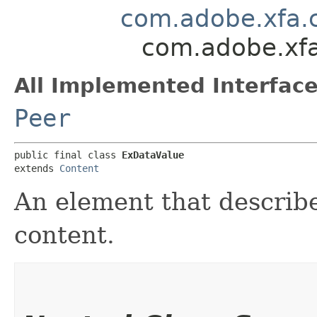
com.adobe.xfa.
com.adobe.xfa
All Implemented Interface
Peer
public final class 
ExDataValue
extends 
Content
An element that describe
content.