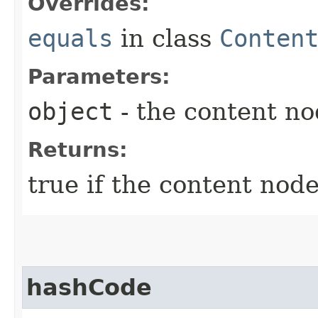
Overrides:
equals
in class
Conten
Parameters:
object
- the content n
Returns:
true if the content node
hashCode