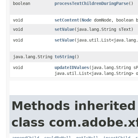
boolean
processTextChildrenDuringParse
()
void
setContent
​(
Node
domNode, boolean b
void
setValue
​(java.lang.String sText)
void
setValue
​(java.util.List<java.lang
java.lang.String
toString
()
void
updateIDValues
​(java.lang.String s
java.util.List<java.lang.String> 
Methods inherited
class com.adobe.x