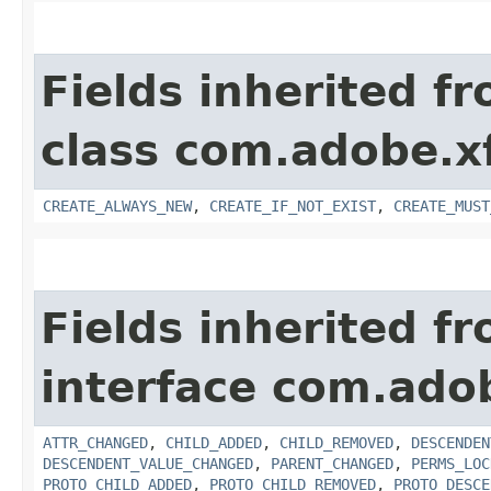
Fields inherited f
class com.adobe.x
CREATE_ALWAYS_NEW
,
CREATE_IF_NOT_EXIST
,
CREATE_MUST
Fields inherited f
interface com.adob
ATTR_CHANGED
,
CHILD_ADDED
,
CHILD_REMOVED
,
DESCENDEN
DESCENDENT_VALUE_CHANGED
,
PARENT_CHANGED
,
PERMS_LOC
PROTO_CHILD_ADDED
,
PROTO_CHILD_REMOVED
,
PROTO_DESCE