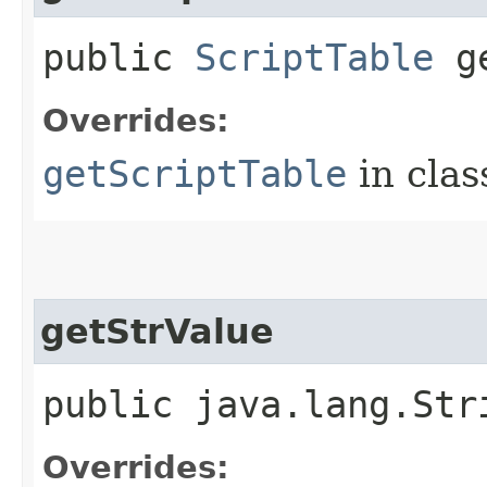
public
ScriptTable
ge
Overrides:
getScriptTable
in cla
getStrValue
public java.lang.Str
Overrides: