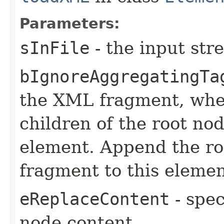
Parameters:
sInFile
- the input st
bIgnoreAggregatingTa
the XML fragment, when
children of the root no
element. Append the ro
fragment to this elemen
eReplaceContent
- spec
node content.