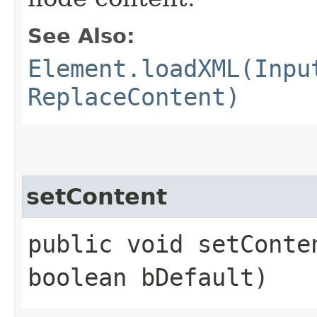
See Also:
Element.loadXML(Inpu
ReplaceContent)
setContent
public void setConten
boolean bDefault)