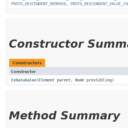
PROTO_DESCENDENT_REMOVED
,
PROTO_DESCENDENT_VALUE_CH
Constructor Summ
Constructors
Constructor
ExDataValue
​(
Element
parent,
Node
prevSibling)
Method Summary