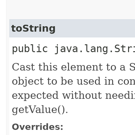
toString
public java.lang.Str
Cast this element to a S
object to be used in con
expected without needin
getValue().
Overrides: