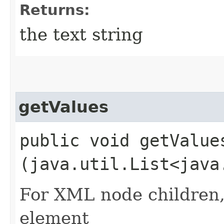
Returns:
the text string
getValues
public void getValues
(java.util.List<java
For XML node children, 
element