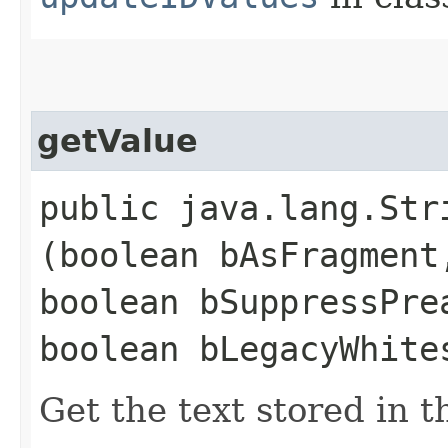
getValue
public java.lang.Stri
(boolean bAsFragment
boolean bSuppressPre
boolean bLegacyWhite
Get the text stored in t