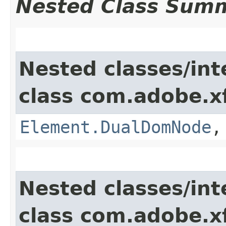
Nested Class Sum
Nested classes/int
class com.adobe.x
Element.DualDomNode
Nested classes/int
class com.adobe.x