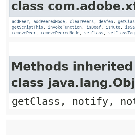
class com.adobe.x
addPeer
,
addPeeredNode
,
clearPeers
,
deafen
,
getClas
getScriptThis
,
invokeFunction
,
isDeaf
,
isMute
,
isSa
removePeer
,
removePeeredNode
,
setClass
,
setClassTag
Methods inherited
class java.lang.Ob
getClass, notify, no