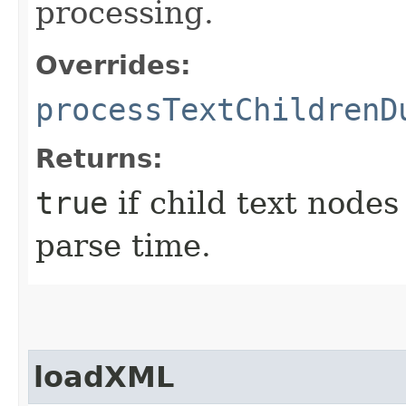
processing.
Overrides:
processTextChildrenD
Returns:
true
if child text node
parse time.
loadXML