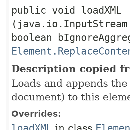
public void loadXML​
(java.io.InputStream
boolean bIgnoreAggre
Element.ReplaceConte
Description copied f
Loads and appends the 
document) to this elem
Overrides:
loadXML
in class
Eleme