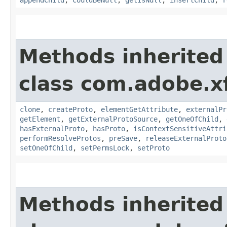
appendChild
,
couldBeNull
,
getIsNull
,
insertChild
,
r
Methods inherited
class com.adobe.x
clone
,
createProto
,
elementGetAttribute
,
externalPr
getElement
,
getExternalProtoSource
,
getOneOfChild
,
hasExternalProto
,
hasProto
,
isContextSensitiveAttri
performResolveProtos
,
preSave
,
releaseExternalProto
setOneOfChild
,
setPermsLock
,
setProto
Methods inherited