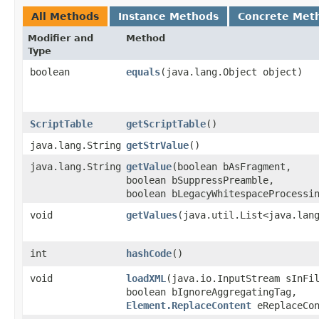
All Methods
Instance Methods
Concrete Met
Modifier and
Method
Type
boolean
equals
​(java.lang.Object object)
ScriptTable
getScriptTable
()
java.lang.String
getStrValue
()
java.lang.String
getValue
​(boolean bAsFragment,
boolean bSuppressPreamble,
boolean bLegacyWhitespaceProcessi
void
getValues
​(java.util.List<java.lan
int
hashCode
()
void
loadXML
​(java.io.InputStream sInFi
boolean bIgnoreAggregatingTag,
Element.ReplaceContent
eReplaceCon