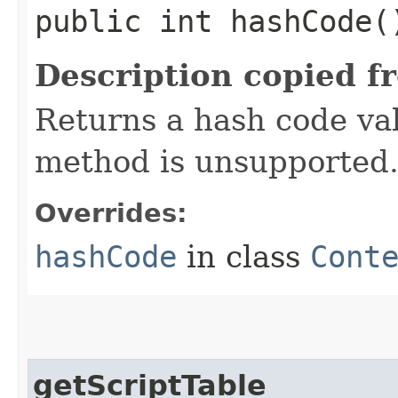
public int hashCode(
Description copied f
Returns a hash code val
method is unsupported
Overrides:
hashCode
in class
Cont
getScriptTable