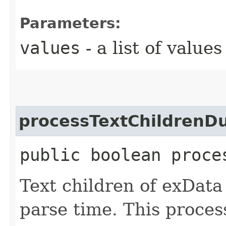
Parameters:
values
- a list of values
processTextChildrenD
public boolean proce
Text children of exData
parse time. This proces