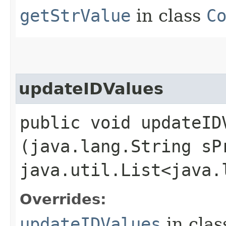
getStrValue
in class
C
updateIDValues
public void updateIDV
(java.lang.String sP
java.util.List<java.
Overrides:
updateIDValues
in cla