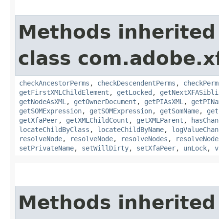
Methods inherited
class com.adobe.x
checkAncestorPerms
,
checkDescendentPerms
,
checkPerm
getFirstXMLChildElement
,
getLocked
,
getNextXFASibli
getNodeAsXML
,
getOwnerDocument
,
getPIAsXML
,
getPINa
getSOMExpression
,
getSOMExpression
,
getSomName
,
get
getXfaPeer
,
getXMLChildCount
,
getXMLParent
,
hasChan
locateChildByClass
,
locateChildByName
,
logValueChan
resolveNode
,
resolveNode
,
resolveNodes
,
resolveNode
setPrivateName
,
setWillDirty
,
setXfaPeer
,
unLock
,
v
Methods inherited