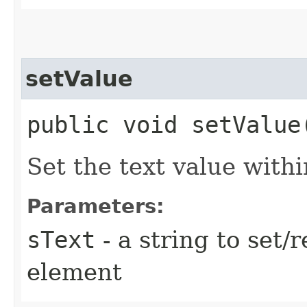
setValue
public void setValue
Set the text value with
Parameters:
sText
- a string to set/r
element