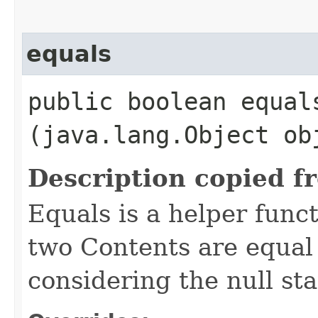
equals
public boolean equals
(java.lang.Object ob
Description copied f
Equals is a helper func
two Contents are equal 
considering the null sta