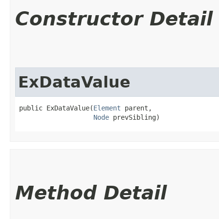
Constructor Detail
ExDataValue
public ExDataValue​(
Element
 parent,

Node
 prevSibling)
Method Detail