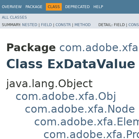
OVERVIEW
PACKAGE
CLASS
DEPRECATED
HELP
ALL CLASSES
SUMMARY:
NESTED
|
FIELD
|
CONSTR
|
METHOD
DETAIL:
FIELD |
CONS
Package
com.adobe.xfa
Class ExDataValue
java.lang.Object
com.adobe.xfa.Obj
com.adobe.xfa.Node
com.adobe.xfa.Ele
com.adobe.xfa.Pr