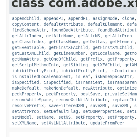
class com.adobe.x
appendChild
,
appendPI
,
appendPI
,
assignNode
,
clone
copyContent
,
defaultAttribute
,
defaultElement
,
defa
findSchemaAttr
,
foundBadAttribute
,
foundBadAttribut
getAttrIndex
,
getAttrName
,
getAttrNS
,
getAttrProp
,
getClassIndex
,
getClassName
,
getDeltas
,
getElement
getEventTable
,
getFirstXFAChild
,
getFirstXMLChild
,
getLastXMLChild
,
getLineNumber
,
getLocalName
,
getMo
getNumAttrs
,
getOneOfChild
,
getPrefix
,
getProperty
getScriptMethodInfo
,
getSibling
,
getXFAChild
,
getXM
inhibitPrettyPrint
,
inhibitPrettyPrint
,
isContainer
isInstalledLocaleAmbient
,
isLeaf
,
isNameSpaceAttr
,
isSpecified
,
isSpecified
,
isTransient
,
isTransparen
makeDefault
,
makeNonDefault
,
newAttribute
,
optimize
peekProperty
,
peekProperty
,
postSave
,
privateSetNam
removeWhiteSpace
,
removeXsiNilAttribute
,
replaceChi
resolvePrefix
,
saveFilteredXML
,
saveXML
,
saveXML
,
s
setAttrProp
,
setDefaultFlag
,
setDOMProperties
,
setI
setModel
,
setName
,
setNS
,
setProperty
,
setProperty
setXMLName
,
setXsiNilAttribute
,
updateFromPeer