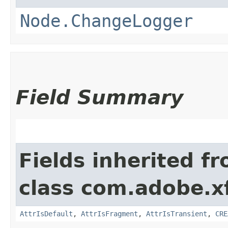
Node.ChangeLogger
Field Summary
Fields inherited f
class com.adobe.x
AttrIsDefault
,
AttrIsFragment
,
AttrIsTransient
,
CRE