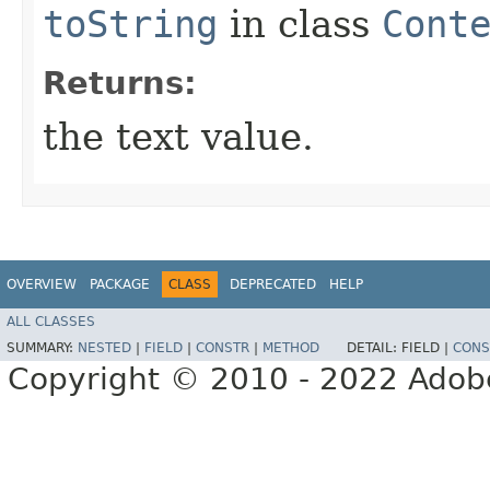
toString
in class
Cont
Returns:
the text value.
OVERVIEW
PACKAGE
CLASS
DEPRECATED
HELP
ALL CLASSES
SUMMARY:
NESTED
|
FIELD
|
CONSTR
|
METHOD
DETAIL:
FIELD |
CONS
Copyright © 2010 - 2022 Adobe