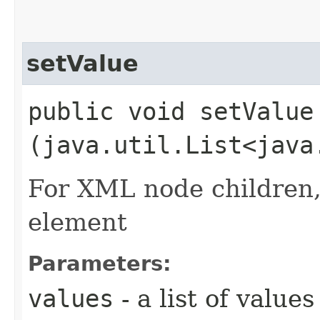
setValue
public void setValue​
(java.util.List<java
For XML node children, 
element
Parameters:
values
- a list of values