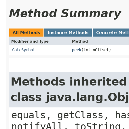
Method Summary
All Methods
Instance Methods
Concrete Met
Modifier and Type
Method
CalcSymbol
peek
​(int nOffset)
Methods inherited
class java.lang.Ob
equals, getClass, ha
notifyAll, toString,