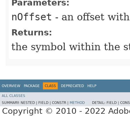
Parameters:
nOffset
- an offset with
Returns:
the symbol within the s
OVERVIEW
PACKAGE
CLASS
DEPRECATED
HELP
ALL CLASSES
SUMMARY:
NESTED |
FIELD |
CONSTR |
METHOD
DETAIL:
FIELD |
CONS
Copyright © 2010 - 2022 Adobe