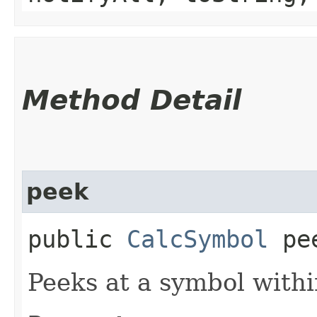
Method Detail
peek
public
CalcSymbol
pee
Peeks at a symbol withi