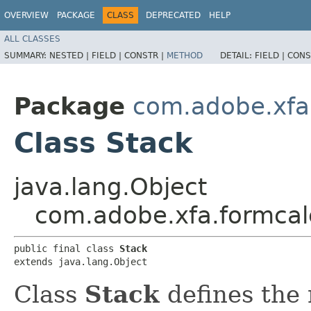
OVERVIEW
PACKAGE
CLASS
DEPRECATED
HELP
ALL CLASSES
SUMMARY:
NESTED |
FIELD |
CONSTR |
METHOD
DETAIL:
FIELD |
CONS
Package
com.adobe.xfa
Class Stack
java.lang.Object
com.adobe.xfa.formcal
public final class 
Stack
extends java.lang.Object
Class
Stack
defines the 