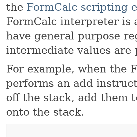
the
FormCalc scripting 
FormCalc interpreter is 
have general purpose reg
intermediate values are 
For example, when the F
performs an add instruct
off the stack, add them 
onto the stack.