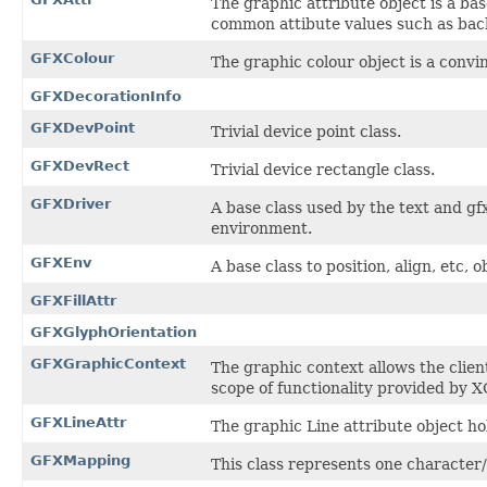
The graphic attribute object is a bas
common attibute values such as back
GFXColour
The graphic colour object is a convin
GFXDecorationInfo
GFXDevPoint
Trivial device point class.
GFXDevRect
Trivial device rectangle class.
GFXDriver
A base class used by the text and gf
environment.
GFXEnv
A base class to position, align, etc,
GFXFillAttr
GFXGlyphOrientation
GFXGraphicContext
The graphic context allows the clien
scope of functionality provided by X
GFXLineAttr
The graphic Line attribute object hol
GFXMapping
This class represents one character