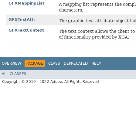
GFXMappingList
A mapping list represents the compl
characters.
GFXTextAttr
The graphic text attribute object ho
GFXTextContext
The text context allows the client to
of functionality provided by XGA.
OVERVIEW
PACKAGE
CLASS
DEPRECATED
HELP
ALL CLASSES
Copyright © 2010 - 2022 Adobe. All Rights Reserved