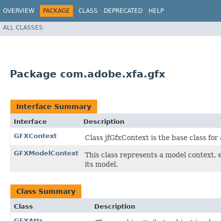
OVERVIEW
PACKAGE
CLASS
DEPRECATED
HELP
ALL CLASSES
Package com.adobe.xfa.gfx
Interface Summary
Interface
Description
GFXContext
Class jfGfxContext is the base class for 
GFXModelContext
This class represents a model context, e
its model.
Class Summary
Class
Description
GFXAttr