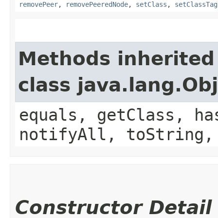
removePeer
,
removePeeredNode
,
setClass
,
setClassTag
Methods inherited
class java.lang.Ob
equals, getClass, ha
notifyAll, toString,
Constructor Detail