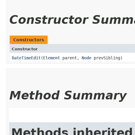
Constructor Summ
Constructors
Constructor
DateTimeEdit
​(
Element
parent,
Node
prevSibling)
Method Summary
Methods inherited