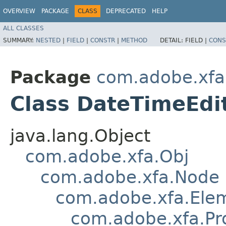
OVERVIEW
PACKAGE
CLASS
DEPRECATED
HELP
ALL CLASSES
SUMMARY:
NESTED
|
FIELD
|
CONSTR
|
METHOD
DETAIL:
FIELD |
CONS
Package
com.adobe.xfa
Class DateTimeEdi
java.lang.Object
com.adobe.xfa.Obj
com.adobe.xfa.Node
com.adobe.xfa.Ele
com.adobe.xfa.Pr