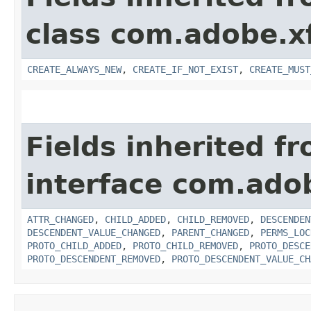
class com.adobe.x
CREATE_ALWAYS_NEW
,
CREATE_IF_NOT_EXIST
,
CREATE_MUST
Fields inherited f
interface com.adob
ATTR_CHANGED
,
CHILD_ADDED
,
CHILD_REMOVED
,
DESCENDEN
DESCENDENT_VALUE_CHANGED
,
PARENT_CHANGED
,
PERMS_LOC
PROTO_CHILD_ADDED
,
PROTO_CHILD_REMOVED
,
PROTO_DESCE
PROTO_DESCENDENT_REMOVED
,
PROTO_DESCENDENT_VALUE_CH