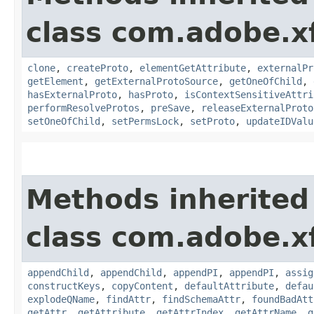
class com.adobe.x
clone
,
createProto
,
elementGetAttribute
,
externalPr
getElement
,
getExternalProtoSource
,
getOneOfChild
,
hasExternalProto
,
hasProto
,
isContextSensitiveAttri
performResolveProtos
,
preSave
,
releaseExternalProto
setOneOfChild
,
setPermsLock
,
setProto
,
updateIDValu
Methods inherited
class com.adobe.x
appendChild
,
appendChild
,
appendPI
,
appendPI
,
assig
constructKeys
,
copyContent
,
defaultAttribute
,
defau
explodeQName
,
findAttr
,
findSchemaAttr
,
foundBadAtt
getAttr
,
getAttribute
,
getAttrIndex
,
getAttrName
,
g