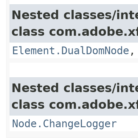
Nested classes/int
class com.adobe.x
Element.DualDomNode
Nested classes/int
class com.adobe.x
Node.ChangeLogger