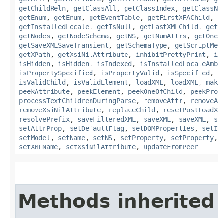
getChildReln
,
getClassAll
,
getClassIndex
,
getClassN
getEnum
,
getEnum
,
getEventTable
,
getFirstXFAChild
,
getInstalledLocale
,
getIsNull
,
getLastXMLChild
,
get
getNodes
,
getNodeSchema
,
getNS
,
getNumAttrs
,
getOne
getSaveXMLSaveTransient
,
getSchemaType
,
getScriptMe
getXPath
,
getXsiNilAttribute
,
inhibitPrettyPrint
,
i
isHidden
,
isHidden
,
isIndexed
,
isInstalledLocaleAmb
isPropertySpecified
,
isPropertyValid
,
isSpecified
,
isValidChild
,
isValidElement
,
loadXML
,
loadXML
,
mak
peekAttribute
,
peekElement
,
peekOneOfChild
,
peekPro
processTextChildrenDuringParse
,
removeAttr
,
removeA
removeXsiNilAttribute
,
replaceChild
,
resetPostLoadX
resolvePrefix
,
saveFilteredXML
,
saveXML
,
saveXML
,
s
setAttrProp
,
setDefaultFlag
,
setDOMProperties
,
setI
setModel
,
setName
,
setNS
,
setProperty
,
setProperty
setXMLName
,
setXsiNilAttribute
,
updateFromPeer
Methods inherited