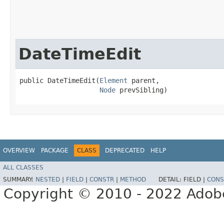
DateTimeEdit
public DateTimeEdit​(
Element
 parent,

Node
 prevSibling)
OVERVIEW
PACKAGE
CLASS
DEPRECATED
HELP
ALL CLASSES
SUMMARY:
NESTED
|
FIELD
|
CONSTR
|
METHOD
DETAIL:
FIELD |
CONS
Copyright © 2010 - 2022 Adobe