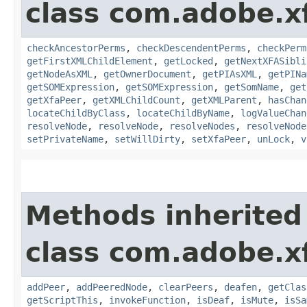
class com.adobe.x
checkAncestorPerms
,
checkDescendentPerms
,
checkPerm
getFirstXMLChildElement
,
getLocked
,
getNextXFASibli
getNodeAsXML
,
getOwnerDocument
,
getPIAsXML
,
getPINa
getSOMExpression
,
getSOMExpression
,
getSomName
,
get
getXfaPeer
,
getXMLChildCount
,
getXMLParent
,
hasChan
locateChildByClass
,
locateChildByName
,
logValueChan
resolveNode
,
resolveNode
,
resolveNodes
,
resolveNode
setPrivateName
,
setWillDirty
,
setXfaPeer
,
unLock
,
v
Methods inherited
class com.adobe.x
addPeer
,
addPeeredNode
,
clearPeers
,
deafen
,
getClas
getScriptThis
,
invokeFunction
,
isDeaf
,
isMute
,
isSa