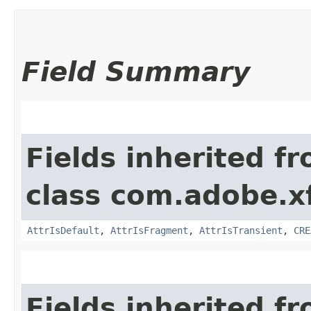
Field Summary
Fields inherited f
class com.adobe.x
AttrIsDefault
,
AttrIsFragment
,
AttrIsTransient
,
CRE
Fields inherited f