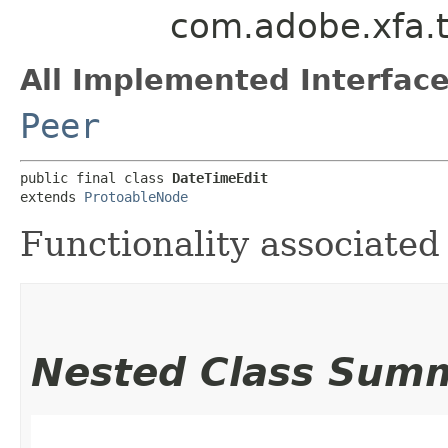
com.adobe.xfa.t
All Implemented Interface
Peer
public final class 
DateTimeEdit
extends 
ProtoableNode
Functionality associated
Nested Class Sum