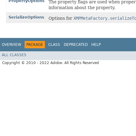
PropertyOptions
The property flags are used when proper
information about the property.
SerializeOptions
Options for
XMPMetaFactory.serializeT
OVERVIEW
PACKAGE
CLASS
DEPRECATED
HELP
ALL CLASSES
Copyright © 2010 - 2022 Adobe. All Rights Reserved