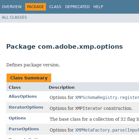
OVERVIEW
PACKAGE
CLASS
DEPRECATED
HELP
ALL CLASSES
Package com.adobe.xmp.options
Defines package version.
Class Summary
Class
Description
AliasOptions
Options for
XMPSchemaRegistry.registe
IteratorOptions
Options for
XMPIterator
construction.
Options
The base class for a collection of 32 flag b
ParseOptions
Options for
XMPMetaFactory.parse(Inpu