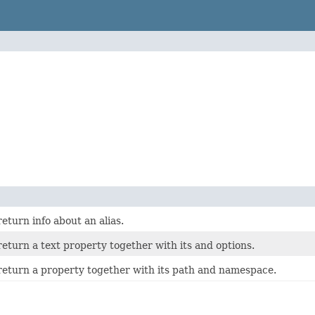
return info about an alias.
 return a text property together with its and options.
o return a property together with its path and namespace.