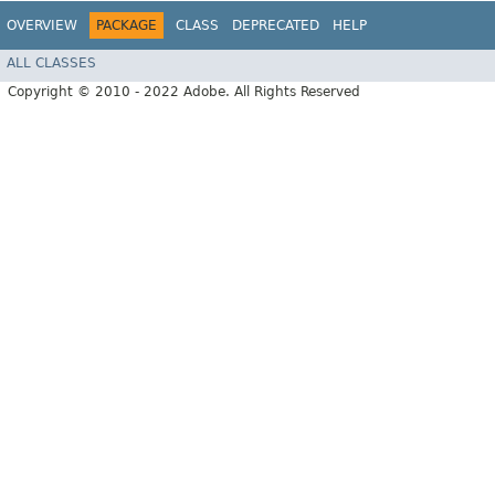
OVERVIEW
PACKAGE
CLASS
DEPRECATED
HELP
ALL CLASSES
Copyright © 2010 - 2022 Adobe. All Rights Reserved