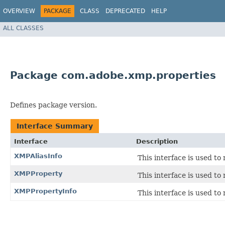
OVERVIEW
PACKAGE
CLASS
DEPRECATED
HELP
ALL CLASSES
Package com.adobe.xmp.properties
Defines package version.
Interface Summary
Interface
Description
XMPAliasInfo
This interface is used to 
XMPProperty
This interface is used to
XMPPropertyInfo
This interface is used t