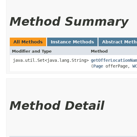
Method Summary
All Methods
Instance Methods
Abstract Met
Modifier and Type
Method
java.util.Set<java.lang.String>
getOfferLocationNa
(
Page
offerPage,
W
Method Detail