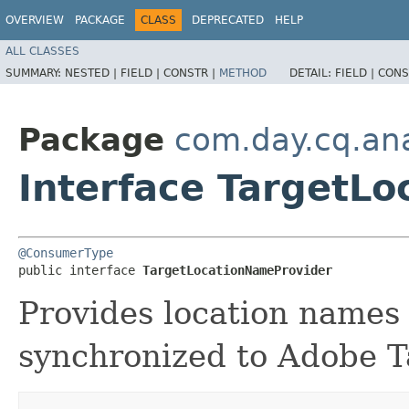
OVERVIEW
PACKAGE
CLASS
DEPRECATED
HELP
ALL CLASSES
SUMMARY:
NESTED |
FIELD |
CONSTR |
METHOD
DETAIL:
FIELD |
CONS
Package
com.day.cq.ana
Interface TargetL
@ConsumerType
public interface 
TargetLocationNameProvider
Provides location names 
synchronized to Adobe T