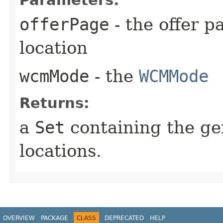
Parameters:
offerPage
- the offer p
location
wcmMode
- the
WCMMode
Returns:
a
Set
containing the ge
locations.
OVERVIEW
PACKAGE
CLASS
DEPRECATED
HELP