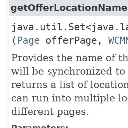
getOfferLocationName
java.util.Set<java.l
(
Page
offerPage,
WCM
Provides the name of th
will be synchronized to
returns a list of locati
can run into multiple l
different pages.