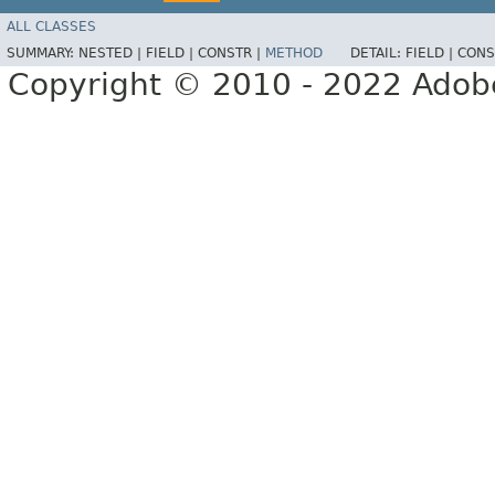
ALL CLASSES
SUMMARY:
NESTED |
FIELD |
CONSTR |
METHOD
DETAIL:
FIELD |
CONS
Copyright © 2010 - 2022 Adobe