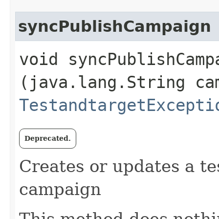
syncPublishCampaign
void syncPublishCampa
(java.lang.String ca
TestandtargetExcepti
Deprecated.
Creates or updates a tes
campaign