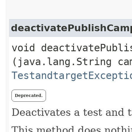
deactivatePublishCam
void deactivatePublis
(java.lang.String ca
TestandtargetExcepti
Deprecated.
Deactivates a test and 
This method does nothi