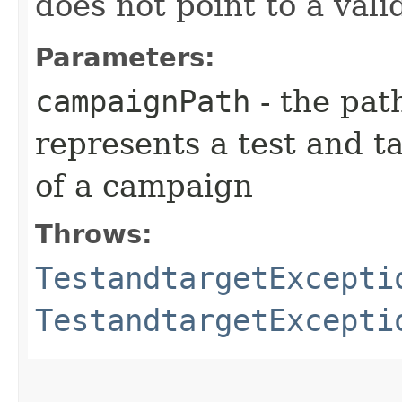
does not point to a val
Parameters:
campaignPath
- the pat
represents a test and t
of a campaign
Throws:
TestandtargetExcepti
TestandtargetExcepti