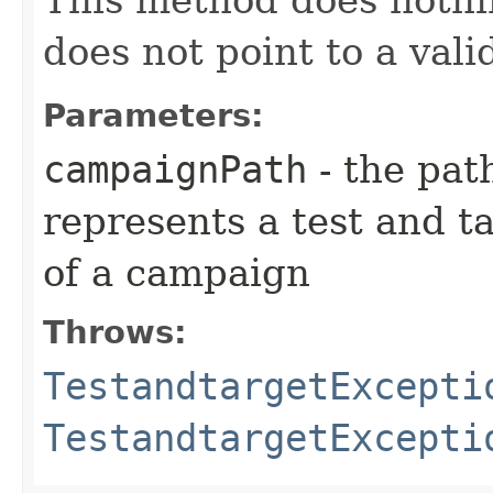
This method does nothi
does not point to a val
Parameters:
campaignPath
- the pat
represents a test and t
of a campaign
Throws:
TestandtargetExcepti
TestandtargetExcepti