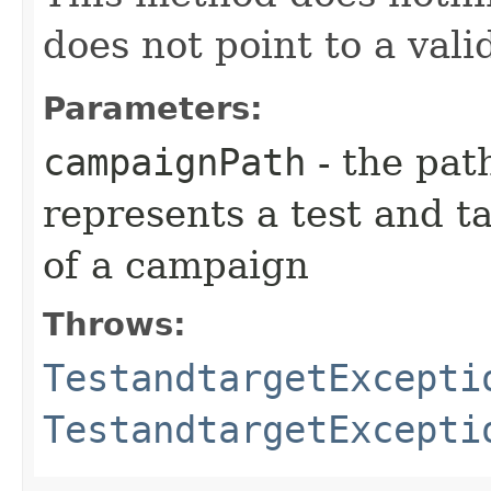
does not point to a val
Parameters:
campaignPath
- the pat
represents a test and t
of a campaign
Throws:
TestandtargetExcepti
TestandtargetExcepti