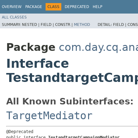
OVERVIEW
PACKAGE
CLASS
DEPRECATED
HELP
ALL CLASSES
SUMMARY:
NESTED |
FIELD |
CONSTR |
METHOD
DETAIL:
FIELD |
CONS
Package
com.day.cq.ana
Interface
TestandtargetCam
All Known Subinterfaces:
TargetMediator
@Deprecated

public interface 
TestandtargetCampaignMediator