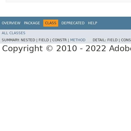
OVERVIEW
PACKAGE
CLASS
DEPRECATED
HELP
ALL CLASSES
SUMMARY:
NESTED |
FIELD |
CONSTR |
METHOD
DETAIL:
FIELD |
CONS
Copyright © 2010 - 2022 Adobe