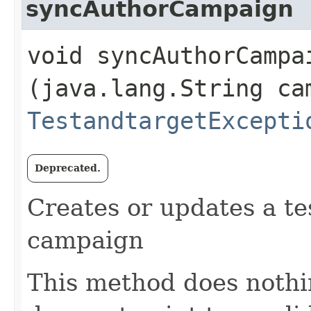
syncAuthorCampaign
void syncAuthorCampai
(java.lang.String ca
TestandtargetExcepti
Deprecated.
Creates or updates a te
campaign
This method does nothi