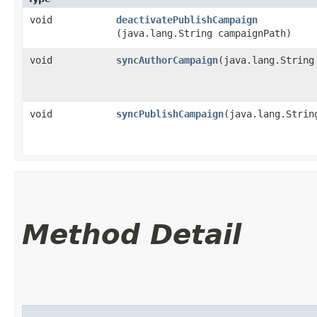
void
deactivatePublishCampaign
(java.lang.String campaignPath)
void
syncAuthorCampaign
​(java.lang.String
void
syncPublishCampaign
​(java.lang.Strin
Method Detail