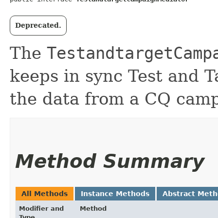
Deprecated.
The
TestandtargetCamp
keeps in sync Test and 
the data from a CQ cam
Method Summary
All Methods
Instance Methods
Abstract Met
Modifier and
Method
Type