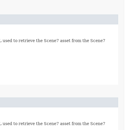
RL used to retrieve the Scene7 asset from the Scene7
RL used to retrieve the Scene7 asset from the Scene7