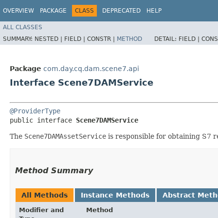
OVERVIEW
PACKAGE
CLASS
DEPRECATED
HELP
ALL CLASSES
SUMMARY:
NESTED |
FIELD |
CONSTR |
METHOD
DETAIL:
FIELD |
CONS
Package
com.day.cq.dam.scene7.api
Interface Scene7DAMService
@ProviderType
public interface 
Scene7DAMService
The
Scene7DAMAssetService
is responsible for obtaining S7 
Method Summary
All Methods
Instance Methods
Abstract Met
Modifier and
Method