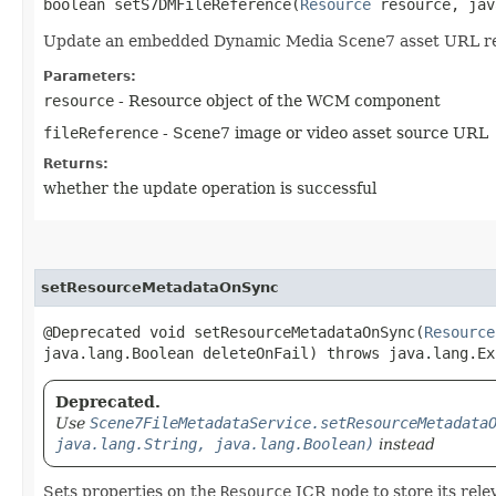
boolean setS7DMFileReference​(
Resource
resource, jav
Update an embedded Dynamic Media Scene7 asset URL r
Parameters:
resource
- Resource object of the WCM component
fileReference
- Scene7 image or video asset source URL
Returns:
whether the update operation is successful
setResourceMetadataOnSync
@Deprecated void setResourceMetadataOnSync​(
Resource
java.lang.Boolean deleteOnFail) throws java.lang.Ex
Deprecated.
Use
Scene7FileMetadataService.setResourceMetadata
java.lang.String, java.lang.Boolean)
instead
Sets properties on the
Resource
JCR node to store its rele