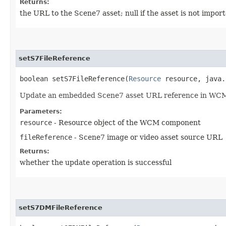
Returns:
the URL to the Scene7 asset; null if the asset is not impo
setS7FileReference
boolean setS7FileReference​(
Resource
resource, java.
Update an embedded Scene7 asset URL reference in WC
Parameters:
resource
- Resource object of the WCM component
fileReference
- Scene7 image or video asset source URL
Returns:
whether the update operation is successful
setS7DMFileReference