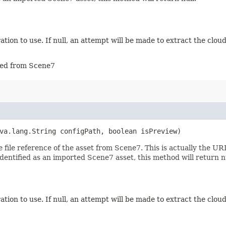
tion to use. If null, an attempt will be made to extract the cloud
rted from Scene7
va.lang.String configPath, boolean isPreview)
file reference of the asset from Scene7. This is actually the U
dentified as an imported Scene7 asset, this method will return nu
tion to use. If null, an attempt will be made to extract the cloud