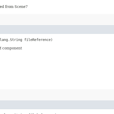
rted from Scene7
lang.String fileReference)
M component