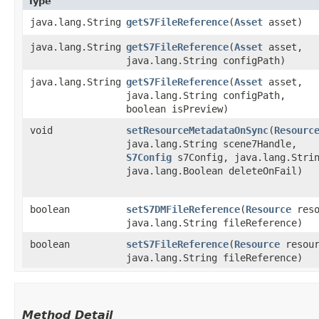
Type
java.lang.String
getS7FileReference
​(
Asset
asset)
java.lang.String
getS7FileReference
​(
Asset
asset,
java.lang.String configPath)
java.lang.String
getS7FileReference
​(
Asset
asset,
java.lang.String configPath,
boolean isPreview)
void
setResourceMetadataOnSync
​(
Resourc
java.lang.String scene7Handle,
S7Config
s7Config, java.lang.Strin
java.lang.Boolean deleteOnFail)
boolean
setS7DMFileReference
​(
Resource
reso
java.lang.String fileReference)
boolean
setS7FileReference
​(
Resource
resour
java.lang.String fileReference)
Method Detail