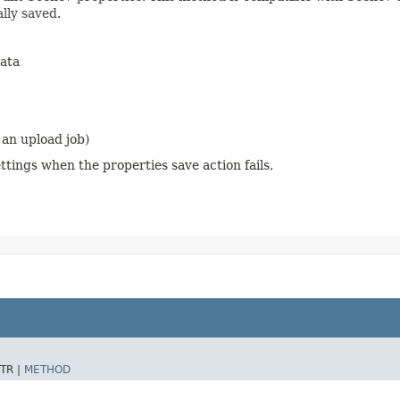
lly saved.
ata
 an upload job)
tings when the properties save action fails,
TR |
METHOD