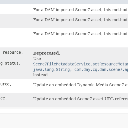
For a DAM imported Scene7 asset, this method r
For a DAM imported Scene7 asset, this method r
For a DAM imported Scene7 asset, this method r
e
resource,
Deprecated.
Use
g status,
Scene7FileMetadataService.setResourceMeta
java.lang.String, com.day.cq.dam.scene7.a
instead
urce,
Update an embedded Dynamic Media Scene7 a
ce,
Update an embedded Scene7 asset URL refer