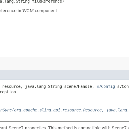
a.lang.String fileReference)
eference in WCM component
resource, java.lang.String scene7Handle,
S7Config
s7Con
ception
OnSync(org.apache.sling.api.resource.Resource, java.lang
vant Scene7 properties. This method is compatible with Scene7 a