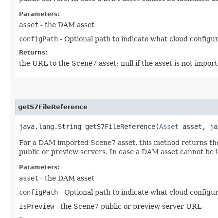
Parameters:
asset
- the DAM asset
configPath
- Optional path to indicate what cloud configura
Returns:
the URL to the Scene7 asset; null if the asset is not impo
getS7FileReference
java.lang.String getS7FileReference​(
Asset
asset, ja
For a DAM imported Scene7 asset, this method returns the 
public or preview servers. In case a DAM asset cannot be i
Parameters:
asset
- the DAM asset
configPath
- Optional path to indicate what cloud configura
isPreview
- the Scene7 public or preview server URL