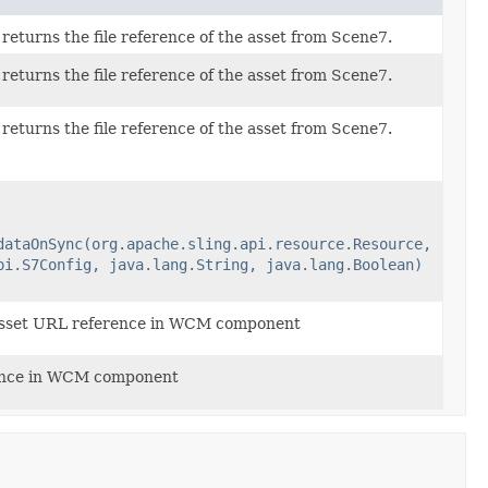
eturns the file reference of the asset from Scene7.
eturns the file reference of the asset from Scene7.
eturns the file reference of the asset from Scene7.
dataOnSync(org.apache.sling.api.resource.Resource,
pi.S7Config, java.lang.String, java.lang.Boolean)
sset URL reference in WCM component
ence in WCM component