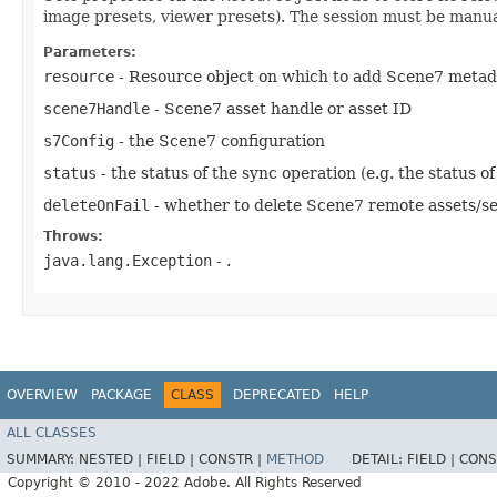
image presets, viewer presets). The session must be manua
Parameters:
resource
- Resource object on which to add Scene7 metad
scene7Handle
- Scene7 asset handle or asset ID
s7Config
- the Scene7 configuration
status
- the status of the sync operation (e.g. the status of
deleteOnFail
- whether to delete Scene7 remote assets/set
Throws:
java.lang.Exception
- .
OVERVIEW
PACKAGE
CLASS
DEPRECATED
HELP
ALL CLASSES
SUMMARY:
NESTED |
FIELD |
CONSTR |
METHOD
DETAIL:
FIELD |
CONS
Copyright © 2010 - 2022 Adobe. All Rights Reserved