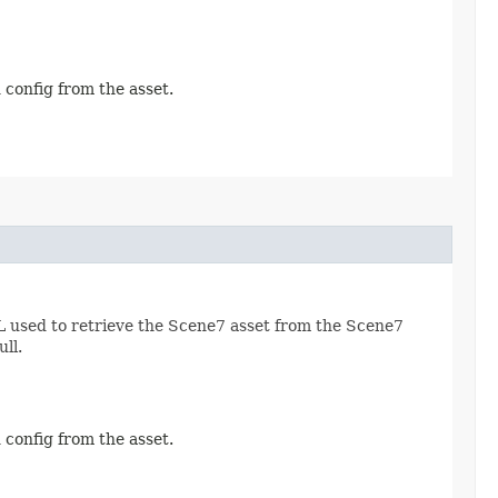
 config from the asset.
RL used to retrieve the Scene7 asset from the Scene7
ll.
 config from the asset.