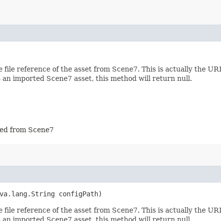
file reference of the asset from Scene7. This is actually the U
s an imported Scene7 asset, this method will return null.
rted from Scene7
va.lang.String configPath)
file reference of the asset from Scene7. This is actually the U
s an imported Scene7 asset, this method will return null.