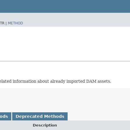
TR |
METHOD
related information about already imported DAM assets.
hods
Deprecated Methods
Description