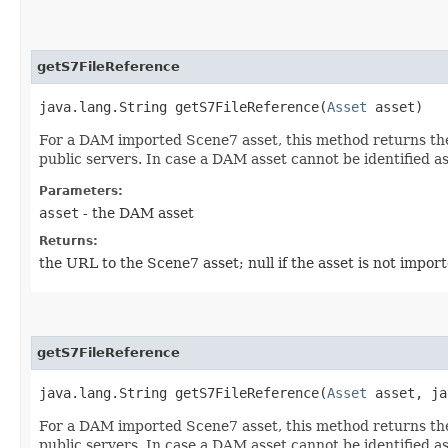
getS7FileReference
java.lang.String getS7FileReference​(
Asset
asset)
For a DAM imported Scene7 asset, this method returns the 
public servers. In case a DAM asset cannot be identified a
Parameters:
asset
- the DAM asset
Returns:
the URL to the Scene7 asset; null if the asset is not impo
getS7FileReference
java.lang.String getS7FileReference​(
Asset
asset, ja
For a DAM imported Scene7 asset, this method returns the 
public servers. In case a DAM asset cannot be identified a