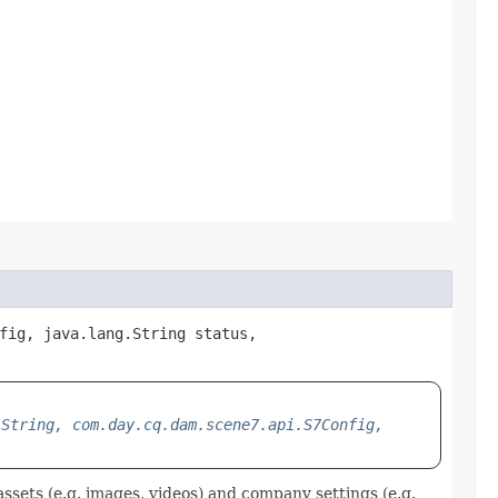
fig, java.lang.String status,
.String, com.day.cq.dam.scene7.api.S7Config,
ssets (e.g. images, videos) and company settings (e.g.