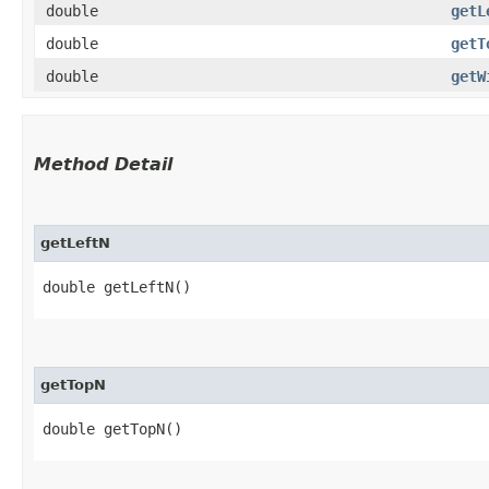
double
getL
double
getT
double
getW
Method Detail
getLeftN
double getLeftN()
getTopN
double getTopN()