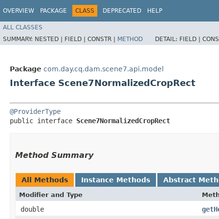
OVERVIEW
PACKAGE
CLASS
DEPRECATED
HELP
ALL CLASSES
SUMMARY:
NESTED |
FIELD |
CONSTR |
METHOD
DETAIL:
FIELD |
CONS
Package
com.day.cq.dam.scene7.api.model
Interface Scene7NormalizedCropRect
@ProviderType
public interface 
Scene7NormalizedCropRect
Method Summary
All Methods
Instance Methods
Abstract Met
Modifier and Type
Met
double
getH