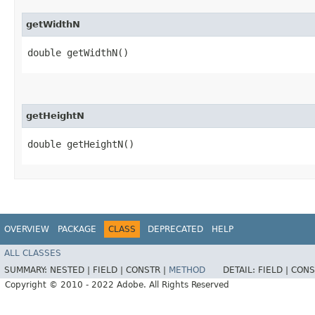
getWidthN
double getWidthN()
getHeightN
double getHeightN()
OVERVIEW
PACKAGE
CLASS
DEPRECATED
HELP
ALL CLASSES
SUMMARY:
NESTED |
FIELD |
CONSTR |
METHOD
DETAIL:
FIELD |
CONS
Copyright © 2010 - 2022 Adobe. All Rights Reserved