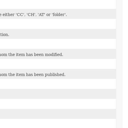
ither 'CC', 'CH', 'AT' or 'folder'.
tion.
om the item has been modified.
om the item has been published.