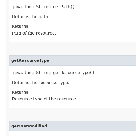
java.lang.String getPath()
Returns the path.
Returns:
Path of the resource.
getResourceType
java.lang.String getResourceType()
Returns the resource type.
Returns:
Resource type of the resource.
getLastModified