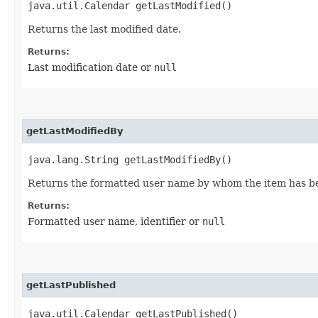
java.util.Calendar getLastModified()
Returns the last modified date.
Returns:
Last modification date or
null
getLastModifiedBy
java.lang.String getLastModifiedBy()
Returns the formatted user name by whom the item has be
Returns:
Formatted user name, identifier or
null
getLastPublished
java.util.Calendar getLastPublished()