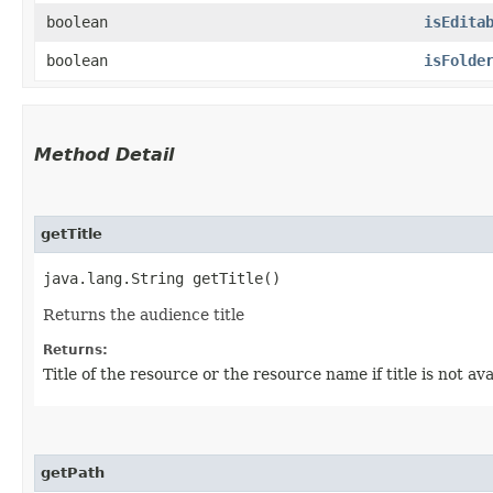
boolean
isEdita
boolean
isFolde
Method Detail
getTitle
java.lang.String getTitle()
Returns the audience title
Returns:
Title of the resource or the resource name if title is not ava
getPath