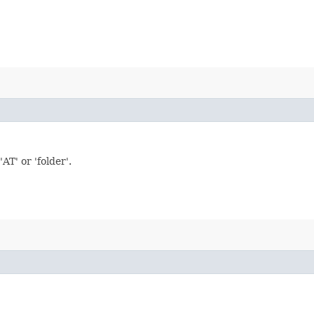
T' or 'folder'.