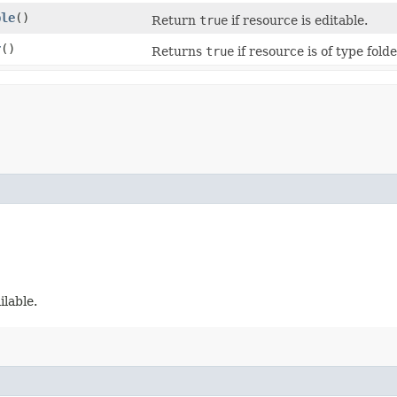
ble
()
Return
true
if resource is editable.
r
()
Returns
true
if resource is of type folde
ilable.