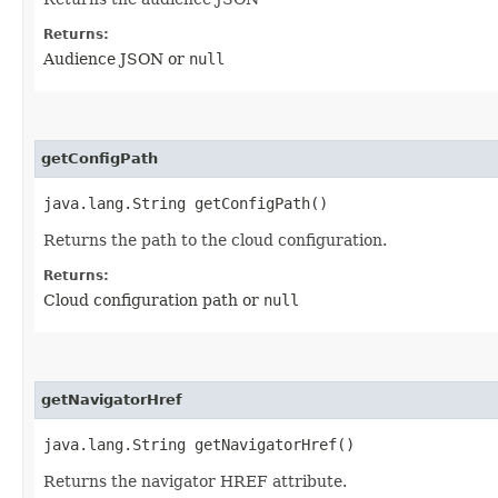
Returns:
Audience JSON or
null
getConfigPath
java.lang.String getConfigPath()
Returns the path to the cloud configuration.
Returns:
Cloud configuration path or
null
getNavigatorHref
java.lang.String getNavigatorHref()
Returns the navigator HREF attribute.