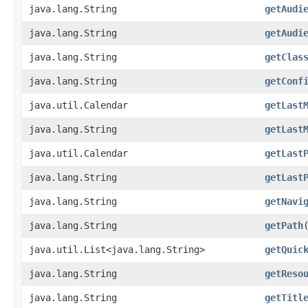
java.lang.String
getAudi
java.lang.String
getAudi
java.lang.String
getClas
java.lang.String
getConf
java.util.Calendar
getLast
java.lang.String
getLast
java.util.Calendar
getLast
java.lang.String
getLast
java.lang.String
getNavi
java.lang.String
getPath
java.util.List<java.lang.String>
getQuic
java.lang.String
getReso
java.lang.String
getTitl