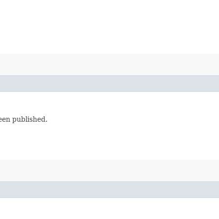
een published.