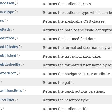
enceJson
()
Returns the audience JSON
enceType
()
Returns the audience type which can be e
ses
()
Returns the applicable CSS classes.
igPath
()
Returns the path to the cloud configura
Modified
()
Returns the last modified date.
ModifiedBy
()
Returns the formatted user name by wh
Published
()
Returns the last publication date.
PublishedBy
()
Returns the formatted user name by wh
gatorHref
()
Returns the navigator HREF attribute.
()
Returns the path.
kactionsRels
()
Returns the quick actions relations.
urceType
()
Returns the resource type.
e
()
Returns the audience title