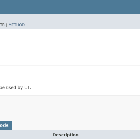
TR |
METHOD
 be used by UI.
hods
Description