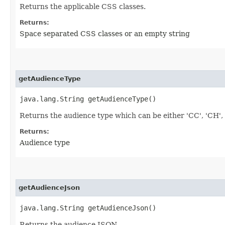
Returns the applicable CSS classes.
Returns:
Space separated CSS classes or an empty string
getAudienceType
java.lang.String getAudienceType()
Returns the audience type which can be either 'CC', 'CH', 'A
Returns:
Audience type
getAudienceJson
java.lang.String getAudienceJson()
Returns the audience JSON