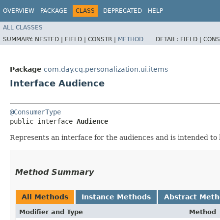
OVERVIEW
PACKAGE
CLASS
DEPRECATED
HELP
ALL CLASSES
SUMMARY:
NESTED |
FIELD |
CONSTR |
METHOD
DETAIL:
FIELD |
CONS
Package
com.day.cq.personalization.ui.items
Interface Audience
@ConsumerType
public interface 
Audience
Represents an interface for the audiences and is intended to
Method Summary
All Methods
Instance Methods
Abstract Met
Modifier and Type
Method