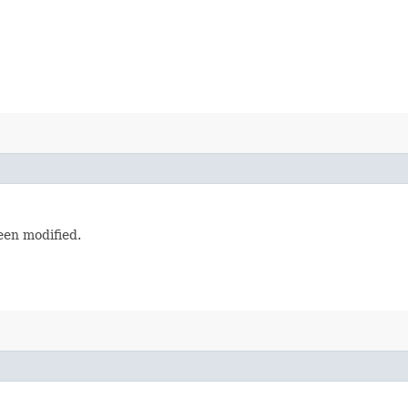
en modified.