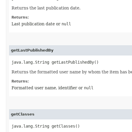
Returns the last publication date.
Returns:
Last publication date or
null
getLastPublishedBy
java.lang.String getLastPublishedBy()
Returns the formatted user name by whom the item has b
Returns:
Formatted user name, identifier or
null
getClasses
java.lang.String getClasses()