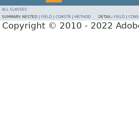
ALL CLASSES
SUMMARY:
NESTED |
FIELD
|
CONSTR
|
METHOD
DETAIL:
FIELD
|
CONS
Copyright © 2010 - 2022 Adobe