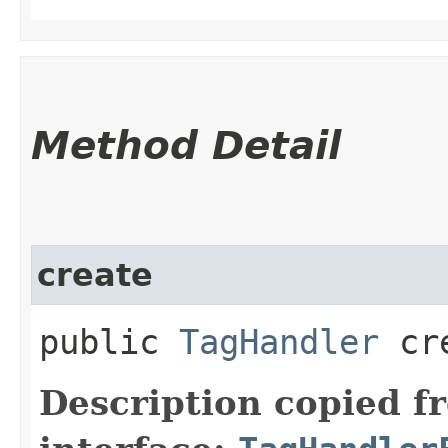
Method Detail
create
public
TagHandler
cre
Description copied f