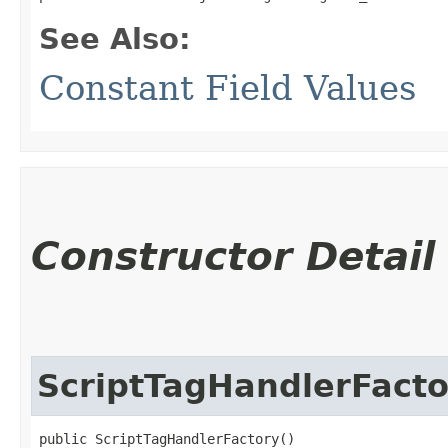
See Also:
Constant Field Values
Constructor Detail
ScriptTagHandlerFacto
public ScriptTagHandlerFactory()