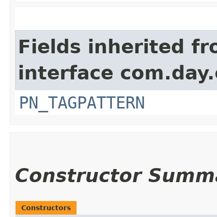
Fields inherited f
interface com.day
PN_TAGPATTERN
Constructor Summ
Constructors