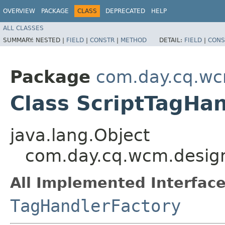
OVERVIEW
PACKAGE
CLASS
DEPRECATED
HELP
ALL CLASSES
SUMMARY:
NESTED |
FIELD
|
CONSTR
|
METHOD
DETAIL:
FIELD
|
CONS
Package
com.day.cq.wcm
Class ScriptTagHa
java.lang.Object
com.day.cq.wcm.designi
All Implemented Interface
TagHandlerFactory