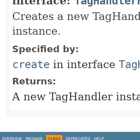
interface:
TagHandler
Creates a new TagHand
instance.
Specified by:
create
in interface
Tag
Returns:
A new TagHandler inst
OVERVIEW
PACKAGE
CLASS
DEPRECATED
HELP