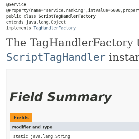
@Service

@Property(name="service.ranking",intValue=5000,proper
public class 
ScriptTagHandlerFactory
extends java.lang.Object

implements 
TagHandlerFactory
The TagHandlerFactory t
ScriptTagHandler
insta
Field Summary
Fields
Modifier and Type
static java.lang.String