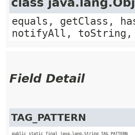
class java.lang.Ob
equals, getClass, ha
notifyAll, toString,
Field Detail
TAG_PATTERN
public static final java.lang.String TAG_PATTERN