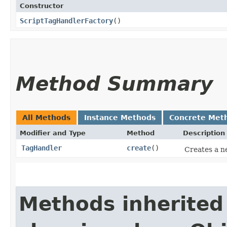
Constructor
ScriptTagHandlerFactory
()
Method Summary
All Methods
Instance Methods
Concrete Met
Modifier and Type
Method
Description
TagHandler
create
()
Creates a n
Methods inherited