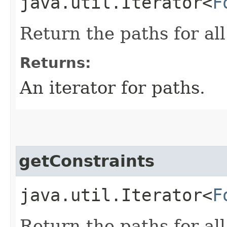
java.util.Iterator<
F
Return the paths for all
Returns:
An iterator for paths.
getConstraints
java.util.Iterator<
F
Return the paths for all