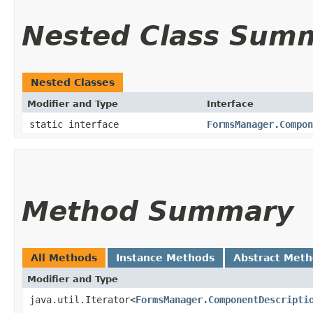
Nested Class Sum
Nested Classes
Modifier and Type
Interface
static interface
FormsManager.Compon
Method Summary
All Methods
Instance Methods
Abstract Met
Modifier and Type
java.util.Iterator<
FormsManager.ComponentDescripti