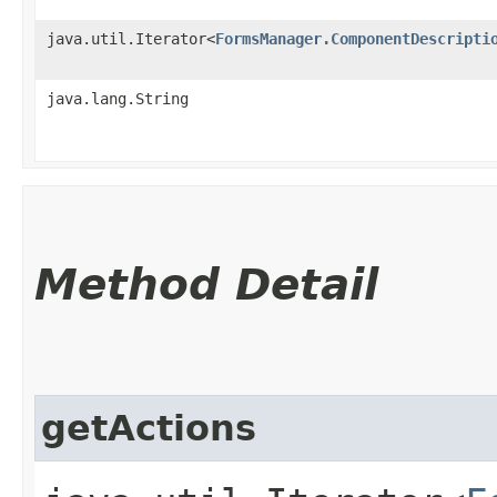
java.util.Iterator<
FormsManager.ComponentDescripti
java.lang.String
Method Detail
getActions