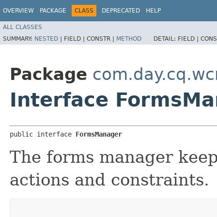
OVERVIEW
PACKAGE
CLASS
DEPRECATED
HELP
ALL CLASSES
SUMMARY:
NESTED
|
FIELD |
CONSTR |
METHOD
DETAIL:
FIELD |
CONS
Package
com.day.cq.wc
Interface FormsM
public interface 
FormsManager
The forms manager keeps 
actions and constraints.