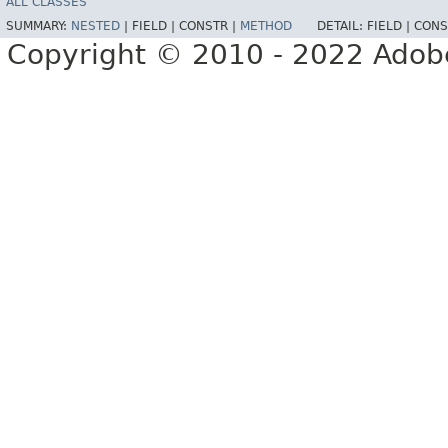
ALL CLASSES
SUMMARY:
NESTED
|
FIELD |
CONSTR |
METHOD
DETAIL:
FIELD |
CONS
Copyright © 2010 - 2022 Adobe