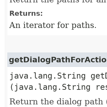
Returns:
An iterator for paths.
getDialogPathForActi
java.lang.String get
(java.lang.String re
Return the dialog path 