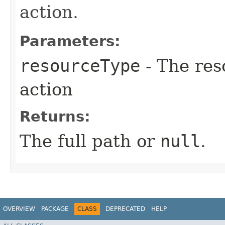
action.
Parameters:
resourceType
- The res
action
Returns:
The full path or
null
.
OVERVIEW
PACKAGE
CLASS
DEPRECATED
HELP