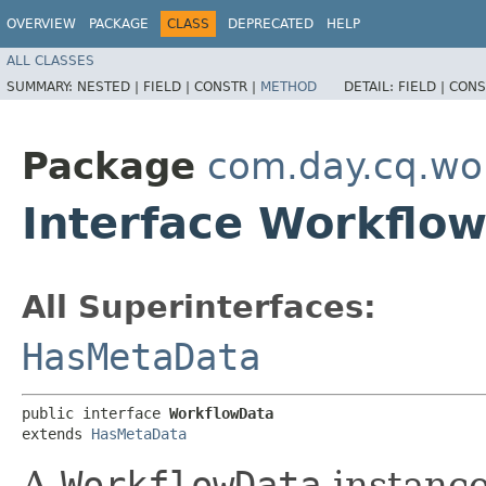
OVERVIEW
PACKAGE
CLASS
DEPRECATED
HELP
ALL CLASSES
SUMMARY:
NESTED |
FIELD |
CONSTR |
METHOD
DETAIL:
FIELD |
CONS
Package
com.day.cq.wo
Interface Workflo
All Superinterfaces:
HasMetaData
public interface 
WorkflowData
extends 
HasMetaData
A
WorkflowData
instance