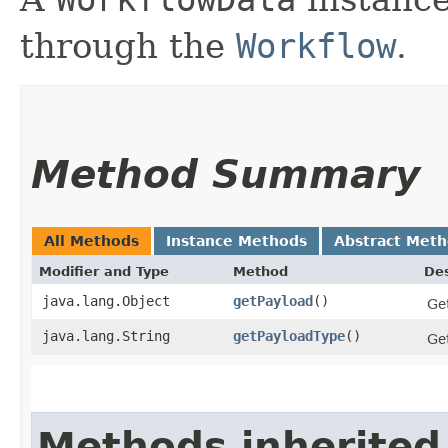
through the
Workflow
.
Method Summary
All Methods
Instance Methods
Abstract Met
Modifier and Type
Method
Des
java.lang.Object
getPayload
()
Get
java.lang.String
getPayloadType
()
Get
Methods inherited