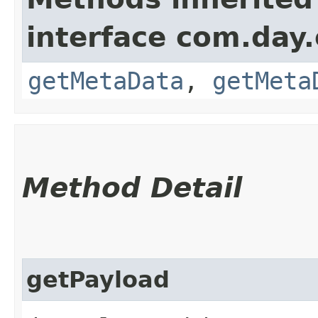
interface com.day.
getMetaData
,
getMeta
Method Detail
getPayload