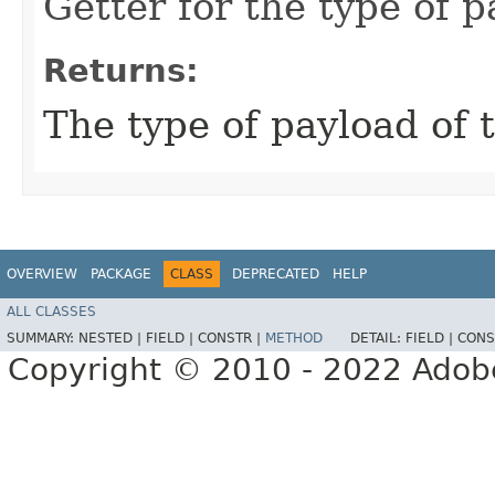
Getter for the type of 
Returns:
The type of payload of 
OVERVIEW
PACKAGE
CLASS
DEPRECATED
HELP
ALL CLASSES
SUMMARY:
NESTED |
FIELD |
CONSTR |
METHOD
DETAIL:
FIELD |
CONS
Copyright © 2010 - 2022 Adobe