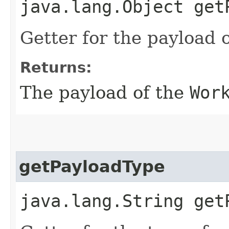
java.lang.Object get
Getter for the payload 
Returns:
The payload of the
Wor
getPayloadType
java.lang.String get