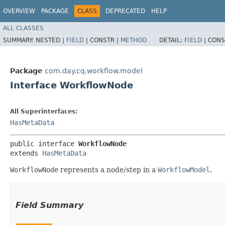
OVERVIEW
PACKAGE
CLASS
DEPRECATED
HELP
ALL CLASSES
SUMMARY:
NESTED |
FIELD
|
CONSTR |
METHOD
DETAIL:
FIELD
|
CONS
Package
com.day.cq.workflow.model
Interface WorkflowNode
All Superinterfaces:
HasMetaData
public interface 
WorkflowNode
extends 
HasMetaData
WorkflowNode
represents a node/step in a
WorkflowModel
.
Field Summary