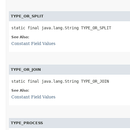
TYPE_OR_SPLIT
static final java.lang.String TYPE_OR_SPLIT
See Also:
Constant Field Values
TYPE_OR_JOIN
static final java.lang.String TYPE_OR_JOIN
See Also:
Constant Field Values
TYPE_PROCESS