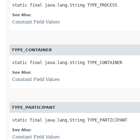
static final java.lang.String TYPE_PROCESS
See Also:
Constant Field Values
TYPE_CONTAINER
static final java.lang.String TYPE_CONTAINER
See Also:
Constant Field Values
TYPE_PARTICIPANT
static final java.lang.String TYPE_PARTICIPANT
See Also:
Constant Field Values