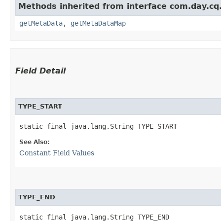
Methods inherited from interface com.day.cq
getMetaData
,
getMetaDataMap
Field Detail
TYPE_START
static final java.lang.String TYPE_START
See Also:
Constant Field Values
TYPE_END
static final java.lang.String TYPE_END