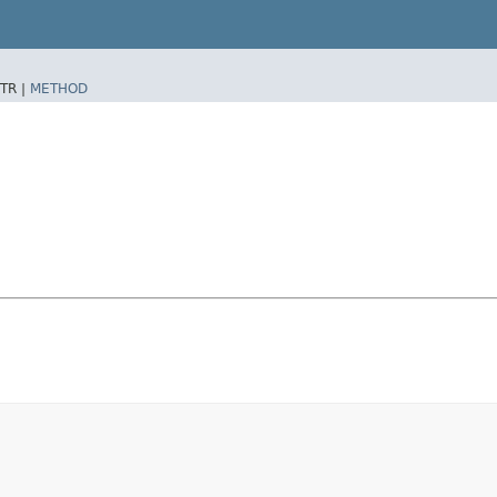
TR |
METHOD