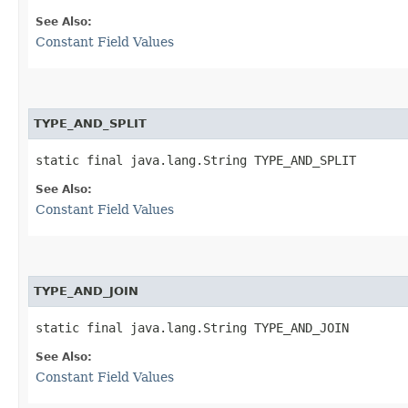
See Also:
Constant Field Values
TYPE_AND_SPLIT
static final java.lang.String TYPE_AND_SPLIT
See Also:
Constant Field Values
TYPE_AND_JOIN
static final java.lang.String TYPE_AND_JOIN
See Also:
Constant Field Values