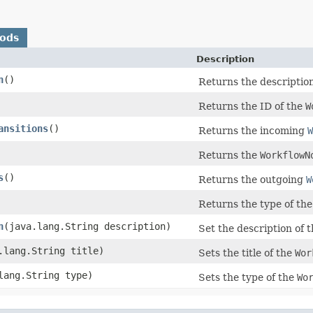
hods
Description
n
()
Returns the descriptio
Returns the ID of the
W
ansitions
()
Returns the incoming
W
Returns the
WorkflowN
s
()
Returns the outgoing
W
Returns the type of th
n
​(java.lang.String description)
Set the description of 
a.lang.String title)
Sets the title of the
Wor
.lang.String type)
Sets the type of the
Wo