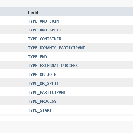
Field
TYPE_AND_JOIN
TYPE_AND_SPLIT
TYPE_CONTAINER
TYPE_DYNAMIC_PARTICIPANT
TYPE_END
TYPE_EXTERNAL_PROCESS
TYPE_OR_JOIN
TYPE_OR_SPLIT
TYPE_PARTICIPANT
TYPE_PROCESS
TYPE_START