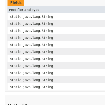
Fields
Modifier and Type
static java.lang.String
static java.lang.String
static java.lang.String
static java.lang.String
static java.lang.String
static java.lang.String
static java.lang.String
static java.lang.String
static java.lang.String
static java.lang.String
static java.lang.String