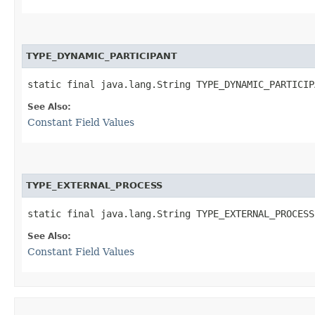
TYPE_DYNAMIC_PARTICIPANT
static final java.lang.String TYPE_DYNAMIC_PARTICIP
See Also:
Constant Field Values
TYPE_EXTERNAL_PROCESS
static final java.lang.String TYPE_EXTERNAL_PROCESS
See Also:
Constant Field Values