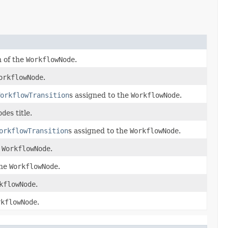
n of the
WorkflowNode
.
orkflowNode
.
orkflowTransition
s assigned to the
WorkflowNode
.
ode
s title.
orkflowTransition
s assigned to the
WorkflowNode
.
e
WorkflowNode
.
the
WorkflowNode
.
kflowNode
.
rkflowNode
.