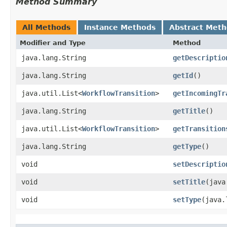
Method Summary
All Methods
Instance Methods
Abstract Met
Modifier and Type
Method
java.lang.String
getDescriptio
java.lang.String
getId
()
java.util.List<
WorkflowTransition
>
getIncomingTr
java.lang.String
getTitle
()
java.util.List<
WorkflowTransition
>
getTransition
java.lang.String
getType
()
void
setDescriptio
void
setTitle
​(jav
void
setType
​(java