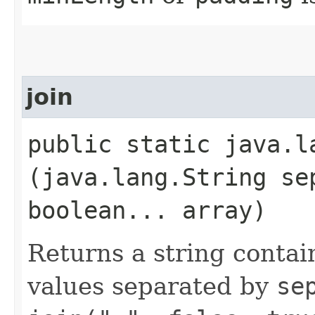
join
public static java.la
(java.lang.String se
boolean... array)
Returns a string contai
values separated by
se