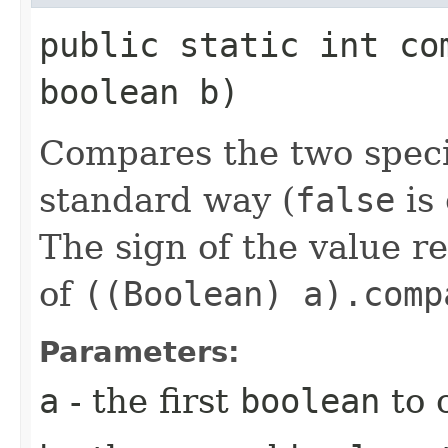
public static int com
boolean b)
Compares the two spec
standard way (
false
is
The sign of the value r
of
((Boolean) a).comp
Parameters:
a
- the first
boolean
to 