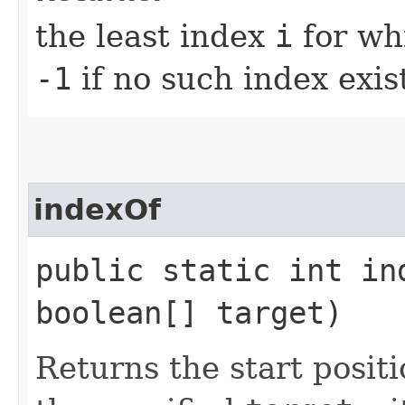
the least index
i
for wh
-1
if no such index exis
indexOf
public static int in
boolean[] target)
Returns the start positi