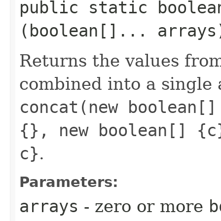
public static boolean
(boolean[]... arrays
Returns the values fro
combined into a single 
concat(new boolean[]
{}, new boolean[] {c
c}
.
Parameters:
arrays
- zero or more
b