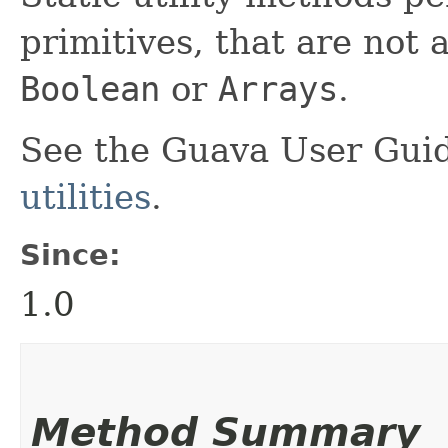
primitives, that are not 
Boolean
or
Arrays
.
See the Guava User Guid
utilities
.
Since:
1.0
Method Summary