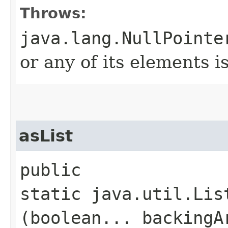
Throws:
java.lang.NullPointe
or any of its elements is
asList
public
static java.util.Lis
(boolean... backingA