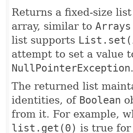
Returns a fixed-size lis
array, similar to
Arrays
list supports
List.set(
attempt to set a value 
NullPointerException
The returned list maint
identities, of
Boolean
ob
from it. For example, 
list.get(0)
is true for