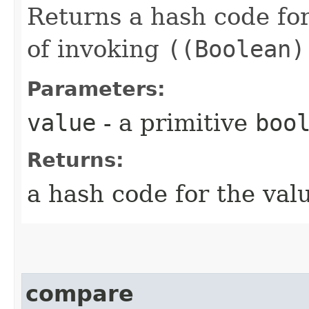
Returns a hash code fo
of invoking
((Boolean)
Parameters:
value
- a primitive
boo
Returns:
a hash code for the val
compare