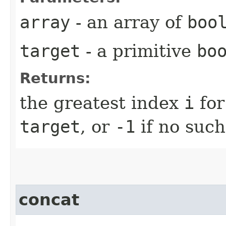
array
- an array of
boo
target
- a primitive
bo
Returns:
the greatest index
i
for
target
, or
-1
if no such
concat