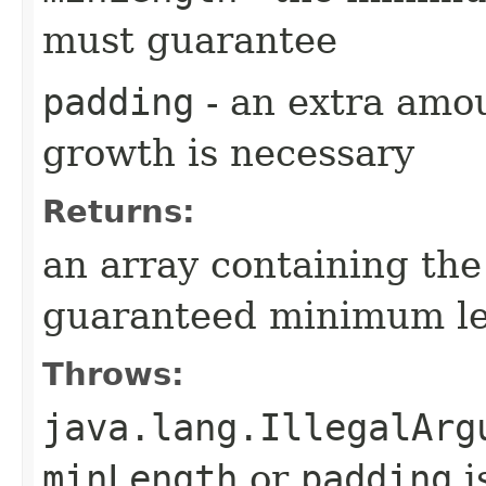
must guarantee
padding
- an extra amou
growth is necessary
Returns:
an array containing the
guaranteed minimum l
Throws:
java.lang.IllegalArg
minLength
or
padding
i