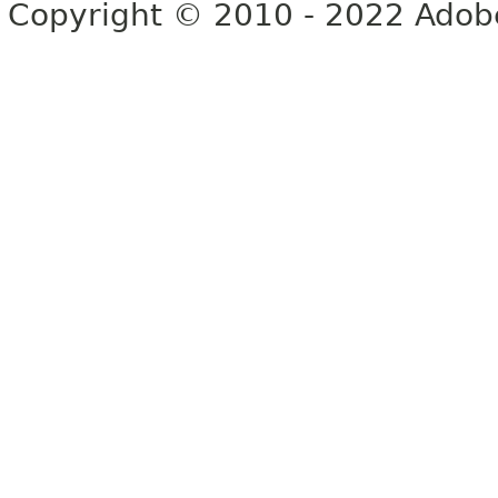
Copyright © 2010 - 2022 Adobe