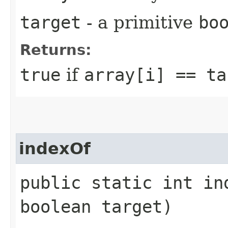
target
- a primitive
bo
Returns:
true
if
array[i] == ta
indexOf
public static int in
boolean target)