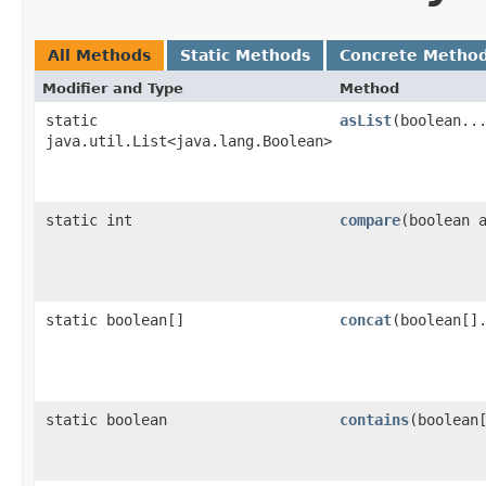
All Methods
Static Methods
Concrete Metho
Modifier and Type
Method
static
asList
​(boolean..
java.util.List<java.lang.Boolean>
static int
compare
​(boolean 
static boolean[]
concat
​(boolean[]
static boolean
contains
​(boolean