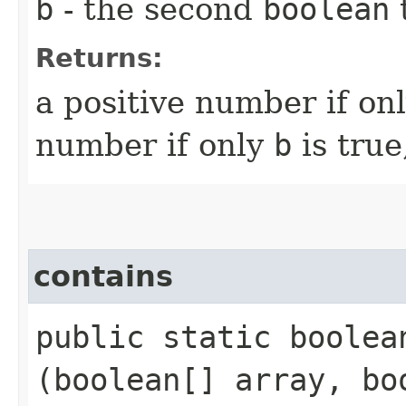
b
- the second
boolean
Returns:
a positive number if on
number if only
b
is true
contains
public static boolean
(boolean[] array, bo