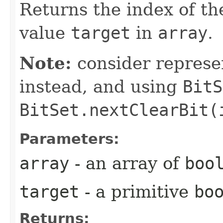
Returns the index of th
value
target
in
array
.
Note:
consider represe
instead, and using
BitS
BitSet.nextClearBit(
Parameters:
array
- an array of
boo
target
- a primitive
bo
Returns: