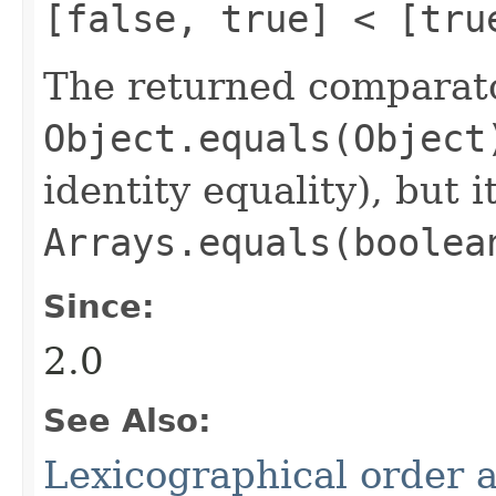
[false, true] < [tru
The returned comparato
Object.equals(Object
identity equality), but i
Arrays.equals(boolea
Since:
2.0
See Also:
Lexicographical order a