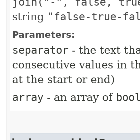
join("-", false, tru
string
"false-true-fa
Parameters:
separator
- the text t
consecutive values in th
at the start or end)
array
- an array of
boo