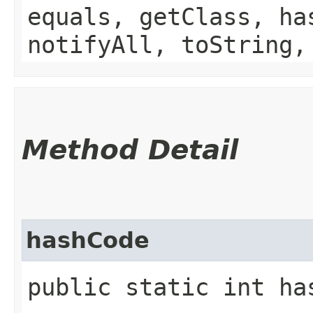
equals, getClass, ha
notifyAll, toString,
Method Detail
hashCode
public static int ha