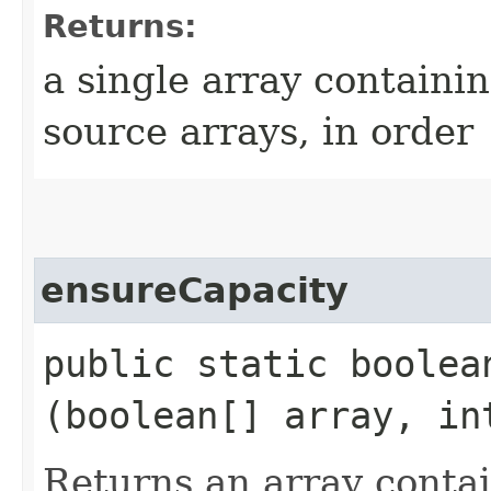
Returns:
a single array containin
source arrays, in order
ensureCapacity
public static boolea
(boolean[] array, in
Returns an array conta