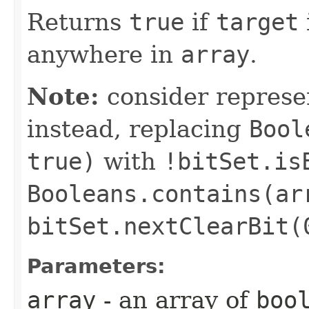
Returns
true
if
target
anywhere in
array
.
Note:
consider represe
instead, replacing
Bool
true)
with
!bitSet.is
Booleans.contains(ar
bitSet.nextClearBit(
Parameters:
array
- an array of
boo