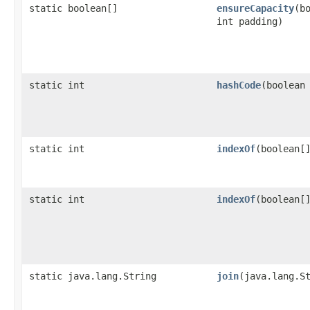
static boolean[]
ensureCapacity
​(
int padding)
static int
hashCode
​(boolean
static int
indexOf
​(boolean[
static int
indexOf
​(boolean[
static java.lang.String
join
​(java.lang.S