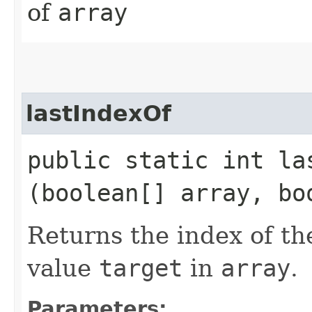
of
array
lastIndexOf
public static int las
(boolean[] array, bo
Returns the index of th
value
target
in
array
.
Parameters: