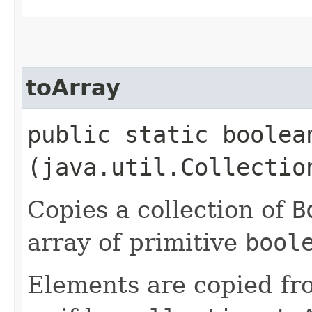
toArray
public static boolean
(java.util.Collectio
Copies a collection of
B
array of primitive
bool
Elements are copied fr