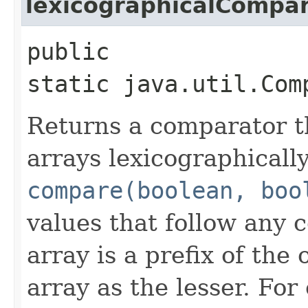
lexicographicalCompa
public
static java.util.Com
Returns a comparator 
arrays lexicographically
compare(boolean, boo
values that follow any
array is a prefix of the 
array as the lesser. Fo