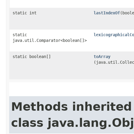
static int
lastIndexOf
​(bool
static
lexicographicalC
java.util.Comparator<boolean[]>
static boolean[]
toArray
(java.util.Colle
Methods inherited
class java.lang.Ob