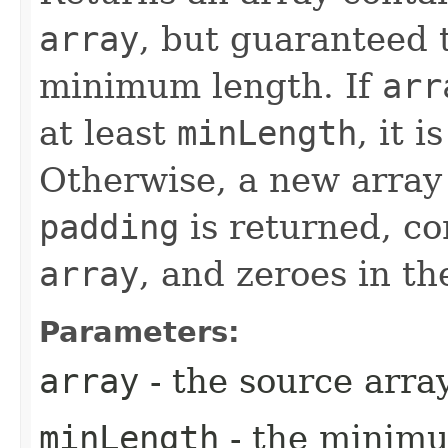
array
, but guaranteed t
minimum length. If
arr
at least
minLength
, it 
Otherwise, a new array
padding
is returned, co
array
, and zeroes in t
Parameters:
array
- the source arra
minLength
- the minimu