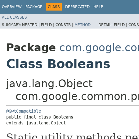
OVERVIEW
PACKAGE
CLASS
DEPRECATED
HELP
ALL CLASSES
SUMMARY:
NESTED |
FIELD |
CONSTR |
METHOD
DETAIL:
FIELD |
CONS
Package
com.google.co
Class Booleans
java.lang.Object
com.google.common.pr
@GwtCompatible
public final class 
Booleans
extends java.lang.Object
Static utility methods p