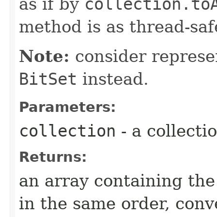
as if by
collection.to
method is as thread-saf
Note:
consider represen
BitSet
instead.
Parameters:
collection
- a collecti
Returns:
an array containing th
in the same order, conv