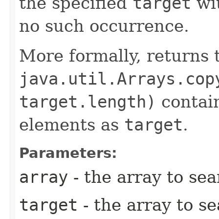
the specified
target
wi
no such occurrence.
More formally, returns 
java.util.Arrays.cop
target.length)
contain
elements as
target
.
Parameters:
array
- the array to se
target
- the array to s