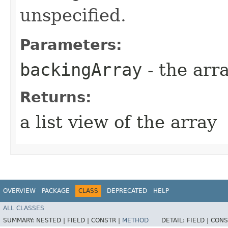
unspecified.
Parameters:
backingArray
- the arra
Returns:
a list view of the array
OVERVIEW
PACKAGE
CLASS
DEPRECATED
HELP
ALL CLASSES
SUMMARY:
NESTED |
FIELD |
CONSTR |
METHOD
DETAIL:
FIELD |
CONS