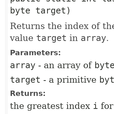
byte target)
Returns the index of th
value
target
in
array
.
Parameters:
array
- an array of
byt
target
- a primitive
by
Returns:
the greatest index
i
for