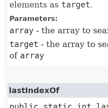
elements as
target
.
Parameters:
array
- the array to se
target
- the array to s
of
array
lastIndexOf
public static int la