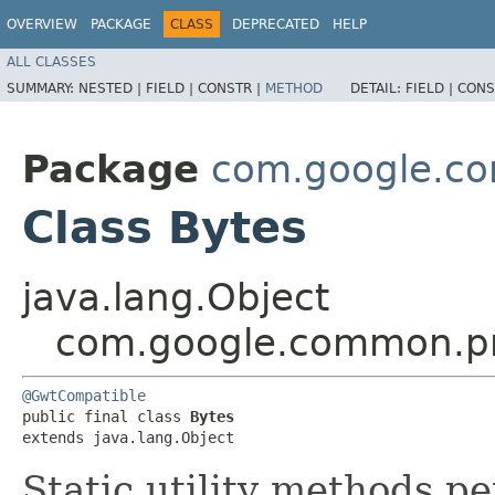
OVERVIEW
PACKAGE
CLASS
DEPRECATED
HELP
ALL CLASSES
SUMMARY:
NESTED |
FIELD |
CONSTR |
METHOD
DETAIL:
FIELD |
CONS
Package
com.google.co
Class Bytes
java.lang.Object
com.google.common.pr
@GwtCompatible
public final class 
Bytes
extends java.lang.Object
Static utility methods p