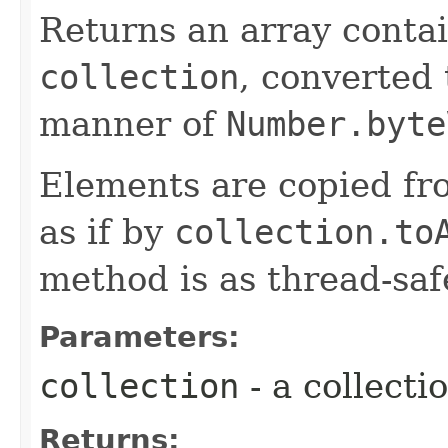
Returns an array contai
collection
, converted
manner of
Number.byte
Elements are copied fr
as if by
collection.to
method is as thread-saf
Parameters:
collection
- a collecti
Returns: