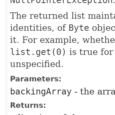
NullPointerException
The returned list maint
identities, of
Byte
objec
it. For example, wheth
list.get(0)
is true for
unspecified.
Parameters:
backingArray
- the arra
Returns: