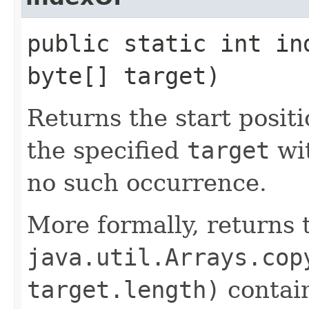
public static int in
byte[] target)
Returns the start positi
the specified
target
wi
no such occurrence.
More formally, returns 
java.util.Arrays.cop
target.length)
contain