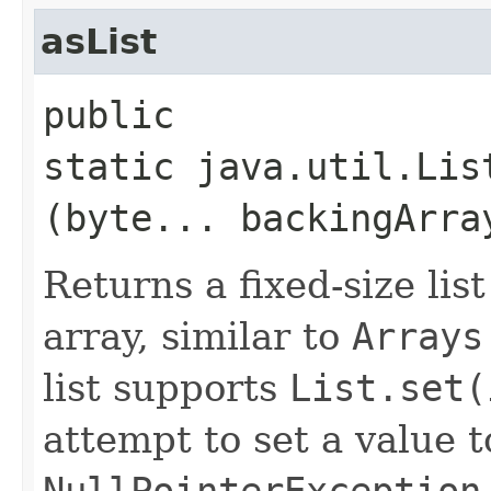
asList
public
static java.util.Lis
(byte... backingArra
Returns a fixed-size lis
array, similar to
Arrays
list supports
List.set(
attempt to set a value 