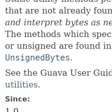
that are not already fou
and interpret bytes as n
The methods which specif
or unsigned are found i
UnsignedBytes
.
See the Guava User Guid
utilities
.
Since:
1.0