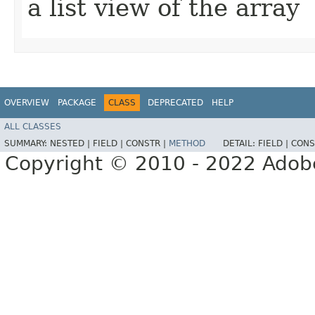
a list view of the array
OVERVIEW
PACKAGE
CLASS
DEPRECATED
HELP
ALL CLASSES
SUMMARY:
NESTED |
FIELD |
CONSTR |
METHOD
DETAIL:
FIELD |
CONS
Copyright © 2010 - 2022 Adobe