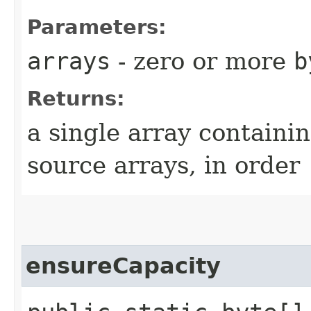
Parameters:
arrays
- zero or more
b
Returns:
a single array containin
source arrays, in order
ensureCapacity