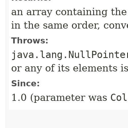
an array containing th
in the same order, conv
Throws:
java.lang.NullPointe
or any of its elements is
Since:
1.0 (parameter was
Col