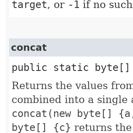
target
, or
-1
if no such
concat
public static byte[]
Returns the values fro
combined into a single 
concat(new byte[] {a
byte[] {c}
returns the