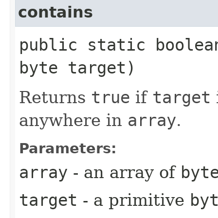
contains
public static boolea
byte target)
Returns
true
if
target
anywhere in
array
.
Parameters:
array
- an array of
byt
target
- a primitive
by