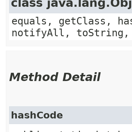
class java.lang.Ob
equals, getClass, ha
notifyAll, toString,
Method Detail
hashCode