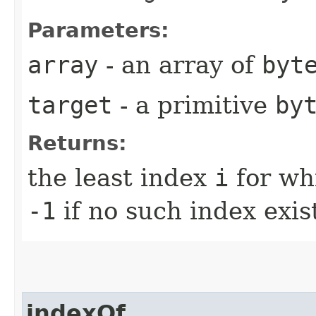
Parameters:
array
- an array of
byt
target
- a primitive
by
Returns:
the least index
i
for wh
-1
if no such index exis
indexOf