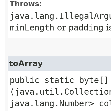
Throws:
java.lang.IllegalArg
minLength
or
padding
i
toArray
public static byte[] 
(java.util.Collectio
java.lang.Number> co