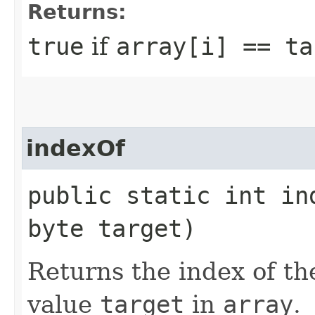
Returns:
true
if
array[i] == ta
indexOf
public static int in
byte target)
Returns the index of th
value
target
in
array
.