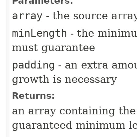
Parameters:
array
- the source arra
minLength
- the minimu
must guarantee
padding
- an extra amou
growth is necessary
Returns:
an array containing the
guaranteed minimum l