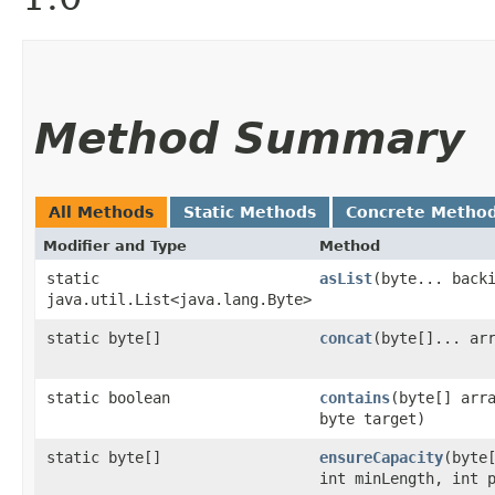
Method Summary
All Methods
Static Methods
Concrete Metho
Modifier and Type
Method
static
asList
​(byte... back
java.util.List<java.lang.Byte>
static byte[]
concat
​(byte[]... ar
static boolean
contains
​(byte[] arr
byte target)
static byte[]
ensureCapacity
​(byte
int minLength, int 