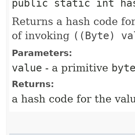
public static int ha
Returns a hash code fo
of invoking
((Byte) va
Parameters:
value
- a primitive
byt
Returns:
a hash code for the val