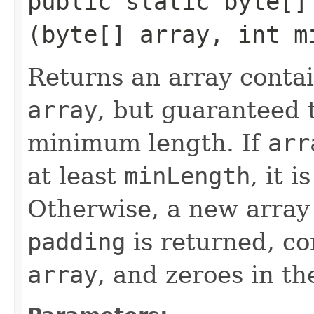
public static byte[] 
(byte[] array, int m
Returns an array conta
array
, but guaranteed t
minimum length. If
arr
at least
minLength
, it 
Otherwise, a new array
padding
is returned, co
array
, and zeroes in t