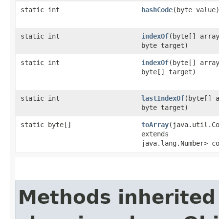
static int
hashCode
​(byte value
static int
indexOf
​(byte[] arra
byte target)
static int
indexOf
​(byte[] arra
byte[] target)
static int
lastIndexOf
​(byte[] 
byte target)
static byte[]
toArray
​(java.util.C
extends
java.lang.Number> c
Methods inherited