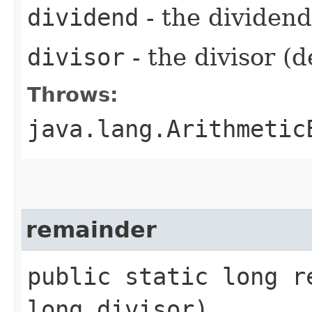
dividend
- the dividen
divisor
- the divisor (
Throws:
java.lang.Arithmetic
remainder
public static long r
long divisor)