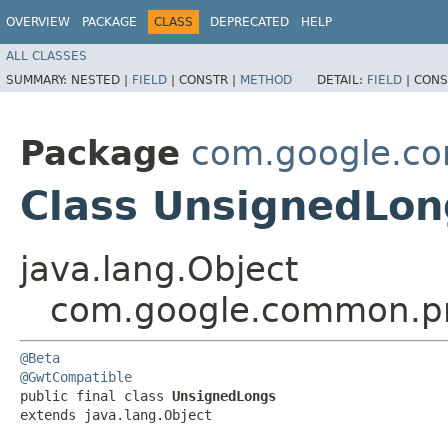
OVERVIEW
PACKAGE
CLASS
DEPRECATED
HELP
ALL CLASSES
SUMMARY:
NESTED |
FIELD
|
CONSTR |
METHOD
DETAIL:
FIELD
|
CONS
Package
com.google.co
Class UnsignedLon
java.lang.Object
com.google.common.pr
@Beta
@GwtCompatible
public final class 
UnsignedLongs
extends java.lang.Object