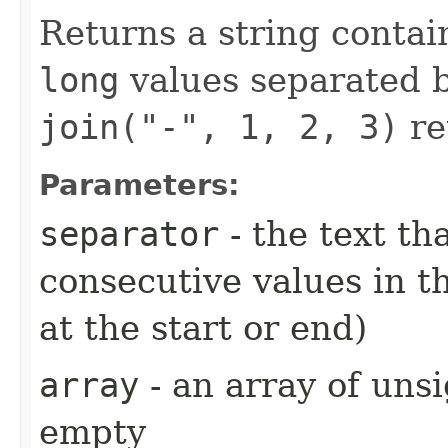
Returns a string contai
long
values separated 
join("-", 1, 2, 3)
re
Parameters:
separator
- the text t
consecutive values in th
at the start or end)
array
- an array of un
empty