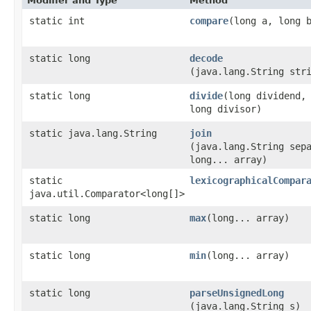
Modifier and Type
Method
static int
compare
​(long a, long 
static long
decode
(java.lang.String str
static long
divide
​(long dividend,
long divisor)
static java.lang.String
join
(java.lang.String sep
long... array)
static
lexicographicalCompar
java.util.Comparator<long[]>
static long
max
​(long... array)
static long
min
​(long... array)
static long
parseUnsignedLong
(java.lang.String s)