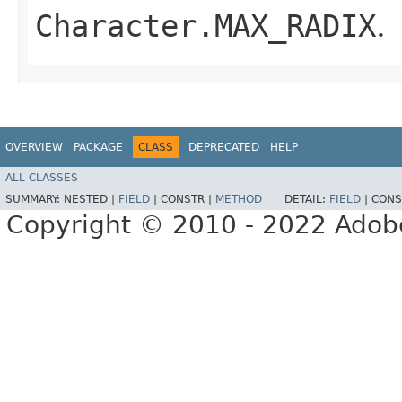
Character.MAX_RADIX
.
OVERVIEW
PACKAGE
CLASS
DEPRECATED
HELP
ALL CLASSES
SUMMARY:
NESTED |
FIELD
|
CONSTR |
METHOD
DETAIL:
FIELD
|
CONS
Copyright © 2010 - 2022 Adobe