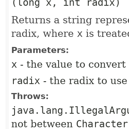
(long x, int radix)
Returns a string repres
radix, where
x
is treate
Parameters:
x
- the value to convert 
radix
- the radix to us
Throws:
java.lang.IllegalArg
not between
Character