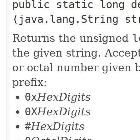
public static long de
(java.lang.String st
Returns the unsigned
l
the given string. Accep
or octal number given b
prefix:
0x
HexDigits
0X
HexDigits
#
HexDigits