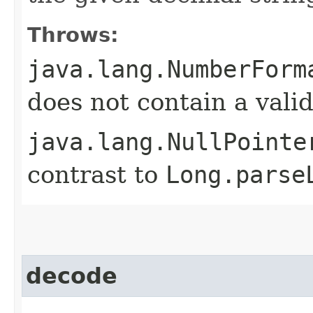
Throws:
java.lang.NumberForm
does not contain a val
java.lang.NullPointe
contrast to
Long.parse
decode