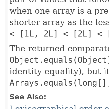
when one array is a pref
shorter array as the le
< [1L, 2L] < [2L] < 
The returned comparato
Object.equals(Object
identity equality), but i
Arrays.equals(long[]
See Also:
Lexicographical order a