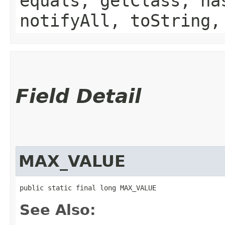
equals, getClass, ha
notifyAll, toString,
Field Detail
MAX_VALUE
public static final long MAX_VALUE
See Also: