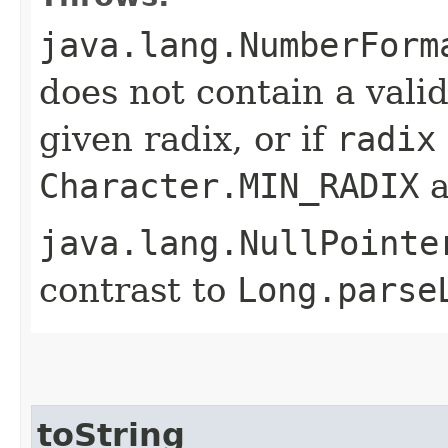
java.lang.NumberForm
does not contain a val
given radix, or if
radix
Character.MIN_RADIX
a
java.lang.NullPointe
contrast to
Long.parse
toString