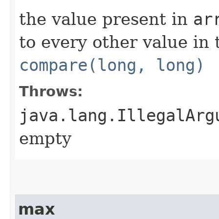
the value present in
ar
to every other value in
compare(long, long)
Throws:
java.lang.IllegalArg
empty
max