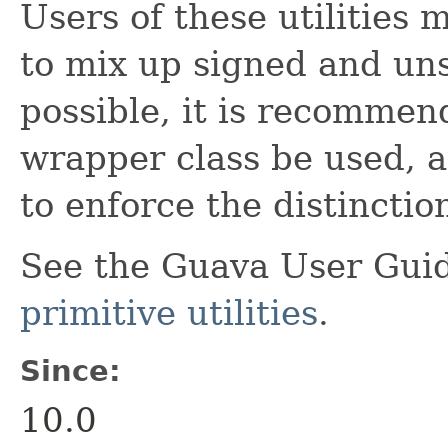
Users of these utilities
to mix up signed and u
possible, it is recommen
wrapper class be used, at
to enforce the distinctio
See the Guava User Guid
primitive utilities
.
Since:
10.0