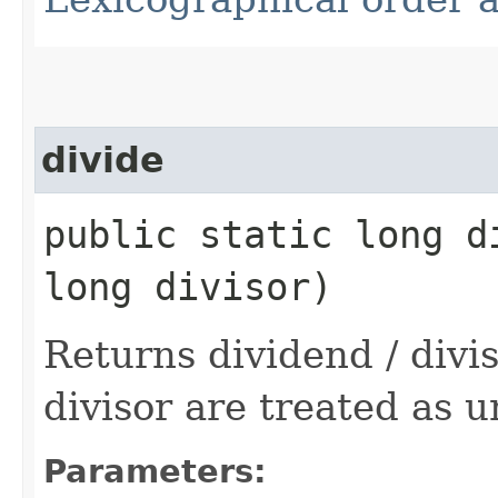
divide
public static long d
long divisor)
Returns dividend / divi
divisor are treated as u
Parameters: