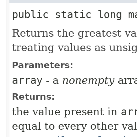
public static long ma
Returns the greatest v
treating values as unsi
Parameters:
array
- a
nonempty
arr
Returns:
the value present in
ar
equal to every other va