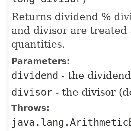
Returns dividend % div
and divisor are treated
quantities.
Parameters:
dividend
- the dividen
divisor
- the divisor (
Throws:
java.lang.Arithmetic