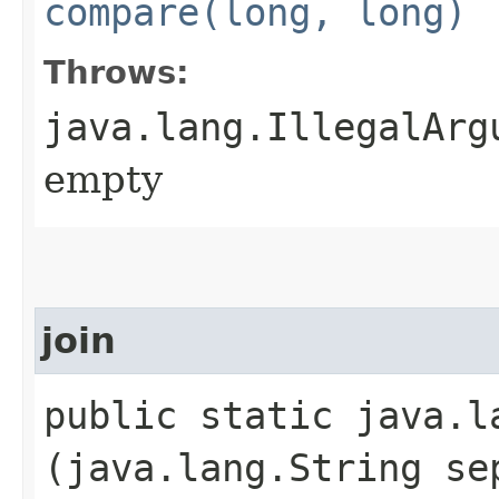
compare(long, long)
Throws:
java.lang.IllegalArg
empty
join
public static java.la
(java.lang.String se