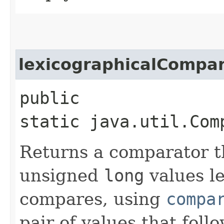
lexicographicalCompa
public
static java.util.Com
Returns a comparator t
unsigned
long
values le
compares, using
compa
pair of values that fol