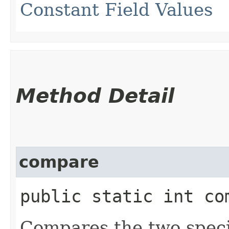
Constant Field Values
Method Detail
compare
public static int co
Compares the two spec