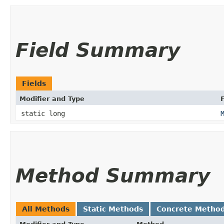
Field Summary
Fields
Modifier and Type
F
static long
Method Summary
All Methods
Static Methods
Concrete Metho