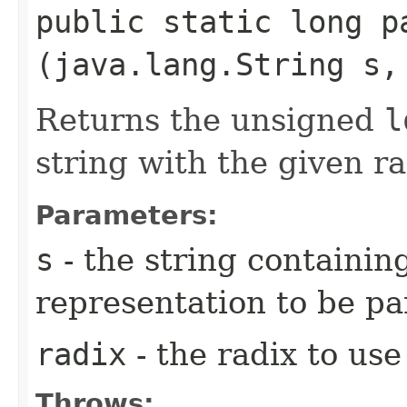
public static long pa
(java.lang.String s,
Returns the unsigned
l
string with the given ra
Parameters:
s
- the string containi
representation to be pa
radix
- the radix to us
Throws: