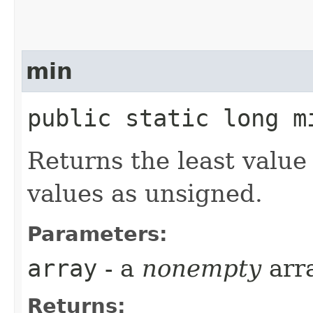
min
public static long mi
Returns the least value
values as unsigned.
Parameters:
array
- a
nonempty
arr
Returns: