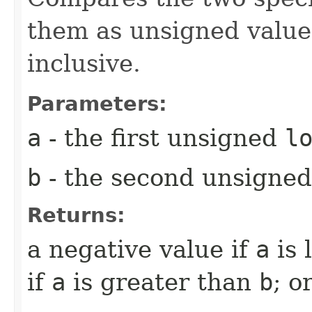
them as unsigned valu
inclusive.
Parameters:
a
- the first unsigned
l
b
- the second unsigne
Returns:
a negative value if
a
is 
if
a
is greater than
b
; o