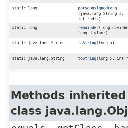
static long
parseUnsignedLong
(java.lang.String s,
int radix)
static long
remainder
​(long divide
long divisor)
static java.lang.String
toString
​(long x)
static java.lang.String
toString
​(long x, int 
Methods inherited
class java.lang.Ob