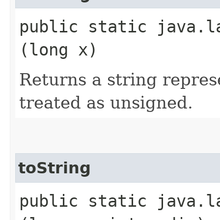
public static java.l
(long x)
Returns a string represe
treated as unsigned.
toString
public static java.l