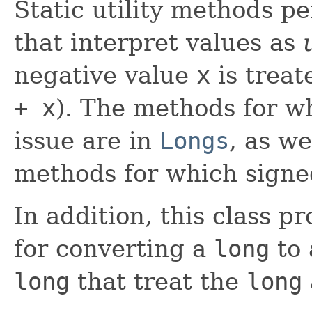
Static utility methods p
that interpret values as
negative value
x
is treat
+ x
). The methods for w
issue are in
Longs
, as we
methods for which signed
In addition, this class p
for converting a
long
to
long
that treat the
long