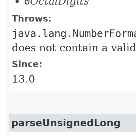
0
OctalDigits
Throws:
java.lang.NumberForm
does not contain a val
Since:
13.0
parseUnsignedLong