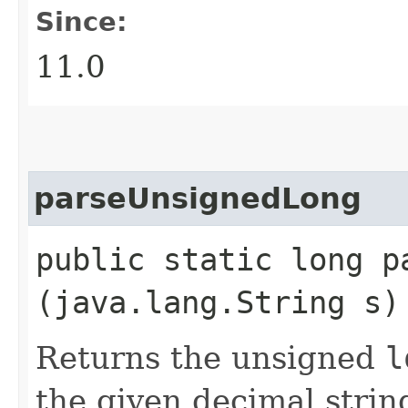
Since:
11.0
parseUnsignedLong
public static long pa
(java.lang.String s)
Returns the unsigned
l
the given decimal strin