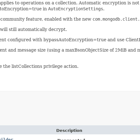
applies to operations on a collection. Automatic encryption is no
AutoEncryption=true in
AutoEncryptionSettings
.
a community feature, enabled with the new
com.mongodb.client.
l still automatically decrypt.
Client configured with bypassAutoEncryption=true and use Clien
ent and message size (using a maxBsonObjectSize of 2MiB and
the listCollections privilege action.
Description
uilder