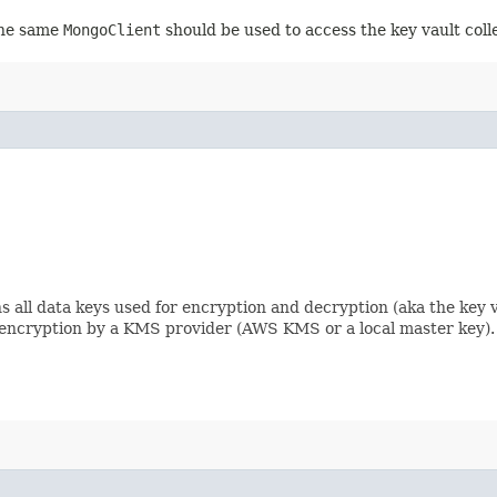
 the same
MongoClient
should be used to access the key vault collec
s all data keys used for encryption and decryption (aka the key v
 encryption by a KMS provider (AWS KMS or a local master key).