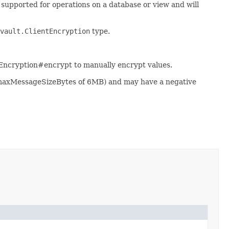
t supported for operations on a database or view and will
vault.ClientEncryption
type.
tEncryption#encrypt to manually encrypt values.
 maxMessageSizeBytes of 6MB) and may have a negative