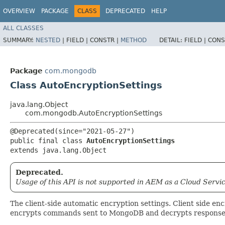
OVERVIEW
PACKAGE
CLASS
DEPRECATED
HELP
ALL CLASSES
SUMMARY:
NESTED
|
FIELD |
CONSTR |
METHOD
DETAIL:
FIELD |
CONS
Package
com.mongodb
Class AutoEncryptionSettings
java.lang.Object
com.mongodb.AutoEncryptionSettings
@Deprecated(since="2021-05-27")

public final class 
AutoEncryptionSettings
extends java.lang.Object
Deprecated.
Usage of this API is not supported in AEM as a Cloud Servic
The client-side automatic encryption settings. Client side enc
encrypts commands sent to MongoDB and decrypts response