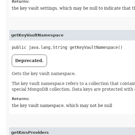
Returns:
the key vault settings, which may be null to indicate that
getKeyVaultNamespace
public java.lang.String getKeyVaultNamespace()
Deprecated.
Gets the key vault namespace.
The key vault namespace refers to a collection that contain
special MongoDB collection. Data keys are protected with
Returns:
the key vault namespace, which may not be null
getKmsProviders