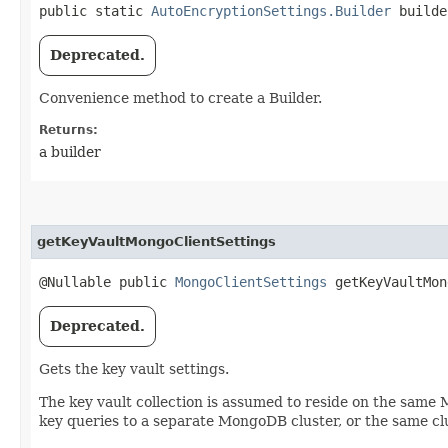
public static
AutoEncryptionSettings.Builder
builde
Deprecated.
Convenience method to create a Builder.
Returns:
a builder
getKeyVaultMongoClientSettings
@Nullable public
MongoClientSettings
getKeyVaultMon
Deprecated.
Gets the key vault settings.
The key vault collection is assumed to reside on the same
key queries to a separate MongoDB cluster, or the same clu