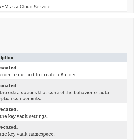
 AEM as a Cloud Service.
iption
ecated.
nience method to create a Builder.
ecated.
the extra options that control the behavior of auto-
yption components.
ecated.
the key vault settings.
ecated.
the key vault namespace.