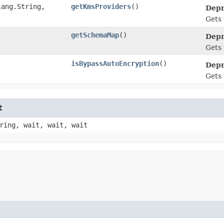
ang.String,​
getKmsProviders
()
Depr
Gets 
getSchemaMap
()
Depr
Gets
isBypassAutoEncryption
()
Depr
Gets 
t
ring, wait, wait, wait