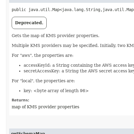
public java.util.Map<java.lang.String,​java.util.Map
Deprecated.
Gets the map of KMS provider properties.
Multiple KMS providers may be specified. Initially, two K
For "aws", the properties are:
accessKeyId: a String containing the AWS access key
secretAccessKey: a String the AWS secret access ke
For "local", the properties are:
key: <byte array of length 96>
Returns:
map of KMS provider properties
getSchemaMap