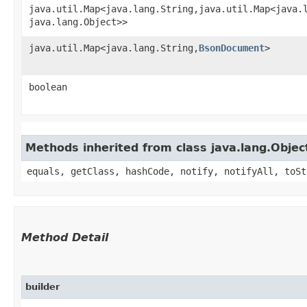
java.util.Map<java.lang.String,​java.util.Map<java.l
java.lang.Object>>
java.util.Map<java.lang.String,​
BsonDocument
>
boolean
Methods inherited from class java.lang.Objec
equals, getClass, hashCode, notify, notifyAll, toSt
Method Detail
builder