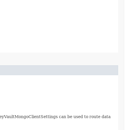
 keyVaultMongoClientSettings can be used to route data