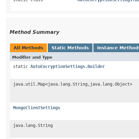
Method Summary
All Methods
Static Methods
Instance Method
Modifier and Type
static
AutoEncryptionSettings.Builder
java.util.Map<java.lang.String,​java.lang.Object>
MongoClientSettings
java.lang.String