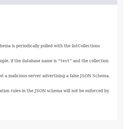
ema is periodically polled with the listCollections
mple, if the database name is
"test"
and the collection
t a malicious server advertising a false JSON Schema,
ation rules in the JSON schema will not be enforced by