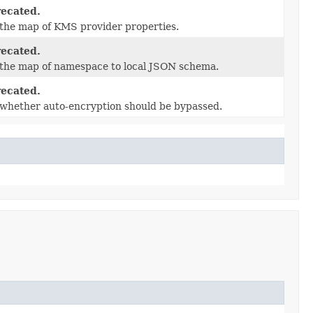
ecated.
the map of KMS provider properties.
ecated.
 the map of namespace to local JSON schema.
ecated.
whether auto-encryption should be bypassed.