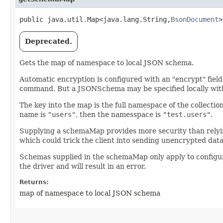
public java.util.Map<java.lang.String,​
BsonDocument
>
Deprecated.
Gets the map of namespace to local JSON schema.
Automatic encryption is configured with an "encrypt" field 
command. But a JSONSchema may be specified locally wit
The key into the map is the full namespace of the collectio
name is
"users"
, then the namesspace is
"test.users"
.
Supplying a schemaMap provides more security than relyin
which could trick the client into sending unencrypted dat
Schemas supplied in the schemaMap only apply to configuri
the driver and will result in an error.
Returns:
map of namespace to local JSON schema