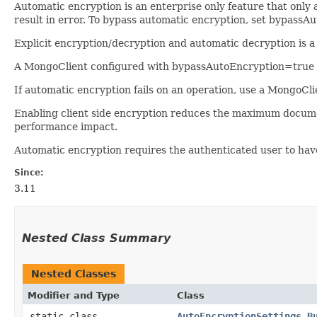
Automatic encryption is an enterprise only feature that only 
result in error. To bypass automatic encryption, set bypass
Explicit encryption/decryption and automatic decryption is 
A MongoClient configured with bypassAutoEncryption=true wil
If automatic encryption fails on an operation, use a Mongo
Enabling client side encryption reduces the maximum docum
performance impact.
Automatic encryption requires the authenticated user to have 
Since:
3.11
Nested Class Summary
Nested Classes
Modifier and Type
Class
static class
AutoEncryptionSettings.B