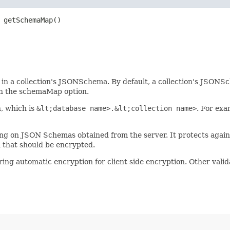
 getSchemaMap()
in a collection's JSONSchema. By default, a collection's JSONSch
h the schemaMap option.
n, which is
&lt;database name>.&lt;collection name>
. For exa
g on JSON Schemas obtained from the server. It protects agains
a that should be encrypted.
ng automatic encryption for client side encryption. Other valid