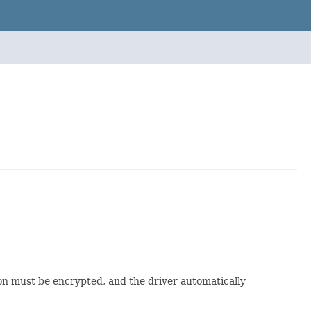
tion must be encrypted, and the driver automatically