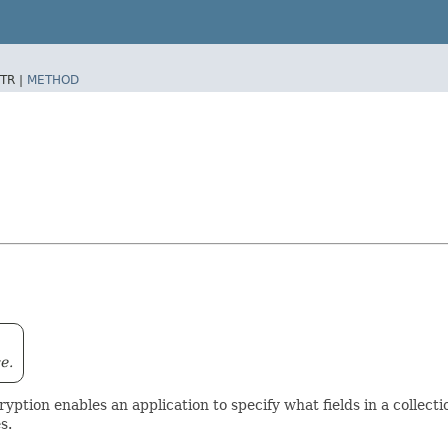
TR |
METHOD
e.
ryption enables an application to specify what fields in a collec
s.