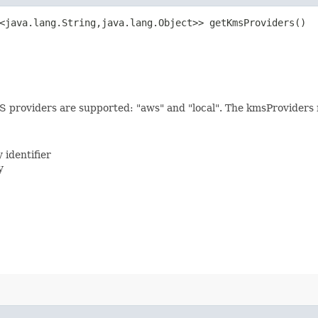
<java.lang.String,​java.lang.Object>> getKmsProviders()
MS providers are supported: "aws" and "local". The kmsProviders 
 identifier
y