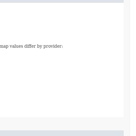
map values differ by provider: