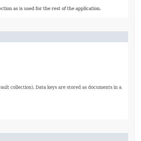
tion as is used for the rest of the application.
ault collection). Data keys are stored as documents in a