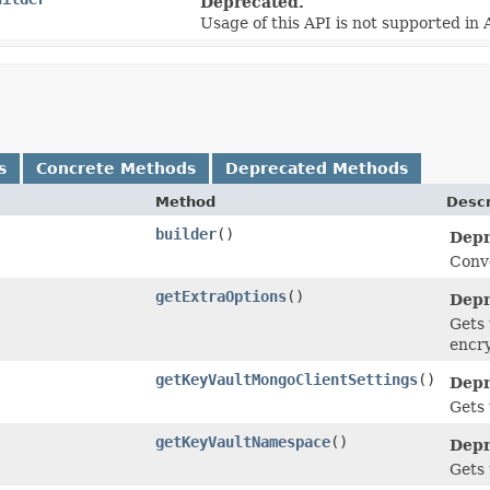
Deprecated.
Usage of this API is not supported in
s
Concrete Methods
Deprecated Methods
Method
Descr
builder
()
Depr
Conve
getExtraOptions
()
Depr
Gets 
encr
getKeyVaultMongoClientSettings
()
Depr
Gets 
getKeyVaultNamespace
()
Depr
Gets 