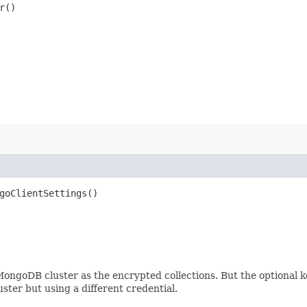
r()
goClientSettings()
 MongoDB cluster as the encrypted collections. But the optional
ster but using a different credential.