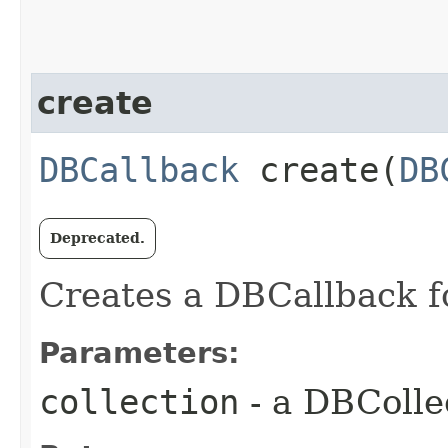
create
DBCallback
create​(
DB
Deprecated.
Creates a DBCallback fo
Parameters:
collection
- a DBColle