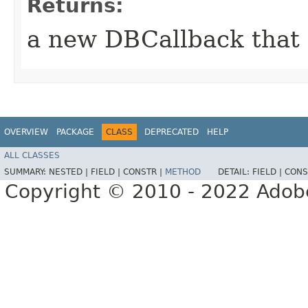
Returns:
a new DBCallback that o
OVERVIEW
PACKAGE
CLASS
DEPRECATED
HELP
ALL CLASSES
SUMMARY:
NESTED |
FIELD |
CONSTR |
METHOD
DETAIL:
FIELD |
CONS
Copyright © 2010 - 2022 Adobe