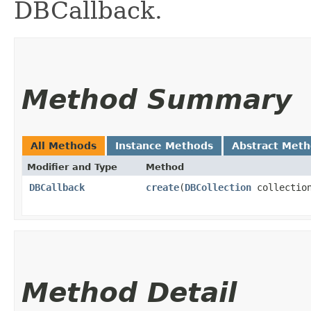
DBCallback.
Method Summary
All Methods
Instance Methods
Abstract Met
Modifier and Type
Method
DBCallback
create
​(
DBCollection
collectio
Method Detail