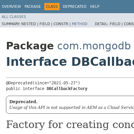
OVERVIEW
PACKAGE
CLASS
DEPRECATED
HELP
ALL CLASSES
SUMMARY:
NESTED |
FIELD |
CONSTR |
METHOD
DETAIL:
FIELD |
CONS
Package
com.mongodb
Interface DBCallba
@Deprecated(since="2021-05-27")

public interface 
DBCallbackFactory
Deprecated.
Usage of this API is not supported in AEM as a Cloud Servic
Factory for creating con