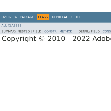
OVERVIEW
PACKAGE
CLASS
DEPRECATED
HELP
ALL CLASSES
SUMMARY:
NESTED |
FIELD |
CONSTR
|
METHOD
DETAIL:
FIELD |
CONS
Copyright © 2010 - 2022 Adobe