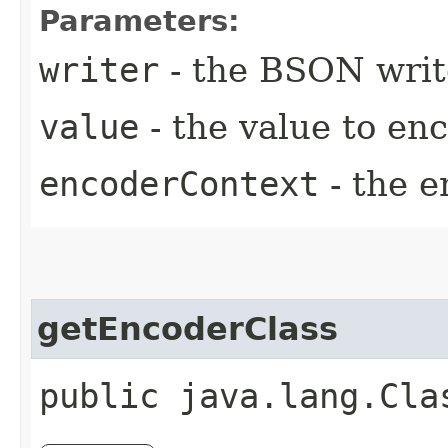
Parameters:
writer
- the BSON writ
value
- the value to en
encoderContext
- the e
getEncoderClass
public java.lang.Cla