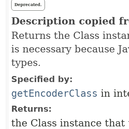
Deprecated.
Description copied f
Returns the Class insta
is necessary because Ja
types.
Specified by:
getEncoderClass
in in
Returns:
the Class instance that