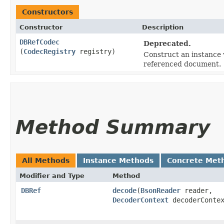
Constructors
Constructor
Description
DBRefCodec
Deprecated.
(
CodecRegistry
registry)
Construct an instance w
referenced document.
Method Summary
All Methods
Instance Methods
Concrete Met
Modifier and Type
Method
DBRef
decode
​(
BsonReader
reader,
DecoderContext
decoderContex