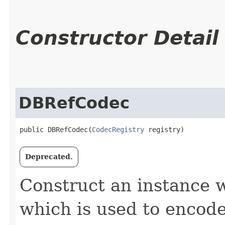
Constructor Detail
DBRefCodec
public DBRefCodec​(
CodecRegistry
 registry)
Deprecated.
Construct an instance w
which is used to encode