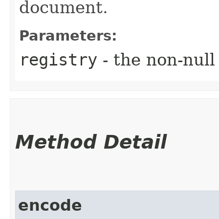
document.
Parameters:
registry
- the non-null
Method Detail
encode