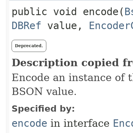
public void encode​(
B
DBRef
value,
Encoder
Deprecated.
Description copied f
Encode an instance of 
BSON value.
Specified by:
encode
in interface
Enc