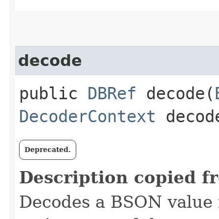
decode
public
DBRef
decode​(
DecoderContext
decode
Deprecated.
Description copied f
Decodes a BSON value f