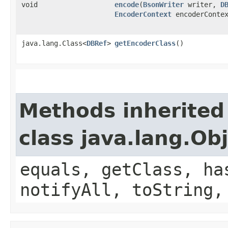
void
encode
​(
BsonWriter
writer,
D
EncoderContext
encoderContex
java.lang.Class<
DBRef
>
getEncoderClass
()
Methods inherited
class java.lang.Ob
equals, getClass, ha
notifyAll, toString,