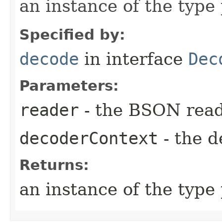
an instance of the typ
Specified by:
decode
in interface
Dec
Parameters:
reader
- the BSON rea
decoderContext
- the d
Returns:
an instance of the typ