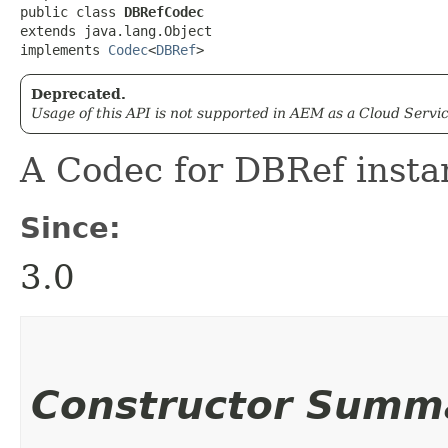
public class 
DBRefCodec
extends java.lang.Object

implements 
Codec
<
DBRef
>
Deprecated.
Usage of this API is not supported in AEM as a Cloud Servic
A Codec for DBRef insta
Since:
3.0
Constructor Summ