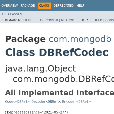
OVERVIEW
PACKAGE
CLASS
DEPRECATED
HELP
ALL CLASSES
SUMMARY:
NESTED |
FIELD |
CONSTR
|
METHOD
DETAIL:
FIELD |
CONS
Package
com.mongodb
Class DBRefCodec
java.lang.Object
com.mongodb.DBRefC
All Implemented Interface
Codec
<
DBRef
>
,
Decoder
<
DBRef
>
,
Encoder
<
DBRef
>
@Deprecated(since="2021-05-27")
