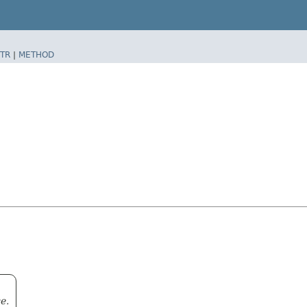
TR
|
METHOD
e.