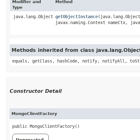
Modifier and
Method
Type
java.lang.Object
getObjectInstance
​(java.lang.Objec
javax.naming.Context nameCtx, java
Methods inherited from class java.lang.Objec
equals, getClass, hashCode, notify, notifyAll, toSt
Constructor Detail
MongoClientFactory
public MongoClientFactory()