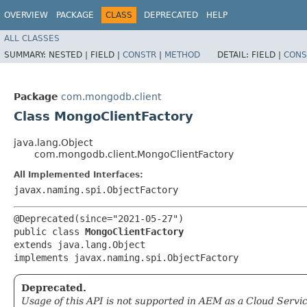
OVERVIEW
PACKAGE
CLASS
DEPRECATED
HELP
ALL CLASSES
SUMMARY:
NESTED |
FIELD |
CONSTR
|
METHOD
DETAIL:
FIELD |
CONS
Package
com.mongodb.client
Class MongoClientFactory
java.lang.Object
com.mongodb.client.MongoClientFactory
All Implemented Interfaces:
javax.naming.spi.ObjectFactory
@Deprecated(since="2021-05-27")

public class 
MongoClientFactory
extends java.lang.Object

implements javax.naming.spi.ObjectFactory
Deprecated.
Usage of this API is not supported in AEM as a Cloud Servic