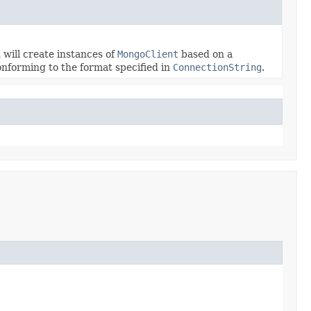
will create instances of
MongoClient
based on a
onforming to the format specified in
ConnectionString
.