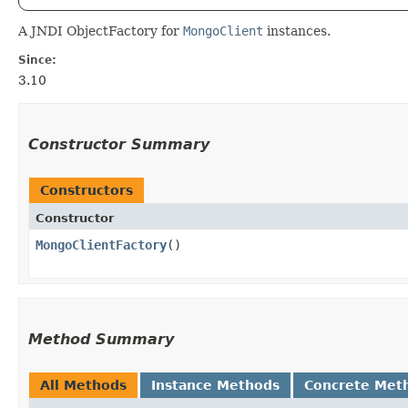
A JNDI ObjectFactory for
MongoClient
instances.
Since:
3.10
Constructor Summary
Constructors
Constructor
MongoClientFactory
()
Method Summary
All Methods
Instance Methods
Concrete Met