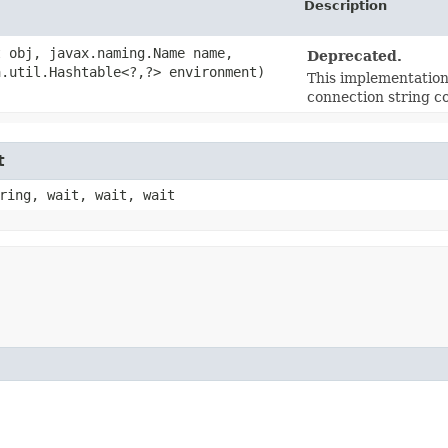
Description
t obj, javax.naming.Name name,
Deprecated.
.util.Hashtable<?,​?> environment)
This implementation 
connection string c
t
ring, wait, wait, wait