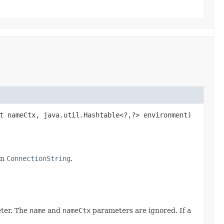
t nameCtx, java.util.Hashtable<?,​?> environment)
in
ConnectionString
.
ter. The
name
and
nameCtx
parameters are ignored. If a