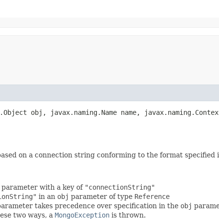
g.Object obj, javax.naming.Name name, javax.naming.Contex
ased on a connection string conforming to the format specified 
parameter with a key of
"connectionString"
ionString"
in an
obj
parameter of type
Reference
arameter takes precedence over specification in the
obj
parame
these two ways, a
MongoException
is thrown.