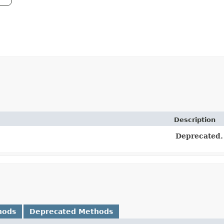
Description
Deprecated.
hods
Deprecated Methods