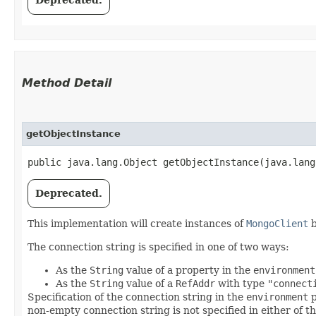
Deprecated.
Method Detail
getObjectInstance
public java.lang.Object getObjectInstance​(java.lan
Deprecated.
This implementation will create instances of
MongoClient
b
The connection string is specified in one of two ways:
As the
String
value of a property in the
environment
As the
String
value of a
RefAddr
with type
"connect
Specification of the connection string in the
environment
p
non-empty connection string is not specified in either of 