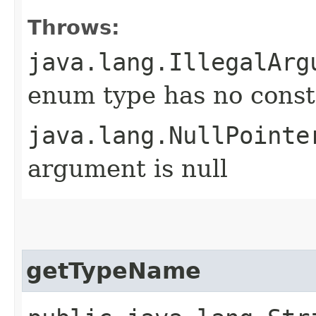
Throws:
java.lang.IllegalArg
enum type has no const
java.lang.NullPointe
argument is null
getTypeName