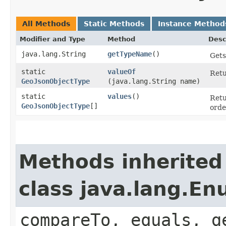
All Methods
Static Methods
Instance Method
Modifier and Type
Method
Desc
java.lang.String
getTypeName
()
Gets
static
valueOf
Retu
GeoJsonObjectType
(java.lang.String name)
static
values
()
Retu
GeoJsonObjectType
[]
orde
Methods inherited
class java.lang.E
compareTo, equals, g