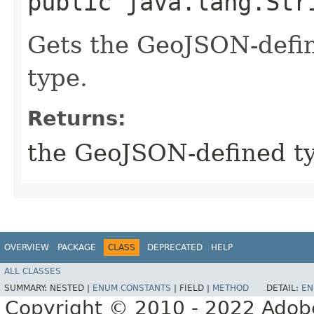
public java.lang.Str
Gets the GeoJSON-defin
type.
Returns:
the GeoJSON-defined t
OVERVIEW
PACKAGE
CLASS
DEPRECATED
HELP
ALL CLASSES
SUMMARY:
NESTED |
ENUM CONSTANTS
|
FIELD |
METHOD
DETAIL:
EN
Copyright © 2010 - 2022 Adobe