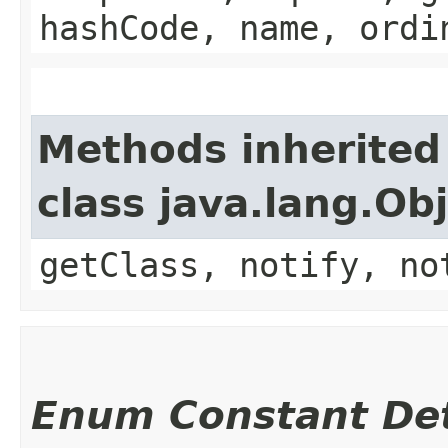
hashCode, name, ordi
Methods inherited
class java.lang.Ob
getClass, notify, no
Enum Constant Det