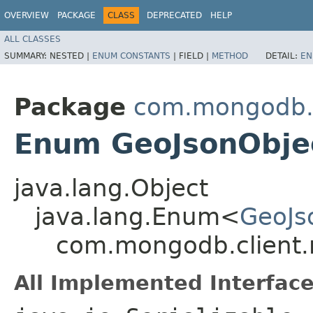
OVERVIEW
PACKAGE
CLASS
DEPRECATED
HELP
ALL CLASSES
SUMMARY:
NESTED |
ENUM CONSTANTS
|
FIELD |
METHOD
DETAIL:
EN
Package
com.mongodb.c
Enum GeoJsonObje
java.lang.Object
java.lang.Enum<
GeoJs
com.mongodb.client.
All Implemented Interface