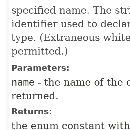
specified name. The st
identifier used to decl
type. (Extraneous whit
permitted.)
Parameters:
name
- the name of the 
returned.
Returns:
the enum constant with