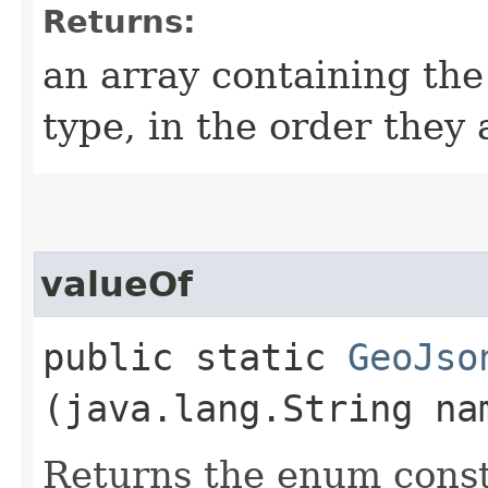
Returns:
an array containing the
type, in the order they
valueOf
public static
GeoJso
(java.lang.String na
Returns the enum consta