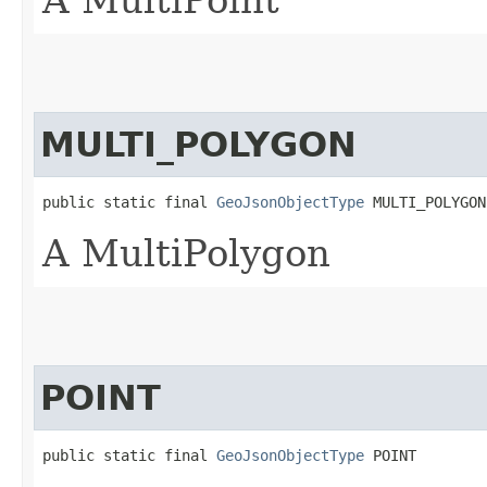
A MultiPoint
MULTI_POLYGON
public static final 
GeoJsonObjectType
 MULTI_POLYGON
A MultiPolygon
POINT
public static final 
GeoJsonObjectType
 POINT