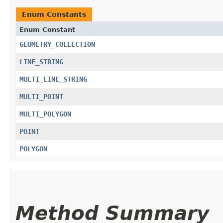
Enum Constants
Enum Constant
GEOMETRY_COLLECTION
LINE_STRING
MULTI_LINE_STRING
MULTI_POINT
MULTI_POLYGON
POINT
POLYGON
Method Summary