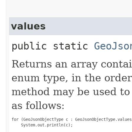
values
public static
GeoJso
Returns an array contai
enum type, in the order
method may be used to 
as follows:
for (GeoJsonObjectType c : GeoJsonObjectType.values(