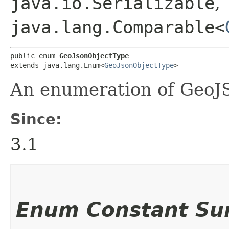
java.io.Serializable
,
java.lang.Comparable<
public enum 
GeoJsonObjectType
extends java.lang.Enum<
GeoJsonObjectType
>
An enumeration of GeoJS
Since:
3.1
Enum Constant S