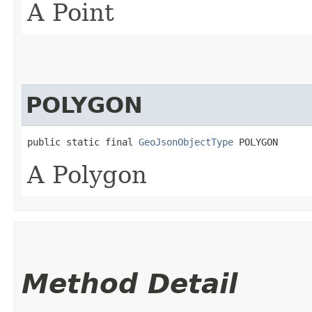
A Point
POLYGON
public static final 
GeoJsonObjectType
 POLYGON
A Polygon
Method Detail