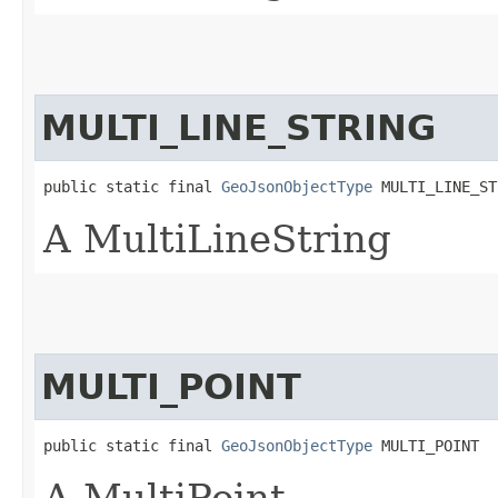
MULTI_LINE_STRING
public static final 
GeoJsonObjectType
 MULTI_LINE_ST
A MultiLineString
MULTI_POINT
public static final 
GeoJsonObjectType
 MULTI_POINT