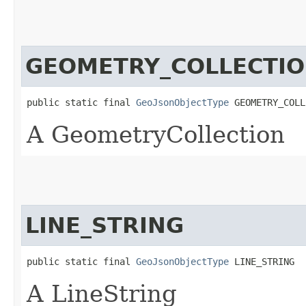
GEOMETRY_COLLECTI
public static final 
GeoJsonObjectType
 GEOMETRY_COLL
A GeometryCollection
LINE_STRING
public static final 
GeoJsonObjectType
 LINE_STRING
A LineString