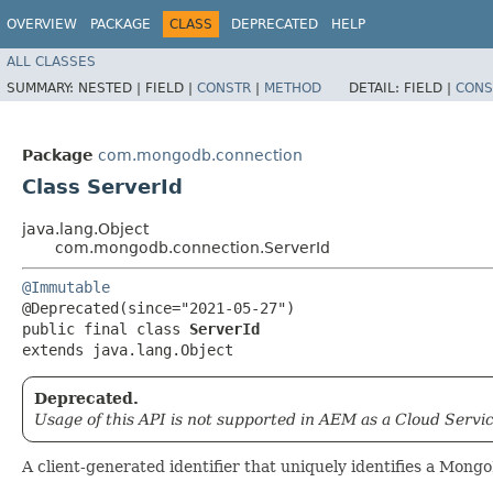
OVERVIEW
PACKAGE
CLASS
DEPRECATED
HELP
ALL CLASSES
SUMMARY:
NESTED |
FIELD |
CONSTR
|
METHOD
DETAIL:
FIELD |
CONS
Package
com.mongodb.connection
Class ServerId
java.lang.Object
com.mongodb.connection.ServerId
@Immutable
@Deprecated(since="2021-05-27")

public final class 
ServerId
extends java.lang.Object
Deprecated.
Usage of this API is not supported in AEM as a Cloud Servic
A client-generated identifier that uniquely identifies a Mong