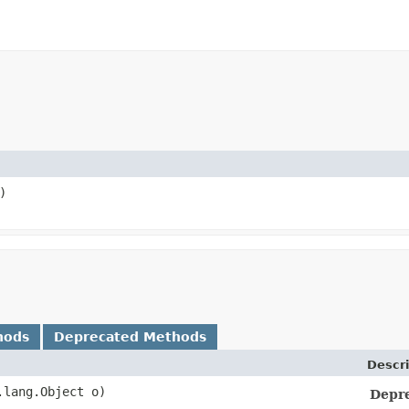
)
hods
Deprecated Methods
Descri
a.lang.Object o)
Depr