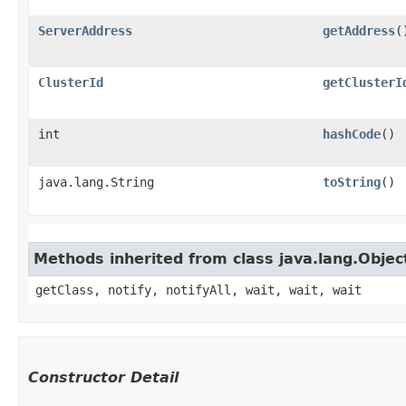
ServerAddress
getAddress
(
ClusterId
getClusterI
int
hashCode
()
java.lang.String
toString
()
Methods inherited from class java.lang.Objec
getClass, notify, notifyAll, wait, wait, wait
Constructor Detail