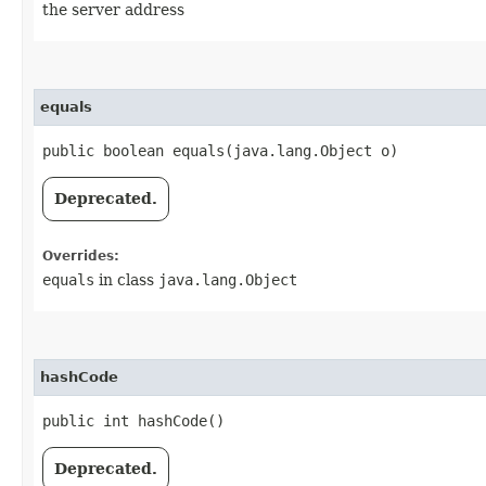
the server address
equals
public boolean equals​(java.lang.Object o)
Deprecated.
Overrides:
equals
in class
java.lang.Object
hashCode
public int hashCode()
Deprecated.