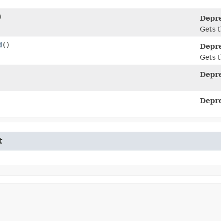
)
Depr
Gets t
d
()
Depr
Gets t
Depr
Depr
t