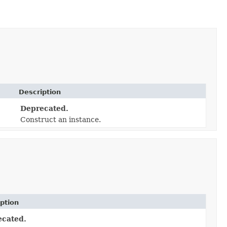
Description
Deprecated.
Construct an instance.
ption
ecated.