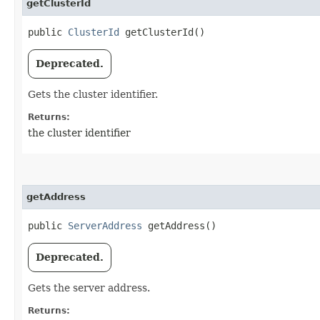
getClusterId
public
ClusterId
getClusterId()
Deprecated.
Gets the cluster identifier.
Returns:
the cluster identifier
getAddress
public
ServerAddress
getAddress()
Deprecated.
Gets the server address.
Returns: