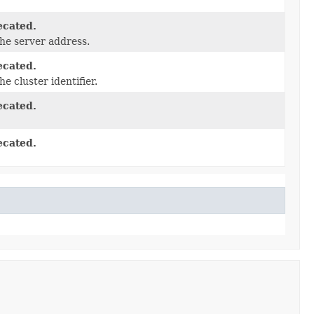
ecated.
he server address.
ecated.
he cluster identifier.
ecated.
ecated.