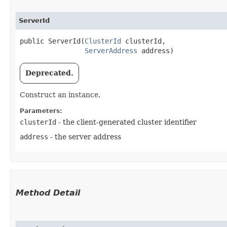
ServerId
public ServerId​(
ClusterId
 clusterId,

ServerAddress
 address)
Deprecated.
Construct an instance.
Parameters:
clusterId
- the client-generated cluster identifier
address
- the server address
Method Detail