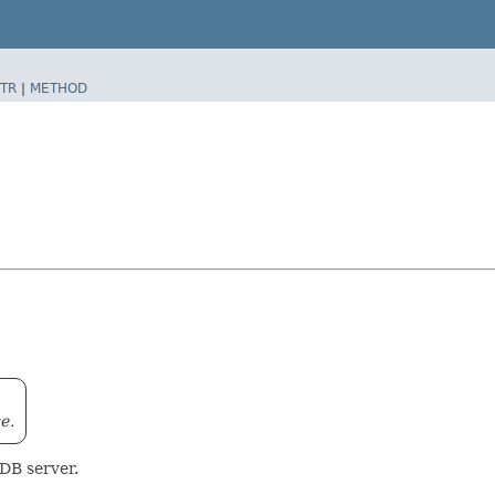
TR
|
METHOD
e.
oDB server.