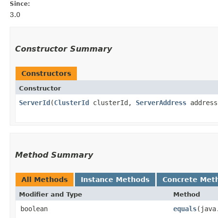
Since:
3.0
Constructor Summary
Constructors
Constructor
ServerId
​(
ClusterId
clusterId,
ServerAddress
address
Method Summary
All Methods
Instance Methods
Concrete Met
Modifier and Type
Method
boolean
equals
​(jav