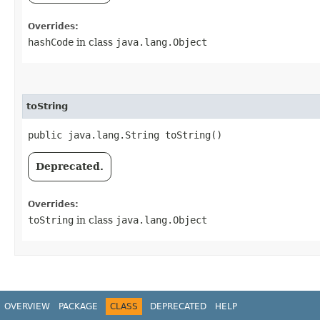
Overrides:
hashCode
in class
java.lang.Object
toString
public java.lang.String toString()
Deprecated.
Overrides:
toString
in class
java.lang.Object
OVERVIEW
PACKAGE
CLASS
DEPRECATED
HELP