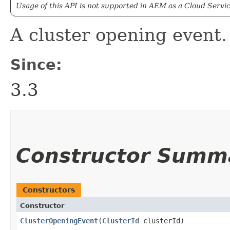
Usage of this API is not supported in AEM as a Cloud Servic
A cluster opening event.
Since:
3.3
Constructor Summ
Constructors
Constructor
ClusterOpeningEvent
​(
ClusterId
clusterId)