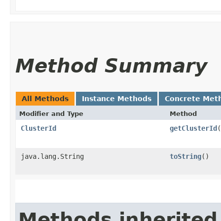
Method Summary
All Methods
Instance Methods
Concrete Met
Modifier and Type
Method
ClusterId
getClusterId
(
java.lang.String
toString
()
Methods inherited