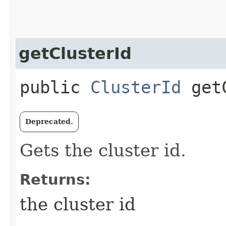
getClusterId
public
ClusterId
getC
Deprecated.
Gets the cluster id.
Returns:
the cluster id