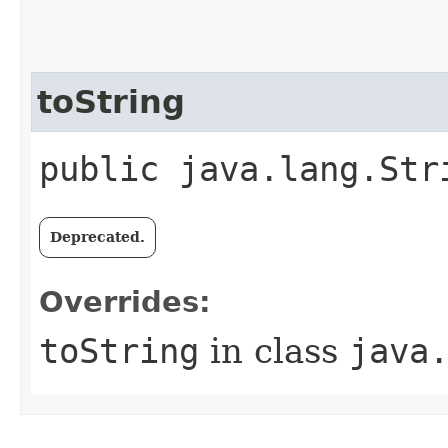
toString
public java.lang.Str
Deprecated.
Overrides:
toString
in class
java