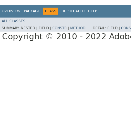
OVERVIEW
PACKAGE
CLASS
DEPRECATED
HELP
ALL CLASSES
SUMMARY:
NESTED |
FIELD |
CONSTR
|
METHOD
DETAIL:
FIELD |
CONS
Copyright © 2010 - 2022 Adobe