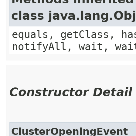
class java.lang.Ob
equals, getClass, ha
notifyAll, wait, wai
Constructor Detail
ClusterOpeningEvent