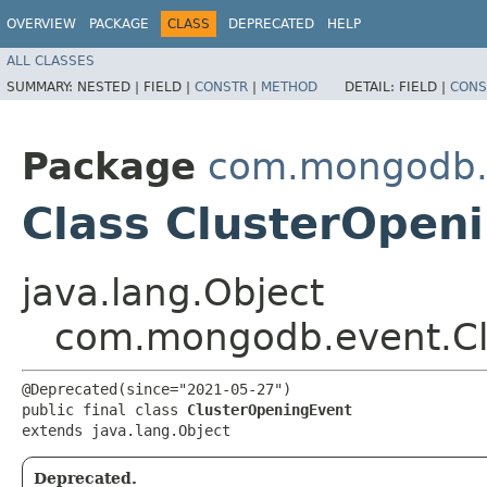
OVERVIEW
PACKAGE
CLASS
DEPRECATED
HELP
ALL CLASSES
SUMMARY:
NESTED |
FIELD |
CONSTR
|
METHOD
DETAIL:
FIELD |
CONS
Package
com.mongodb.
Class ClusterOpen
java.lang.Object
com.mongodb.event.Cl
@Deprecated(since="2021-05-27")

public final class 
ClusterOpeningEvent
extends java.lang.Object
Deprecated.