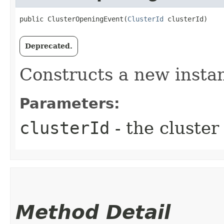
public ClusterOpeningEvent​(
ClusterId
 clusterId)
Deprecated.
Constructs a new instan
Parameters:
clusterId
- the cluster
Method Detail