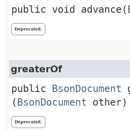
public void advance​(
Deprecated.
greaterOf
public
BsonDocument
g
(
BsonDocument
other)
Deprecated.