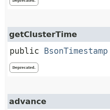
Deprecated.
getClusterTime
public
BsonTimestamp
Deprecated.
advance