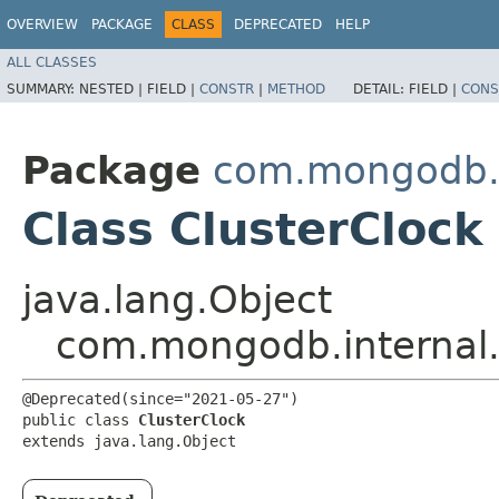
OVERVIEW
PACKAGE
CLASS
DEPRECATED
HELP
ALL CLASSES
SUMMARY:
NESTED |
FIELD |
CONSTR
|
METHOD
DETAIL:
FIELD |
CONS
Package
com.mongodb.i
Class ClusterClock
java.lang.Object
com.mongodb.internal.
@Deprecated(since="2021-05-27")

public class 
ClusterClock
extends java.lang.Object