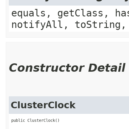
equals, getClass, ha
notifyAll, toString,
Constructor Detail
ClusterClock
public ClusterClock()