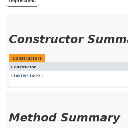
Deprecated.
Constructor Summ
Constructors
Constructor
ClusterClock
()
Method Summary