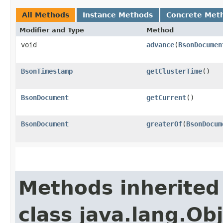
All Methods
Instance Methods
Concrete Met
Modifier and Type
Method
void
advance
​(
BsonDocumen
BsonTimestamp
getClusterTime
()
BsonDocument
getCurrent
()
BsonDocument
greaterOf
​(
BsonDocum
Methods inherited
class java.lang.Ob