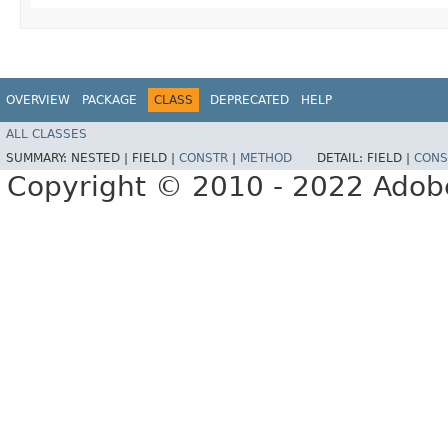
OVERVIEW
PACKAGE
CLASS
DEPRECATED
HELP
ALL CLASSES
SUMMARY:
NESTED |
FIELD |
CONSTR
|
METHOD
DETAIL:
FIELD |
CONS
Copyright © 2010 - 2022 Adobe