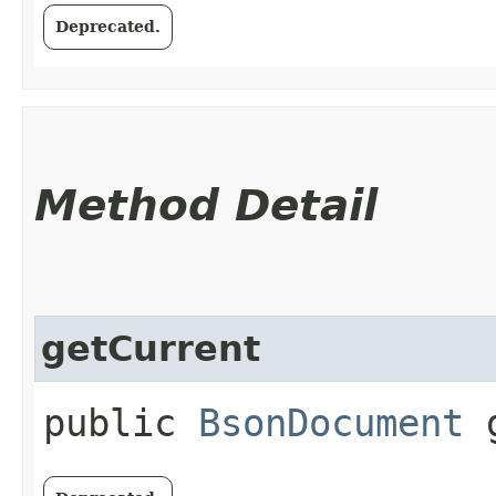
Deprecated.
Method Detail
getCurrent
public
BsonDocument
g