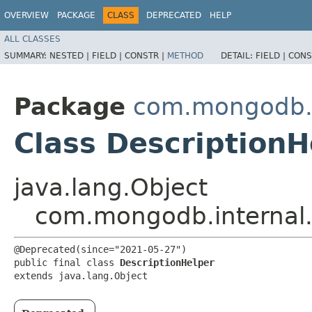
OVERVIEW
PACKAGE
CLASS
DEPRECATED
HELP
ALL CLASSES
SUMMARY:
NESTED |
FIELD |
CONSTR |
METHOD
DETAIL:
FIELD |
CONS
Package
com.mongodb.i
Class DescriptionH
java.lang.Object
com.mongodb.internal.
@Deprecated(since="2021-05-27")

public final class 
DescriptionHelper
extends java.lang.Object