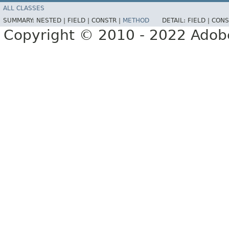
ALL CLASSES
SUMMARY:
NESTED |
FIELD |
CONSTR |
METHOD
DETAIL:
FIELD |
CONS
Copyright © 2010 - 2022 Adobe