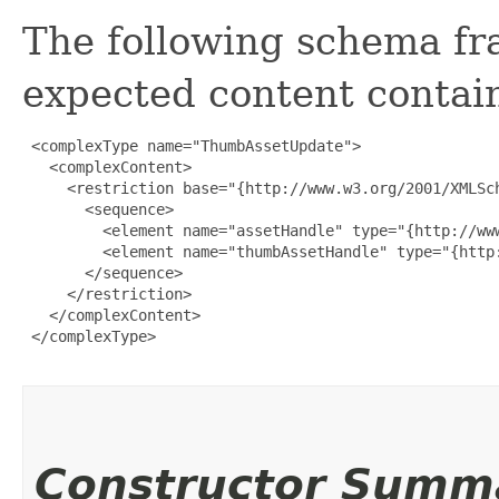
The following schema fr
expected content contain
 <complexType name="ThumbAssetUpdate">

   <complexContent>

     <restriction base="{http://www.w3.org/2001/XMLSch
       <sequence>

         <element name="assetHandle" type="{http://www
         <element name="thumbAssetHandle" type="{http:
       </sequence>

     </restriction>

   </complexContent>

 </complexType>

Constructor Summ