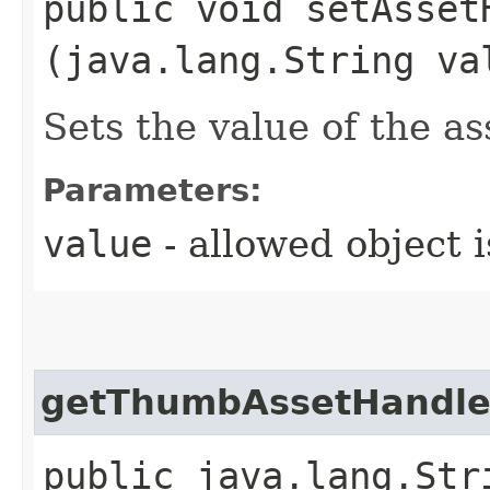
public void setAssetH
(java.lang.String va
Sets the value of the a
Parameters:
value
- allowed object 
getThumbAssetHandl
public java.lang.Str