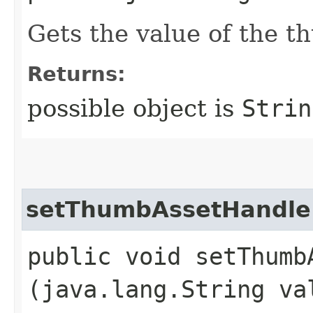
Gets the value of the 
Returns:
possible object is
Strin
setThumbAssetHandle
public void setThumbA
(java.lang.String va