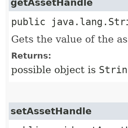
getAssetHandle
public java.lang.Str
Gets the value of the a
Returns:
possible object is
Strin
setAssetHandle