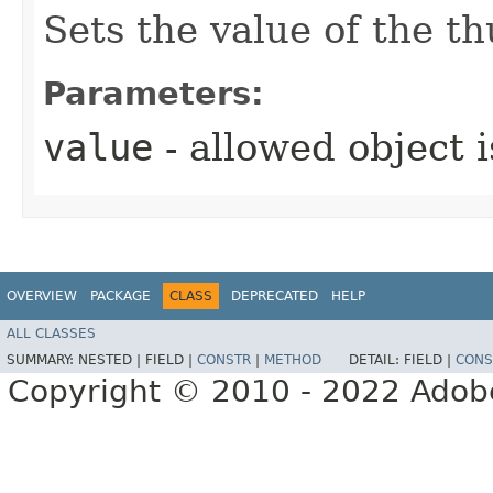
Sets the value of the 
Parameters:
value
- allowed object 
OVERVIEW
PACKAGE
CLASS
DEPRECATED
HELP
ALL CLASSES
SUMMARY:
NESTED |
FIELD |
CONSTR
|
METHOD
DETAIL:
FIELD |
CONS
Copyright © 2010 - 2022 Adobe