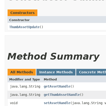
Constructors
Constructor
ThumbAssetUpdate
()
Method Summary
All Methods
Instance Methods
Concrete Met
Modifier and Type
Method
java.lang.String
getAssetHandle
()
java.lang.String
getThumbAssetHandle
()
void
setAssetHandle
​(java.lang.String 