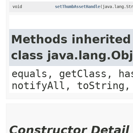
void
setThumbAssetHandle
​(java.lang.St
Methods inherited
class java.lang.Ob
equals, getClass, ha
notifyAll, toString,
Constructor Detail