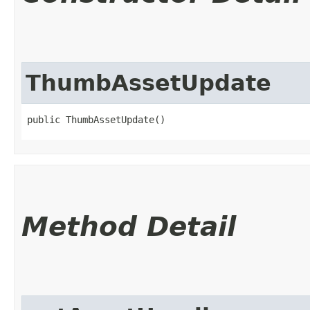
ThumbAssetUpdate
public ThumbAssetUpdate()
Method Detail