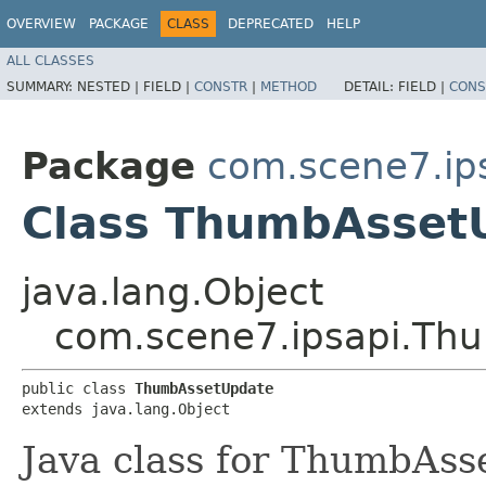
OVERVIEW
PACKAGE
CLASS
DEPRECATED
HELP
ALL CLASSES
SUMMARY:
NESTED |
FIELD |
CONSTR
|
METHOD
DETAIL:
FIELD |
CONS
Package
com.scene7.ip
Class ThumbAsset
java.lang.Object
com.scene7.ipsapi.Th
public class 
ThumbAssetUpdate
extends java.lang.Object
Java class for ThumbAss