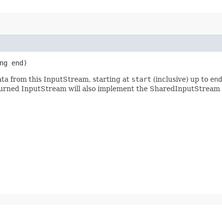
ng end)
ta from this InputStream, starting at
start
(inclusive) up to
end
turned InputStream will also implement the SharedInputStream 