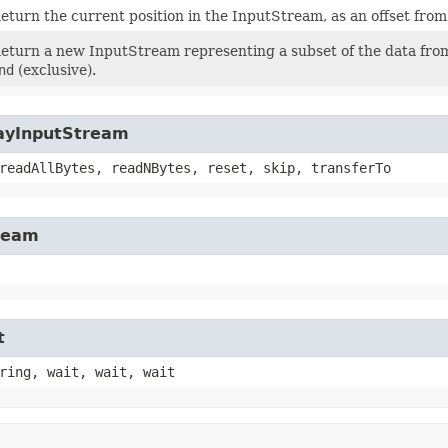
eturn the current position in the InputStream, as an offset fro
eturn a new InputStream representing a subset of the data from
nd
(exclusive).
rayInputStream
readAllBytes, readNBytes, reset, skip, transferTo
tream
t
ring, wait, wait, wait