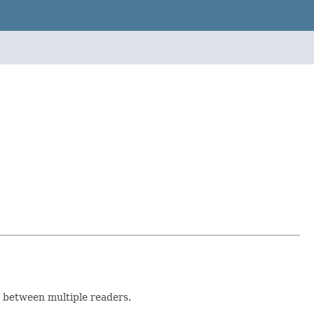
 between multiple readers.