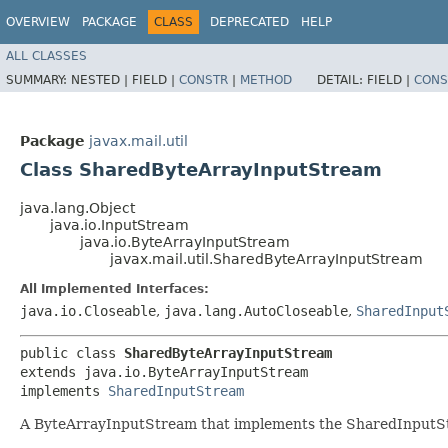
OVERVIEW
PACKAGE
CLASS
DEPRECATED
HELP
ALL CLASSES
SUMMARY:
NESTED |
FIELD |
CONSTR
|
METHOD
DETAIL:
FIELD |
CONS
Package
javax.mail.util
Class SharedByteArrayInputStream
java.lang.Object
java.io.InputStream
java.io.ByteArrayInputStream
javax.mail.util.SharedByteArrayInputStream
All Implemented Interfaces:
java.io.Closeable
,
java.lang.AutoCloseable
,
SharedInput
public class 
SharedByteArrayInputStream
extends java.io.ByteArrayInputStream

implements 
SharedInputStream
A ByteArrayInputStream that implements the SharedInputStre