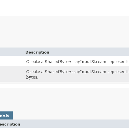
Description
Create a SharedByteArrayInputStream representing
Create a SharedByteArrayInputStream representin
bytes.
hods
escription