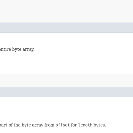
tire byte array.
art of the byte array from
offset
for
length
bytes.