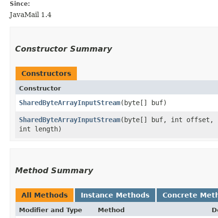
Since:
JavaMail 1.4
Constructor Summary
Constructors
Constructor
SharedByteArrayInputStream
​(byte[] buf)
SharedByteArrayInputStream
​(byte[] buf, int offset,
int length)
Method Summary
All Methods
Instance Methods
Concrete Met
Modifier and Type
Method
D