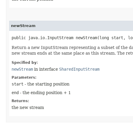
newStream
public java.io.InputStream newStream​(long start, lo
Return a new InputStream representing a subset of the da
new stream ends at the same place as this stream. The re
Specified by:
newStream
in interface
SharedInputStream
Parameters:
start
- the starting position
end
- the ending position + 1
Returns:
the new stream