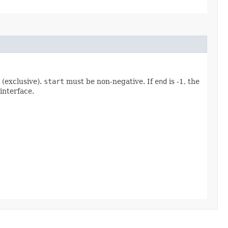
(exclusive).
start
must be non-negative. If
end
is -1, the
interface.