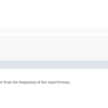
set from the beginning of the InputStream.