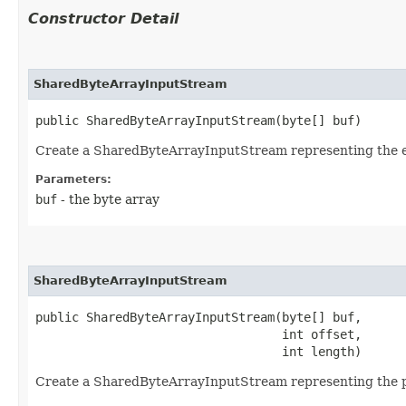
Constructor Detail
SharedByteArrayInputStream
public SharedByteArrayInputStream​(byte[] buf)
Create a SharedByteArrayInputStream representing the en
Parameters:
buf
- the byte array
SharedByteArrayInputStream
public SharedByteArrayInputStream​(byte[] buf,

                                  int offset,

                                  int length)
Create a SharedByteArrayInputStream representing the p