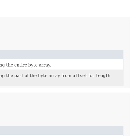
 the entire byte array.
g the part of the byte array from
offset
for
length