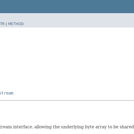
TR
|
METHOD
Stream
am interface, allowing the underlying byte array to be shared