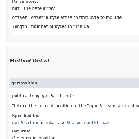
Parameters:
buf
- the byte array
offset
- offset in byte array to first byte to include
length
- number of bytes to include
Method Detail
getPosition
public long getPosition()
Return the current position in the InputStream, as an off
Specified by:
getPosition
in interface
SharedInputStream
Returns:
the current position