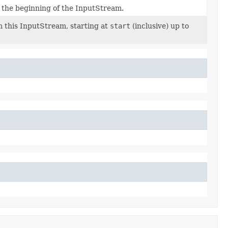
m the beginning of the InputStream.
 this InputStream, starting at
start
(inclusive) up to