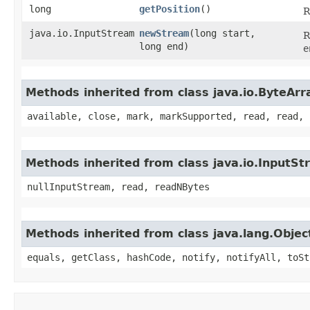
long
getPosition
()
R
java.io.InputStream
newStream
​(long start,
R
long end)
e
Methods inherited from class java.io.ByteAr
available, close, mark, markSupported, read, read, 
Methods inherited from class java.io.InputS
nullInputStream, read, readNBytes
Methods inherited from class java.lang.Objec
equals, getClass, hashCode, notify, notifyAll, toSt