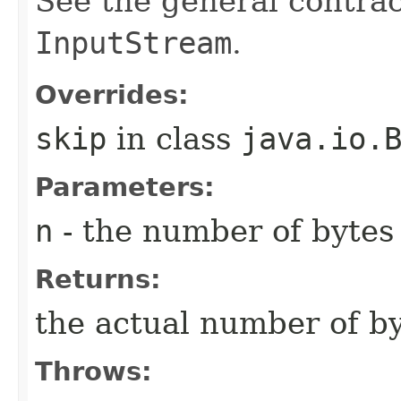
See the general contrac
InputStream
.
Overrides:
skip
in class
java.io.
Parameters:
n
- the number of bytes 
Returns:
the actual number of by
Throws: