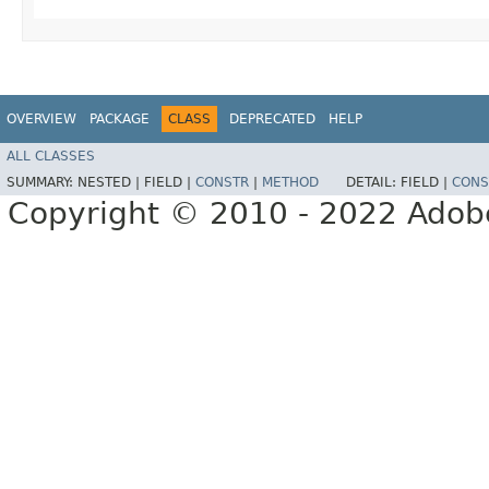
OVERVIEW
PACKAGE
CLASS
DEPRECATED
HELP
ALL CLASSES
SUMMARY:
NESTED |
FIELD |
CONSTR
|
METHOD
DETAIL:
FIELD |
CONS
Copyright © 2010 - 2022 Adobe