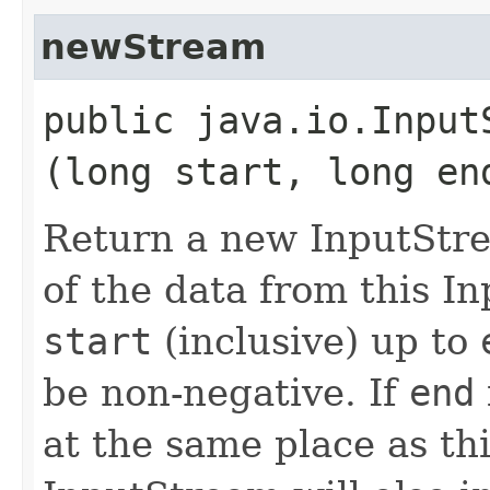
newStream
public java.io.InputS
(long start, long en
Return a new InputStre
of the data from this I
start
(inclusive) up to
be non-negative. If
end
at the same place as th