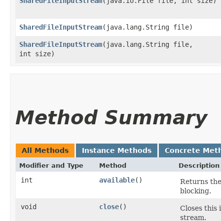
SharedFileInputStream
​(java.io.File file, int size)
SharedFileInputStream
​(java.lang.String file)
SharedFileInputStream
​(java.lang.String file,
int size)
Method Summary
All Methods
Instance Methods
Concrete Met
Modifier and Type
Method
Description
int
available
()
Returns the
blocking.
void
close
()
Closes this
stream.