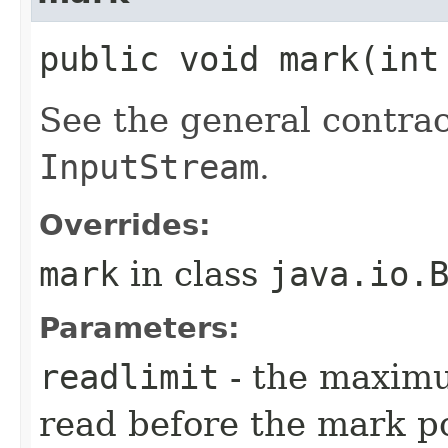
public void mark​(int
See the general contrac
InputStream
.
Overrides:
mark
in class
java.io.
Parameters:
readlimit
- the maximu
read before the mark po