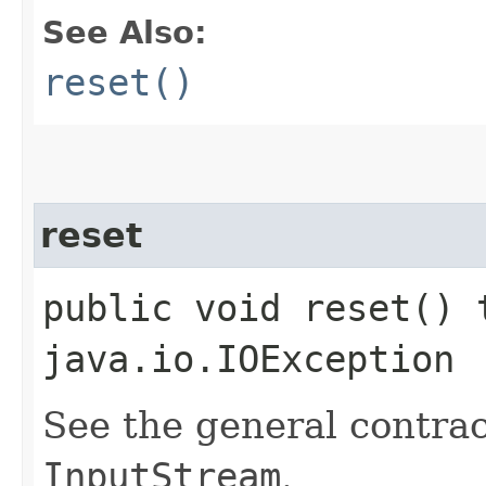
See Also:
reset()
reset
public void reset() 
java.io.IOException
See the general contrac
InputStream
.