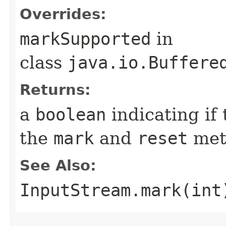
Overrides:
markSupported
in
class
java.io.Buffere
Returns:
a
boolean
indicating if
the
mark
and
reset
met
See Also:
InputStream.mark(int