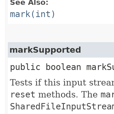
See Also:
mark(int)
markSupported
public boolean markS
Tests if this input str
reset
methods. The
ma
SharedFileInputStrea