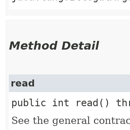
Method Detail
read
public int read() th
See the general contrac