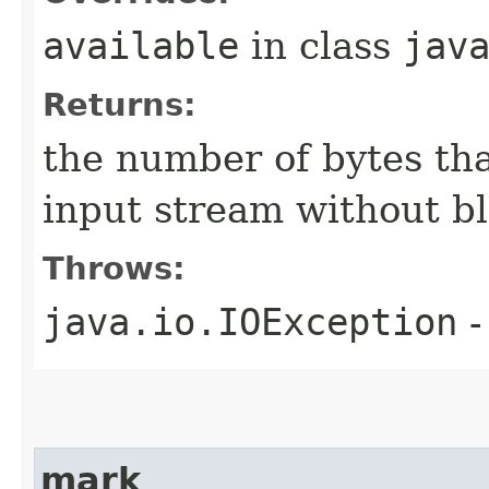
available
in class
jav
Returns:
the number of bytes tha
input stream without b
Throws:
java.io.IOException
-
mark