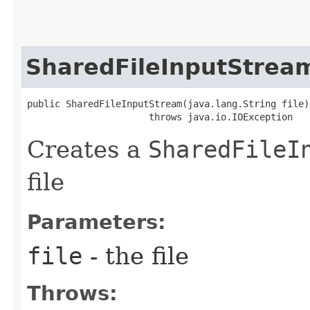
SharedFileInputStrea
public SharedFileInputStream​(java.lang.String file)

                      throws java.io.IOException
Creates a
SharedFileI
file
Parameters:
file
- the file
Throws: