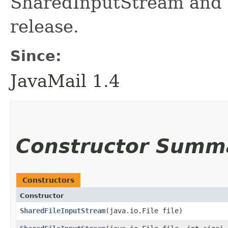
SharedInputStream and 
release.
Since:
JavaMail 1.4
Constructor Summ
Constructors
Constructor
SharedFileInputStream
​(java.io.File file)