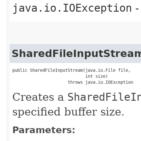
java.io.IOException
-
SharedFileInputStrea
public SharedFileInputStream​(java.io.File file,

                             int size)

                      throws java.io.IOException
Creates a
SharedFileI
specified buffer size.
Parameters: