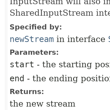
InputStream will also 
SharedInputStream inte
Specified by:
newStream
in interface
Parameters:
start
- the starting pos
end
- the ending positi
Returns:
the new stream