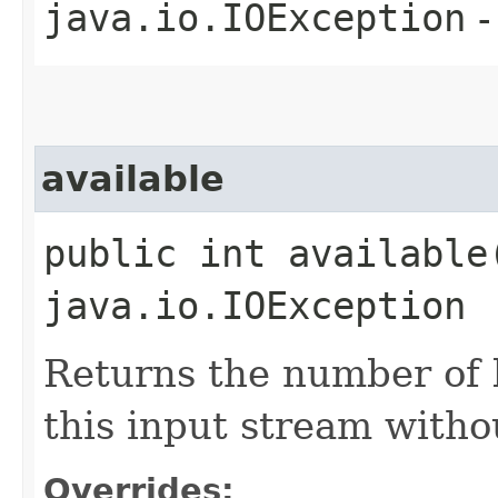
java.io.IOException
-
available
public int available
java.io.IOException
Returns the number of 
this input stream witho
Overrides: