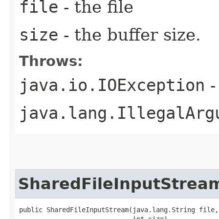
file
- the file
size
- the buffer size.
Throws:
java.io.IOException
-
java.lang.IllegalArg
SharedFileInputStrea
public SharedFileInputStream​(java.lang.String file,
