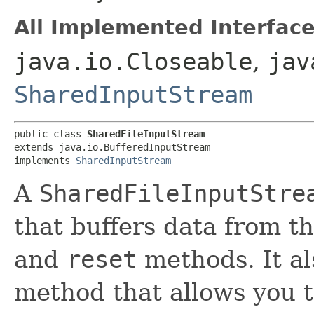
All Implemented Interface
java.io.Closeable
,
jav
SharedInputStream
public class 
SharedFileInputStream
extends java.io.BufferedInputStream

implements 
SharedInputStream
A
SharedFileInputStre
that buffers data from t
and
reset
methods. It a
method that allows you t