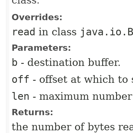
class.
Overrides:
read
in class
java.io.
Parameters:
b
- destination buffer.
off
- offset at which to 
len
- maximum number o
Returns:
the number of bytes re