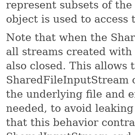
represent subsets of the 
object is used to access t
Note that when the Shar
all streams created with
also closed. This allows 
SharedFileInputStream ob
the underlying file and e
needed, to avoid leaking 
that this behavior contr