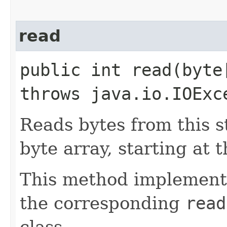
read
public int read​(byt
throws java.io.IOExc
Reads bytes from this s
byte array, starting at t
This method implements
the corresponding
read