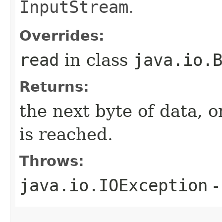
InputStream
.
Overrides:
read
in class
java.io.
Returns:
the next byte of data, 
is reached.
Throws:
java.io.IOException
-