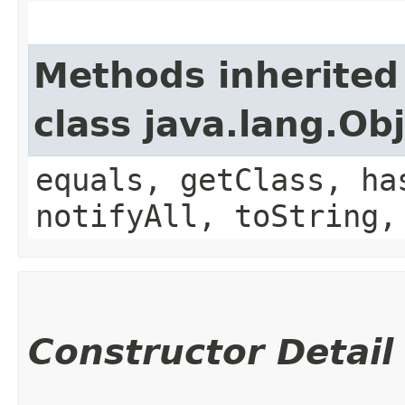
Methods inherited
class java.lang.Ob
equals, getClass, ha
notifyAll, toString,
Constructor Detail