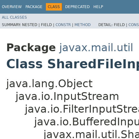
OVERVIEW
PACKAGE
CLASS
DEPRECATED
HELP
ALL CLASSES
SUMMARY:
NESTED |
FIELD |
CONSTR
|
METHOD
DETAIL:
FIELD |
CONS
Package
javax.mail.util
Class SharedFileI
java.lang.Object
java.io.InputStream
java.io.FilterInputStr
java.io.BufferedInp
javax.mail.util.S