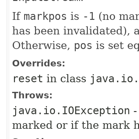
If
markpos
is
-1
(no mar
has been invalidated),
Otherwise,
pos
is set e
Overrides:
reset
in class
java.io
Throws:
java.io.IOException
-
marked or if the mark h