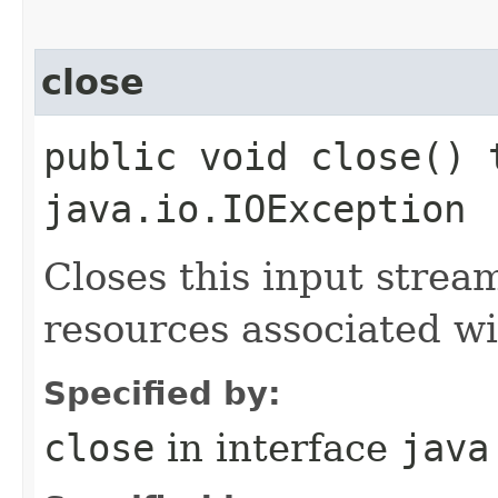
close
public void close() 
java.io.IOException
Closes this input strea
resources associated wi
Specified by:
close
in interface
java