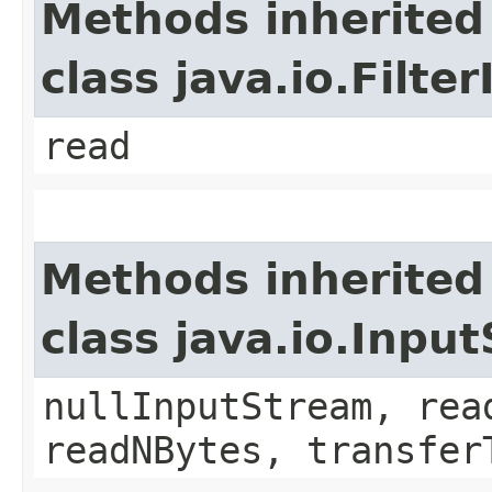
Methods inherited
class java.io.Filt
read
Methods inherited
class java.io.Inpu
nullInputStream, rea
readNBytes, transfer