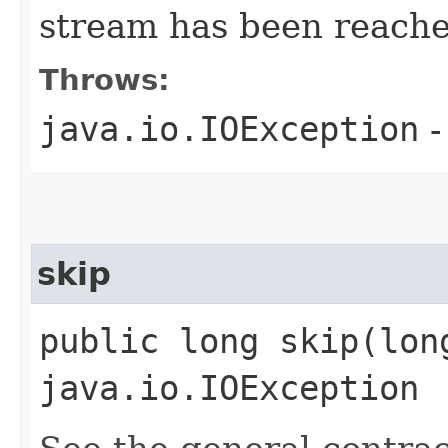
stream has been reache
Throws:
java.io.IOException
-
skip
public long skip​(lon
java.io.IOException