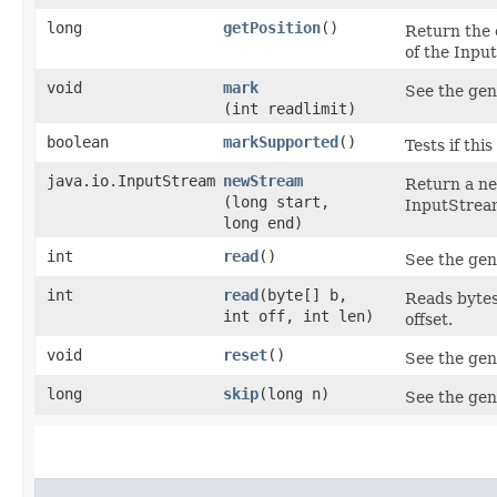
long
getPosition
()
Return the 
of the Inpu
void
mark
See the gen
(int readlimit)
boolean
markSupported
()
Tests if th
java.io.InputStream
newStream
Return a ne
(long start,
InputStream
long end)
int
read
()
See the gen
int
read
​(byte[] b,
Reads bytes 
int off, int len)
offset.
void
reset
()
See the gen
long
skip
​(long n)
See the gen