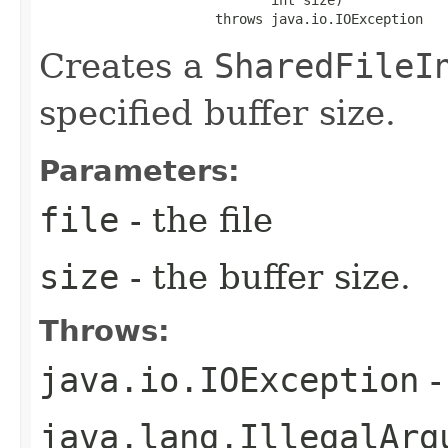
                             int size)

                      throws java.io.IOException
Creates a
SharedFileI
specified buffer size.
Parameters:
file
- the file
size
- the buffer size.
Throws:
java.io.IOException
-
java.lang.IllegalArg