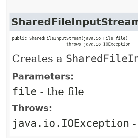
SharedFileInputStrea
public SharedFileInputStream​(java.io.File file)

                      throws java.io.IOException
Creates a
SharedFileI
Parameters:
file
- the file
Throws:
java.io.IOException
-