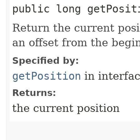
public long getPosit
Return the current posi
an offset from the begi
Specified by:
getPosition
in interfa
Returns:
the current position