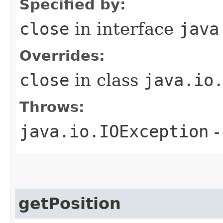
Specified by:
close
in interface
java
Overrides:
close
in class
java.io
Throws:
java.io.IOException
-
getPosition